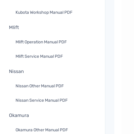
Kubota Workshop Manual PDF
Mlift
Mlift Operation Manual PDF
Mlift Service Manual PDF
Nissan
Nissan Other Manual PDF
Nissan Service Manual PDF
Okamura
Okamura Other Manual PDF