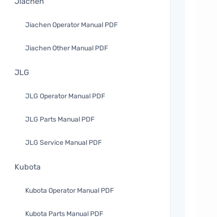
Jiachen
Jiachen Operator Manual PDF
Jiachen Other Manual PDF
JLG
JLG Operator Manual PDF
JLG Parts Manual PDF
JLG Service Manual PDF
Kubota
Kubota Operator Manual PDF
Kubota Parts Manual PDF