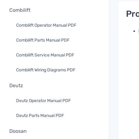
Combilift
Pro
Combilift Operator Manual PDF
Combilift Parts Manual PDF
Combilift Service Manual PDF
Combilift Wiring Diagrams PDF
Deutz
Deutz Operator Manual PDF
Deutz Parts Manual PDF
Doosan