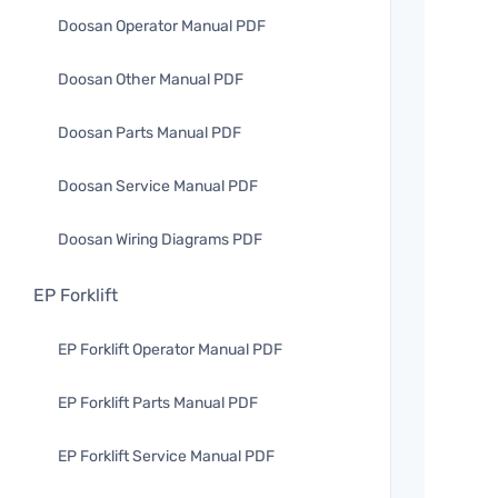
Doosan Operator Manual PDF
Doosan Other Manual PDF
Doosan Parts Manual PDF
Doosan Service Manual PDF
Doosan Wiring Diagrams PDF
EP Forklift
EP Forklift Operator Manual PDF
EP Forklift Parts Manual PDF
EP Forklift Service Manual PDF