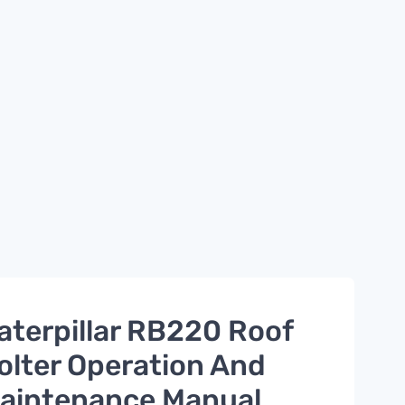
aterpillar RB220 Roof
olter Operation And
aintenance Manual