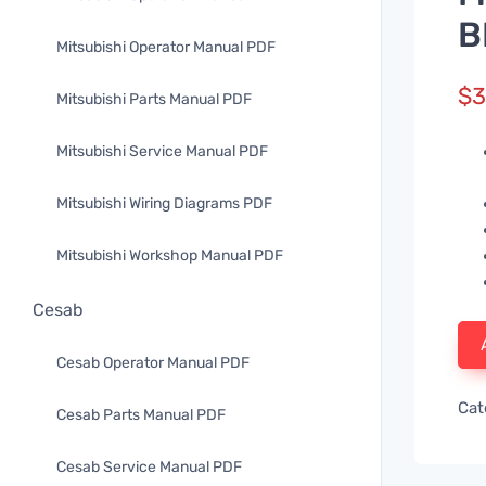
B
Mitsubishi Operator Manual PDF
$
3
Mitsubishi Parts Manual PDF
Mitsubishi Service Manual PDF
Mitsubishi Wiring Diagrams PDF
Mitsubishi Workshop Manual PDF
Cesab
Cesab Operator Manual PDF
Cat
Cesab Parts Manual PDF
Cesab Service Manual PDF