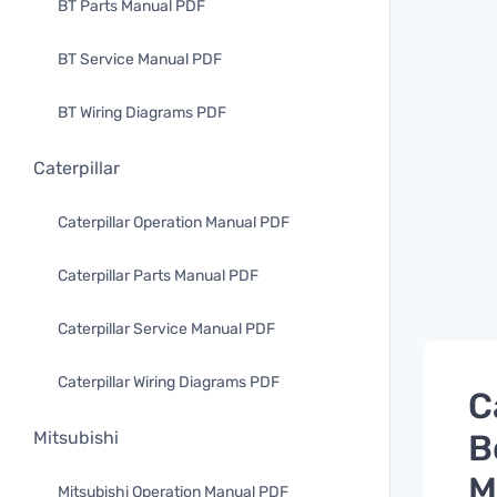
BT Parts Manual PDF
BT Service Manual PDF
BT Wiring Diagrams PDF
Caterpillar
Caterpillar Operation Manual PDF
Caterpillar Parts Manual PDF
Caterpillar Service Manual PDF
Caterpillar Wiring Diagrams PDF
C
B
Mitsubishi
M
Mitsubishi Operation Manual PDF