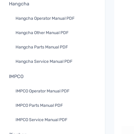
Hangcha
Hangcha Operator Manual PDF
Hangcha Other Manual PDF
Hangcha Parts Manual PDF
Hangcha Service Manual PDF
IMPCO
IMPCO Operator Manual PDF
IMPCO Parts Manual PDF
IMPCO Service Manual PDF