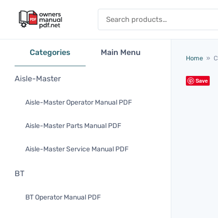
Skip to content
Search for:
Categories
Main Menu
Home
»
C
Aisle-Master
Save
Aisle-Master Operator Manual PDF
Aisle-Master Parts Manual PDF
Aisle-Master Service Manual PDF
BT
BT Operator Manual PDF