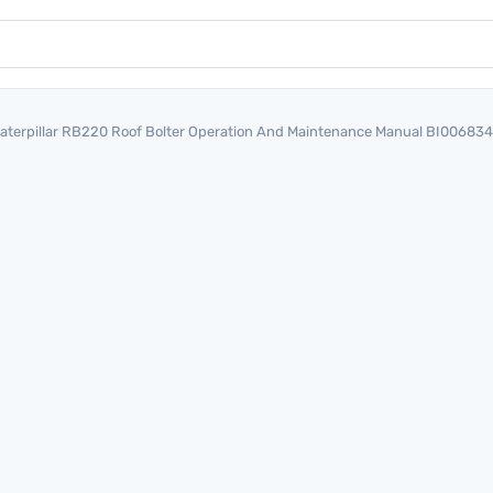
aterpillar RB220 Roof Bolter Operation And Maintenance Manual BI00683