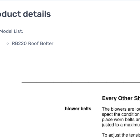
duct details
Model List:
RB220 Roof Bolter