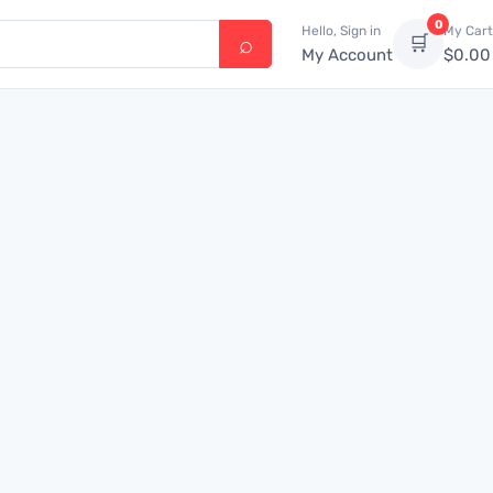
0
Hello, Sign in
My Cart
🛒
My Account
$
0.00
4