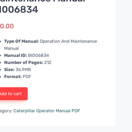
I006834
0.00
Type Of Manual:
Operation And Maintenance
Manual
Manual ID:
BI006834
Number of Pages:
212
Size:
36.9MB
Format:
PDF
Add to cart
egory:
Caterpillar Operator Manual PDF