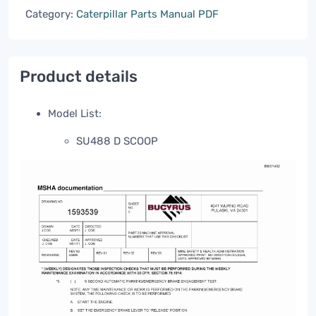
Category:
Caterpillar Parts Manual PDF
Product details
Model List:
SU488 D SCOOP