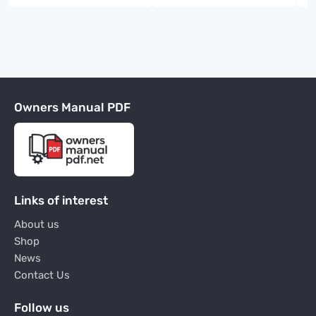
Owners Manual PDF
Links of interest
About us
Shop
News
Contact Us
Follow us