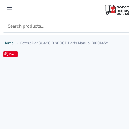
Skip to content
☰
Open menu
Search for:
Home
»
Caterpillar SU488 D SCOOP Parts Manual BI001452
Save