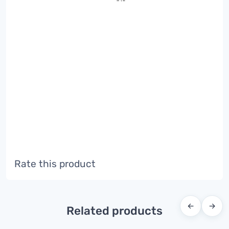
Rate this product
←
→
Related products