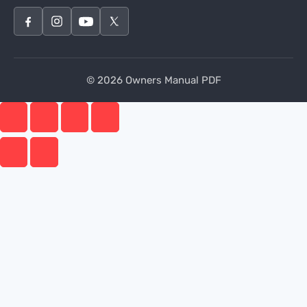
© 2026 Owners Manual PDF