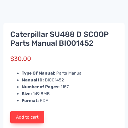
Caterpillar SU488 D SCOOP
Parts Manual BI001452
$
30.00
Type Of Manual:
Parts Manual
Manual ID:
BI001452
Number of Pages:
1157
Size:
149.8MB
Format:
PDF
Add to cart