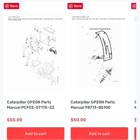
Save
Save
S
Caterpillar GP20N Parts
Caterpillar GP20N Parts
Ca
Manual PCFEE-ST17E-22
Manual 98713-85100
Ma
$
50.00
$
50.00
$
5
Add to cart
Add to cart