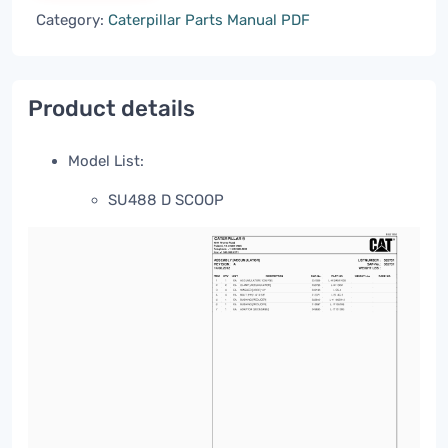
Category:
Caterpillar Parts Manual PDF
Product details
Model List:
SU488 D SCOOP