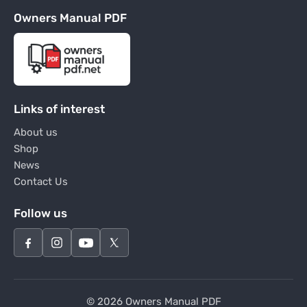
Owners Manual PDF
Links of interest
About us
Shop
News
Contact Us
Follow us
© 2026 Owners Manual PDF