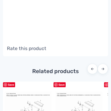
Rate this product
←
→
Related products
Save
Save
S