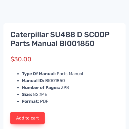
Caterpillar SU488 D SCOOP
Parts Manual BI001850
$
30.00
Type Of Manual:
Parts Manual
Manual ID:
BI001850
Number of Pages:
398
Size:
82.1MB
Format:
PDF
Add to cart