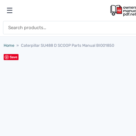
Skip to content
☰
Open menu
Search for:
Home
»
Caterpillar SU488 D SCOOP Parts Manual BI001850
Save