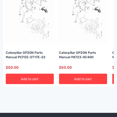
Caterpillar GP20N Parts
Caterpillar GP20N Parts
Ca
Manual PCFEE-ST17E-22
Manual 98723-0C400
Ma
$
50.00
$
50.00
$
5
Add to cart
Add to cart