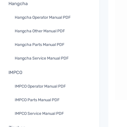
Hangcha
Hangcha Operator Manual PDF
Hangcha Other Manual PDF
Hangcha Parts Manual PDF
Hangcha Service Manual PDF
IMPCO
IMPCO Operator Manual PDF
IMPCO Parts Manual PDF
IMPCO Service Manual PDF