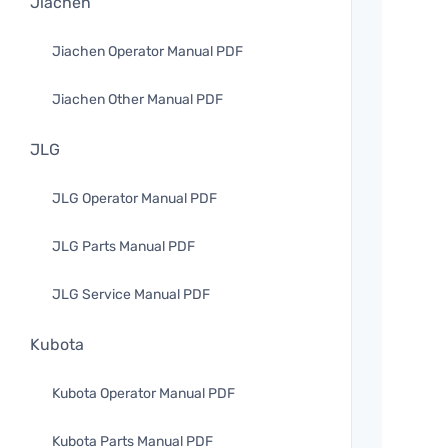
Jiachen
Jiachen Operator Manual PDF
Jiachen Other Manual PDF
JLG
JLG Operator Manual PDF
JLG Parts Manual PDF
JLG Service Manual PDF
Kubota
Kubota Operator Manual PDF
Kubota Parts Manual PDF