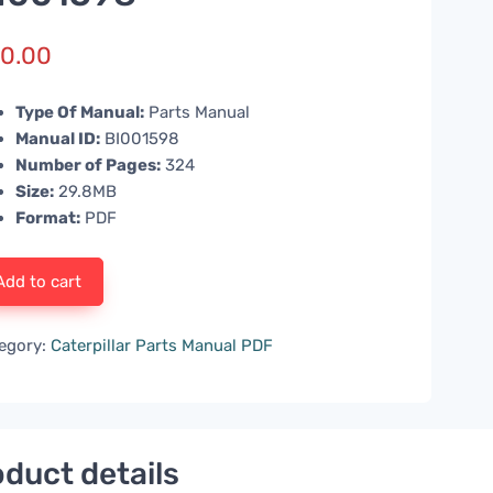
0.00
Type Of Manual:
Parts Manual
Manual ID:
BI001598
Number of Pages:
324
Size:
29.8MB
Format:
PDF
Add to cart
egory:
Caterpillar Parts Manual PDF
duct details