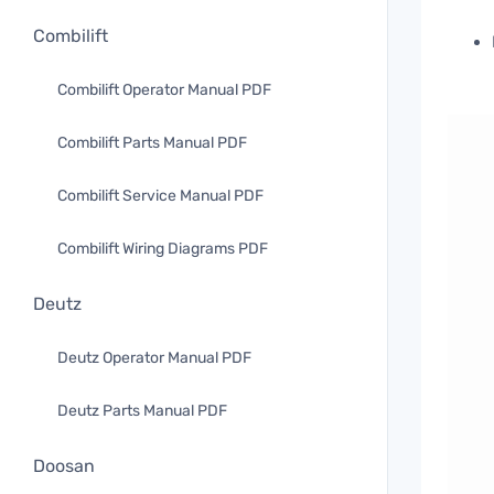
Combilift
Combilift Operator Manual PDF
Combilift Parts Manual PDF
Combilift Service Manual PDF
Combilift Wiring Diagrams PDF
Deutz
Deutz Operator Manual PDF
Deutz Parts Manual PDF
Doosan