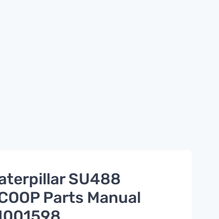
aterpillar SU488
COOP Parts Manual
I001598