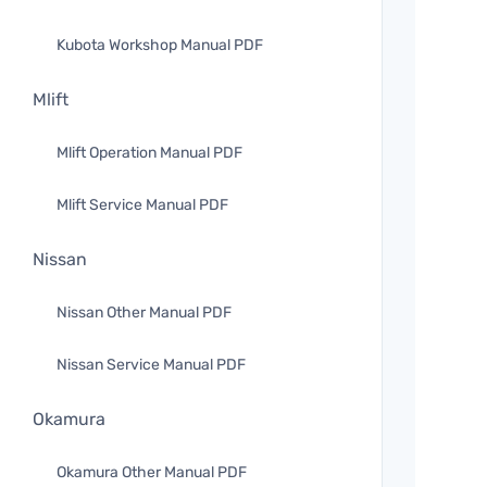
Kubota Workshop Manual PDF
Mlift
Mlift Operation Manual PDF
Mlift Service Manual PDF
Nissan
Nissan Other Manual PDF
Nissan Service Manual PDF
Okamura
Okamura Other Manual PDF