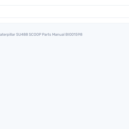
aterpillar SU488 SCOOP Parts Manual BI001598