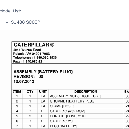
Model List:
SU488 SCOOP