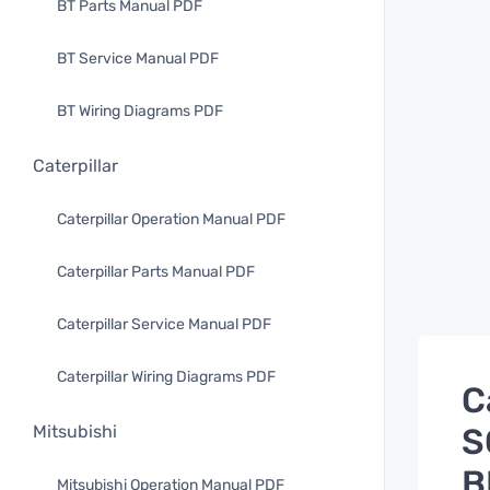
BT Parts Manual PDF
BT Service Manual PDF
BT Wiring Diagrams PDF
Caterpillar
Caterpillar Operation Manual PDF
Caterpillar Parts Manual PDF
Caterpillar Service Manual PDF
Caterpillar Wiring Diagrams PDF
C
S
Mitsubishi
B
Mitsubishi Operation Manual PDF