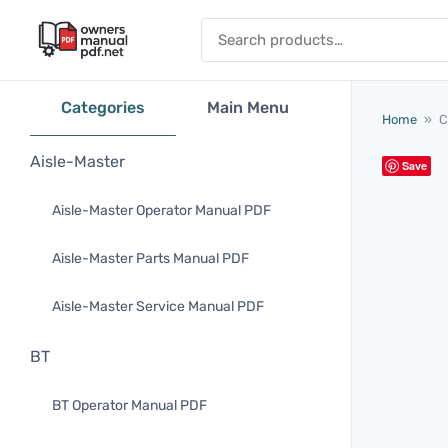
Skip to content
Search for:
Categories
Main Menu
Home
»
C
Aisle-Master
Save
Aisle-Master Operator Manual PDF
Aisle-Master Parts Manual PDF
Aisle-Master Service Manual PDF
BT
BT Operator Manual PDF