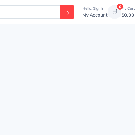
0
Hello, Sign in
My Cart
🛒
My Account
$
0.00