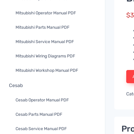
Mitsubishi Operator Manual PDF
$
3
Mitsubishi Parts Manual PDF
Mitsubishi Service Manual PDF
Mitsubishi Wiring Diagrams PDF
Mitsubishi Workshop Manual PDF
Cesab
Cat
Cesab Operator Manual PDF
Cesab Parts Manual PDF
Pro
Cesab Service Manual PDF