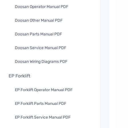
Doosan Operator Manual PDF
Doosan Other Manual PDF
Doosan Parts Manual PDF
Doosan Service Manual PDF
Doosan Wiring Diagrams PDF
EP Forklift
EP Forklift Operator Manual PDF
EP Forklift Parts Manual PDF
EP Forklift Service Manual PDF