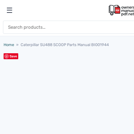
Skip to content
☰
Open menu
Search for:
Home
»
Caterpillar SU488 SCOOP Parts Manual BI001944
Save