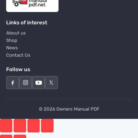
Links of interest
About us
Shop
News
Contact Us
Follow us
© 2026 Owners Manual PDF