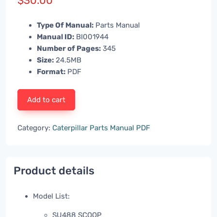
$
30.00
Type Of Manual:
Parts Manual
Manual ID:
BI001944
Number of Pages:
345
Size:
24.5MB
Format:
PDF
Add to cart
Category:
Caterpillar Parts Manual PDF
Product details
Model List:
SU488 SCOOP