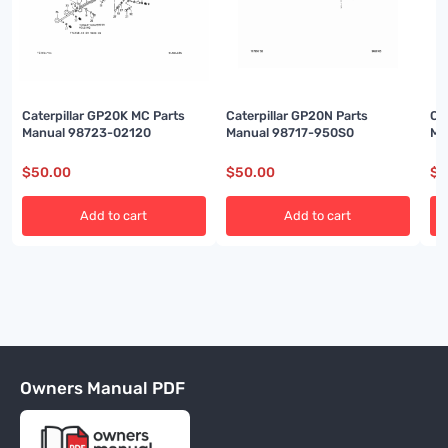
Caterpillar GP20K MC Parts
Caterpillar GP20N Parts
Ca
Manual 98723-02120
Manual 98717-950S0
Ma
$
50.00
$
50.00
$
5
Add to cart
Add to cart
Owners Manual PDF