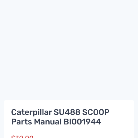
Caterpillar SU488 SCOOP
Parts Manual BI001944