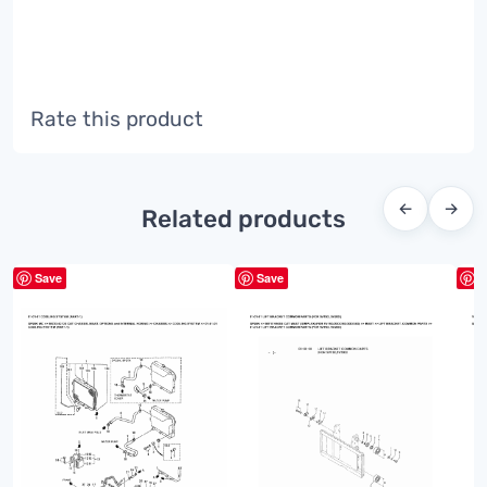
Rate this product
←
→
Related products
Save
Save
S