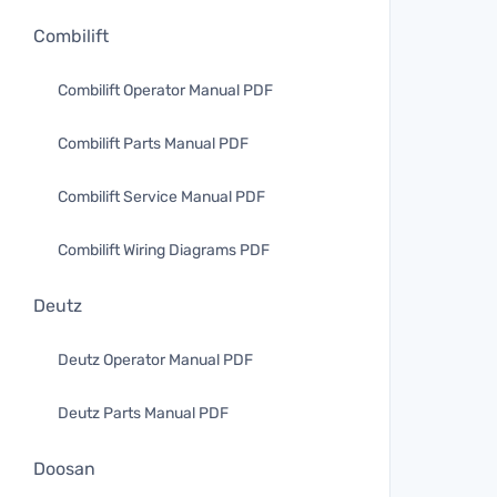
Combilift
Combilift Operator Manual PDF
Combilift Parts Manual PDF
Combilift Service Manual PDF
Combilift Wiring Diagrams PDF
Deutz
Deutz Operator Manual PDF
Deutz Parts Manual PDF
Doosan