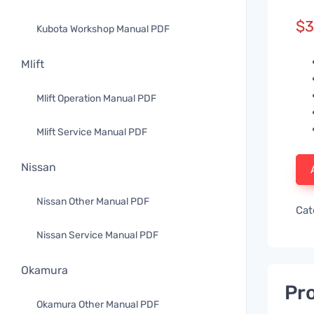
$
3
Kubota Workshop Manual PDF
Mlift
Mlift Operation Manual PDF
Mlift Service Manual PDF
Nissan
Nissan Other Manual PDF
Cat
Nissan Service Manual PDF
Okamura
Pro
Okamura Other Manual PDF