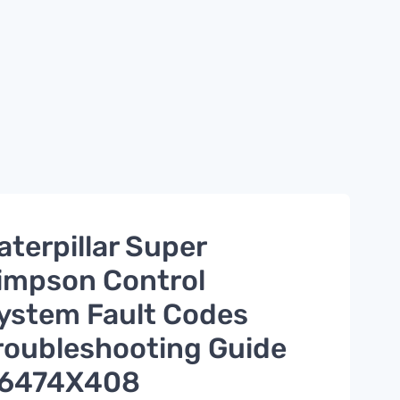
aterpillar Super
impson Control
ystem Fault Codes
roubleshooting Guide
6474X408