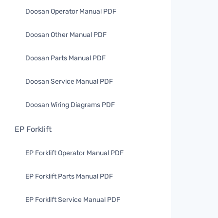
Doosan Operator Manual PDF
Doosan Other Manual PDF
Doosan Parts Manual PDF
Doosan Service Manual PDF
Doosan Wiring Diagrams PDF
EP Forklift
EP Forklift Operator Manual PDF
EP Forklift Parts Manual PDF
EP Forklift Service Manual PDF