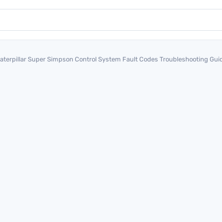
aterpillar Super Simpson Control System Fault Codes Troubleshooting G