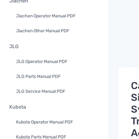
Jiachen
Jiachen Operator Manual PDF
Jiachen Other Manual PDF
JLG
JLG Operator Manual PDF
JLG Parts Manual PDF
C
JLG Service Manual PDF
S
S
Kubota
T
Kubota Operator Manual PDF
A
Kubota Parts Manual PDF