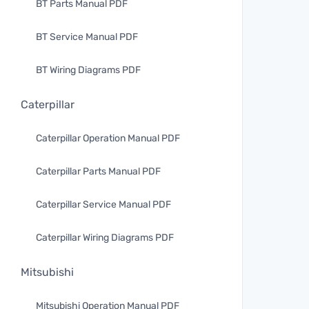
BT Parts Manual PDF
BT Service Manual PDF
BT Wiring Diagrams PDF
Caterpillar
Caterpillar Operation Manual PDF
Caterpillar Parts Manual PDF
Caterpillar Service Manual PDF
Caterpillar Wiring Diagrams PDF
Mitsubishi
Mitsubishi Operation Manual PDF