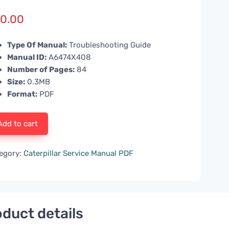
0.00
Type Of Manual:
Troubleshooting Guide
Manual ID:
A6474X408
Number of Pages:
84
Size:
0.3MB
Format:
PDF
Add to cart
egory:
Caterpillar Service Manual PDF
duct details