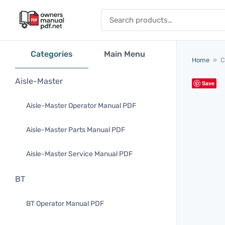
Skip to content
Search for:
Categories
Main Menu
Home
»
C
Aisle-Master
Save
Aisle-Master Operator Manual PDF
Aisle-Master Parts Manual PDF
Aisle-Master Service Manual PDF
BT
BT Operator Manual PDF