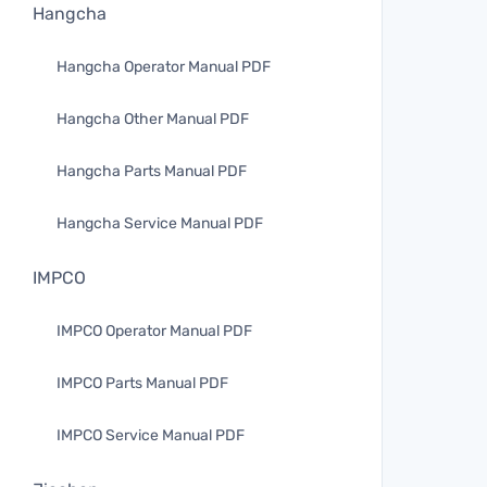
Hangcha
Hangcha Operator Manual PDF
Hangcha Other Manual PDF
Hangcha Parts Manual PDF
Hangcha Service Manual PDF
IMPCO
IMPCO Operator Manual PDF
IMPCO Parts Manual PDF
IMPCO Service Manual PDF