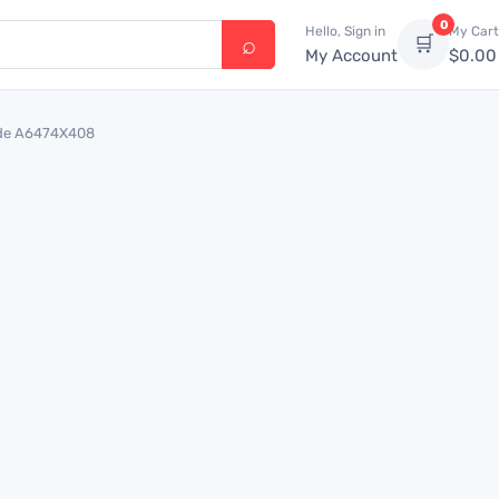
0
Hello, Sign in
My Cart
🛒
My Account
$
0.00
uide A6474X408