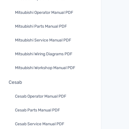
Mitsubishi Operator Manual PDF
Mitsubishi Parts Manual PDF
Mitsubishi Service Manual PDF
Mitsubishi Wiring Diagrams PDF
Mitsubishi Workshop Manual PDF
Cesab
Cesab Operator Manual PDF
Cesab Parts Manual PDF
Cesab Service Manual PDF