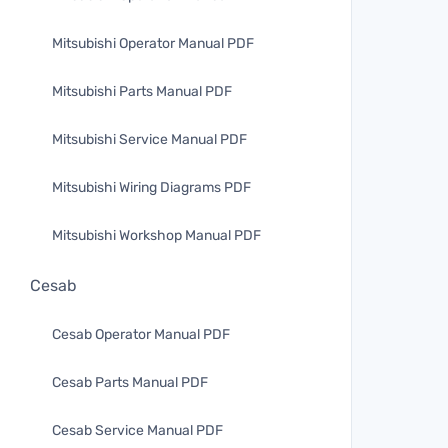
Mitsubishi Operator Manual PDF
Mitsubishi Parts Manual PDF
Mitsubishi Service Manual PDF
Mitsubishi Wiring Diagrams PDF
Mitsubishi Workshop Manual PDF
Cesab
Cesab Operator Manual PDF
Cesab Parts Manual PDF
Cesab Service Manual PDF