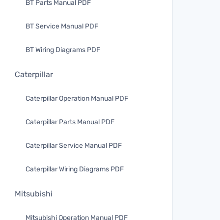
BT Parts Manual PDF
BT Service Manual PDF
BT Wiring Diagrams PDF
Caterpillar
Caterpillar Operation Manual PDF
Caterpillar Parts Manual PDF
Caterpillar Service Manual PDF
Caterpillar Wiring Diagrams PDF
Mitsubishi
Mitsubishi Operation Manual PDF