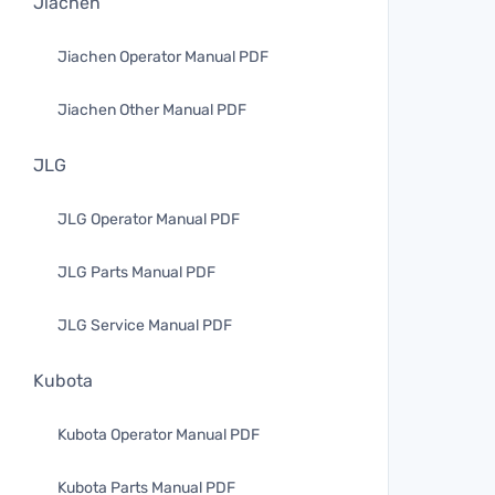
Jiachen
Jiachen Operator Manual PDF
Jiachen Other Manual PDF
JLG
JLG Operator Manual PDF
JLG Parts Manual PDF
JLG Service Manual PDF
Kubota
Kubota Operator Manual PDF
Kubota Parts Manual PDF