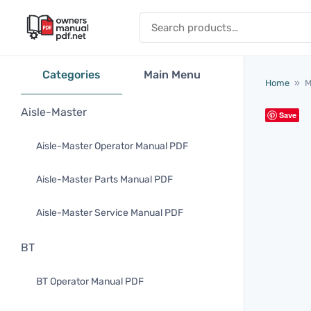
Skip to content
Search for:
Categories
Main Menu
Home
»
M
Aisle-Master
Save
Aisle-Master Operator Manual PDF
Aisle-Master Parts Manual PDF
Aisle-Master Service Manual PDF
BT
BT Operator Manual PDF