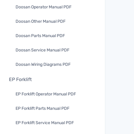
Doosan Operator Manual PDF
Doosan Other Manual PDF
Doosan Parts Manual PDF
Doosan Service Manual PDF
Doosan Wiring Diagrams PDF
EP Forklift
EP Forklift Operator Manual PDF
EP Forklift Parts Manual PDF
EP Forklift Service Manual PDF