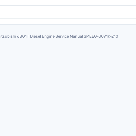
itsubishi 6BG1T Diesel Engine Service Manual SMEEG-J091K-210