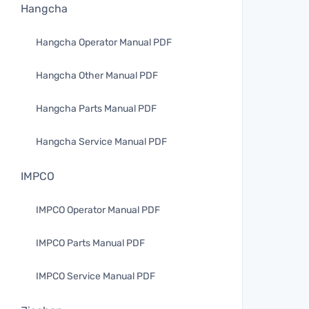
Hangcha
Hangcha Operator Manual PDF
Hangcha Other Manual PDF
Hangcha Parts Manual PDF
Hangcha Service Manual PDF
IMPCO
IMPCO Operator Manual PDF
IMPCO Parts Manual PDF
IMPCO Service Manual PDF