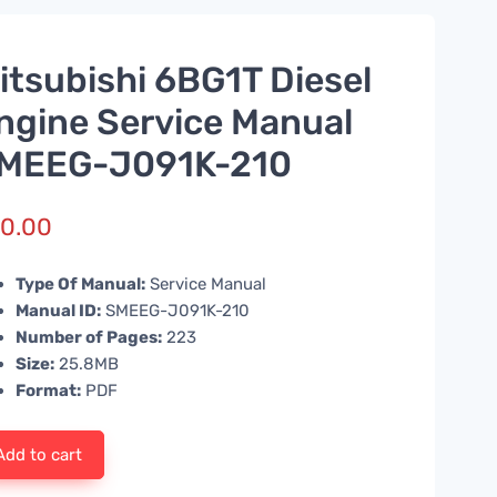
itsubishi 6BG1T Diesel
ngine Service Manual
MEEG-J091K-210
0.00
Type Of Manual:
Service Manual
Manual ID:
SMEEG-J091K-210
Number of Pages:
223
Size:
25.8MB
Format:
PDF
Add to cart