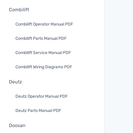
Combilift
Combilift Operator Manual PDF
Combilift Parts Manual PDF
Combilift Service Manual PDF
Combilift Wiring Diagrams PDF
Deutz
Deutz Operator Manual PDF
Deutz Parts Manual PDF
Doosan