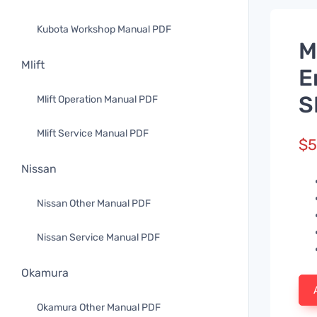
Kubota Workshop Manual PDF
M
Mlift
E
S
Mlift Operation Manual PDF
Mlift Service Manual PDF
$
5
Nissan
Nissan Other Manual PDF
Nissan Service Manual PDF
Okamura
Okamura Other Manual PDF