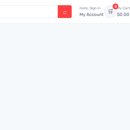
0
Hello, Sign in
My Cart
🛒
My Account
$
0.00