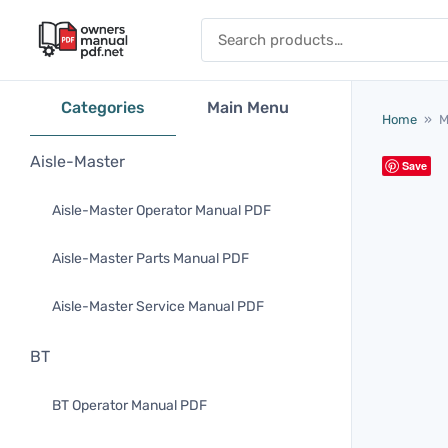
Skip to content
Search for:
Categories
Main Menu
Home
»
M
Aisle-Master
Save
Aisle-Master Operator Manual PDF
Aisle-Master Parts Manual PDF
Aisle-Master Service Manual PDF
BT
BT Operator Manual PDF