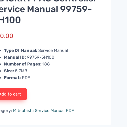
ervice Manual 99759-
H100
0.00
Type Of Manual:
Service Manual
Manual ID:
99759-5H100
Number of Pages:
188
Size:
5.7MB
Format:
PDF
Add to cart
egory:
Mitsubishi Service Manual PDF