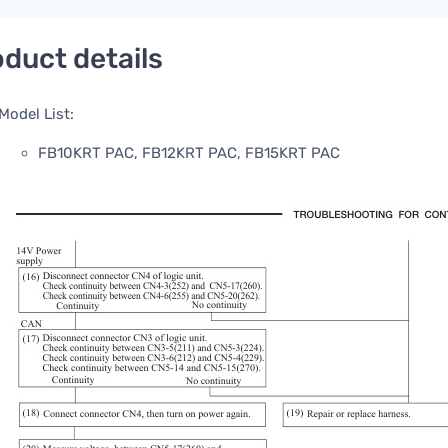
duct details
Model List:
FB10KRT PAC, FB12KRT PAC, FB15KRT PAC