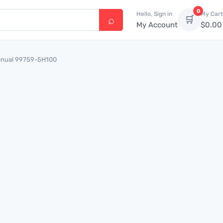
0
Hello, Sign in
My Cart
🛒
My Account
$
0.00
Manual 99759-5H100