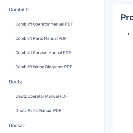
Combilift
Pro
Combilift Operator Manual PDF
Combilift Parts Manual PDF
Combilift Service Manual PDF
Combilift Wiring Diagrams PDF
Deutz
Deutz Operator Manual PDF
Deutz Parts Manual PDF
Doosan