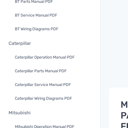
BT Parts Manual PDF
BT Service Manual PDF
BT Wiring Diagrams PDF
Caterpillar
Caterpillar Operation Manual PDF
Caterpillar Parts Manual PDF
Caterpillar Service Manual PDF
Caterpillar Wiring Diagrams PDF
M
P
Mitsubishi
F
Mitsubishi Operation Manual PDF