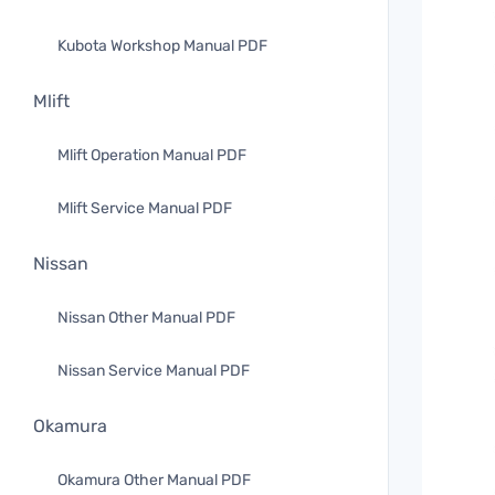
Kubota Workshop Manual PDF
Mlift
Mlift Operation Manual PDF
Mlift Service Manual PDF
Nissan
Nissan Other Manual PDF
Nissan Service Manual PDF
Okamura
Okamura Other Manual PDF