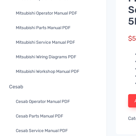
S
Mitsubishi Operator Manual PDF
5
Mitsubishi Parts Manual PDF
$
5
Mitsubishi Service Manual PDF
Mitsubishi Wiring Diagrams PDF
Mitsubishi Workshop Manual PDF
Cesab
Cesab Operator Manual PDF
Cesab Parts Manual PDF
Cat
Cesab Service Manual PDF