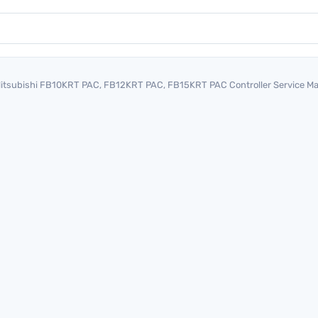
itsubishi FB10KRT PAC, FB12KRT PAC, FB15KRT PAC Controller Service 