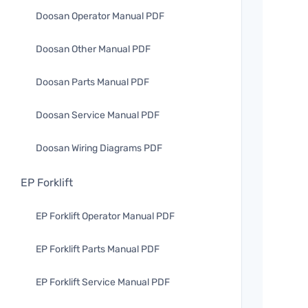
Doosan Operator Manual PDF
Doosan Other Manual PDF
Doosan Parts Manual PDF
Doosan Service Manual PDF
Doosan Wiring Diagrams PDF
EP Forklift
EP Forklift Operator Manual PDF
EP Forklift Parts Manual PDF
EP Forklift Service Manual PDF