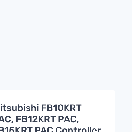
itsubishi FB10KRT
AC, FB12KRT PAC,
B15KRT PAC Controller