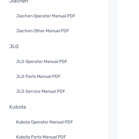
Jiachen
Jiachen Operator Manual PDF
Jiachen Other Manual PDF
JLG
JLG Operator Manual PDF
JLG Parts Manual PDF
JLG Service Manual PDF
Kubota
Kubota Operator Manual PDF
Kubota Parts Manual PDF