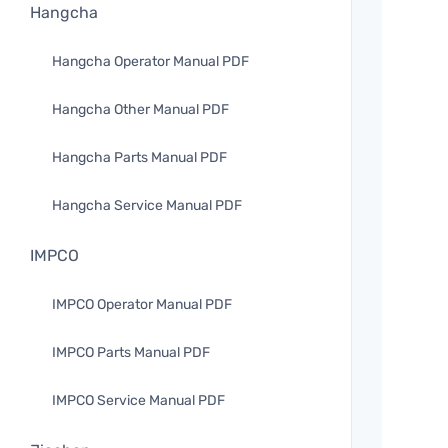
Hangcha
Hangcha Operator Manual PDF
Hangcha Other Manual PDF
Hangcha Parts Manual PDF
Hangcha Service Manual PDF
IMPCO
IMPCO Operator Manual PDF
IMPCO Parts Manual PDF
IMPCO Service Manual PDF