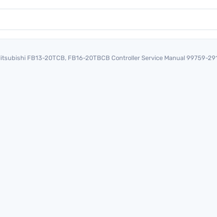
itsubishi FB13-20TCB, FB16-20TBCB Controller Service Manual 99759-29