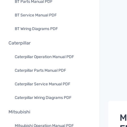
BT Parts Manual PDF
BT Service Manual PDF
BT Wiring Diagrams PDF
Caterpillar
Caterpillar Operation Manual PDF
Caterpillar Parts Manual PDF
Caterpillar Service Manual PDF
Caterpillar Wiring Diagrams PDF
Mitsubishi
M
Mitsubishi Operation Manual PDF