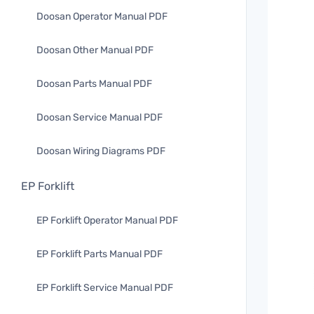
Doosan Operator Manual PDF
Doosan Other Manual PDF
Doosan Parts Manual PDF
Doosan Service Manual PDF
Doosan Wiring Diagrams PDF
EP Forklift
EP Forklift Operator Manual PDF
EP Forklift Parts Manual PDF
EP Forklift Service Manual PDF