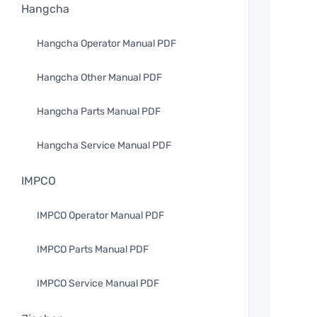
Hangcha
Hangcha Operator Manual PDF
Hangcha Other Manual PDF
Hangcha Parts Manual PDF
Hangcha Service Manual PDF
IMPCO
IMPCO Operator Manual PDF
IMPCO Parts Manual PDF
IMPCO Service Manual PDF