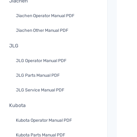
Jiachen
Jiachen Operator Manual PDF
Jiachen Other Manual PDF
JLG
JLG Operator Manual PDF
JLG Parts Manual PDF
JLG Service Manual PDF
Kubota
Kubota Operator Manual PDF
Kubota Parts Manual PDF