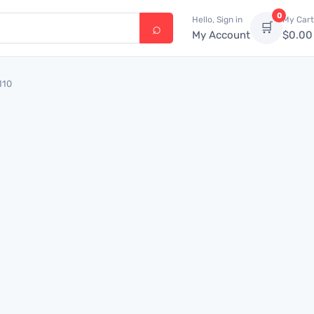
0
Hello, Sign in
My Cart
🛒
My Account
$
0.00
110