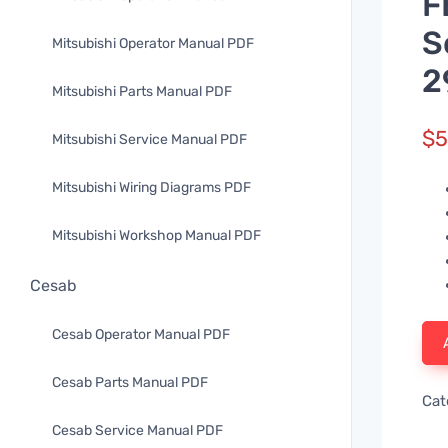
F
S
Mitsubishi Operator Manual PDF
2
Mitsubishi Parts Manual PDF
$
5
Mitsubishi Service Manual PDF
Mitsubishi Wiring Diagrams PDF
Mitsubishi Workshop Manual PDF
Cesab
Cesab Operator Manual PDF
Cesab Parts Manual PDF
Cat
Cesab Service Manual PDF