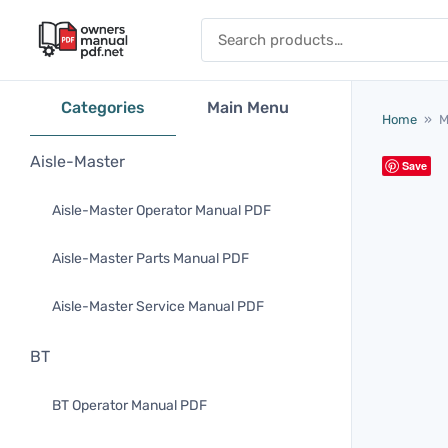
Skip to content
Search for:
Categories
Main Menu
Home
»
M
Aisle-Master
Save
Aisle-Master Operator Manual PDF
Aisle-Master Parts Manual PDF
Aisle-Master Service Manual PDF
BT
BT Operator Manual PDF