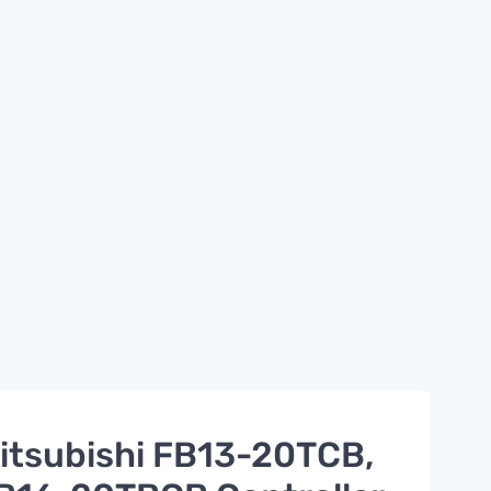
itsubishi FB13-20TCB,