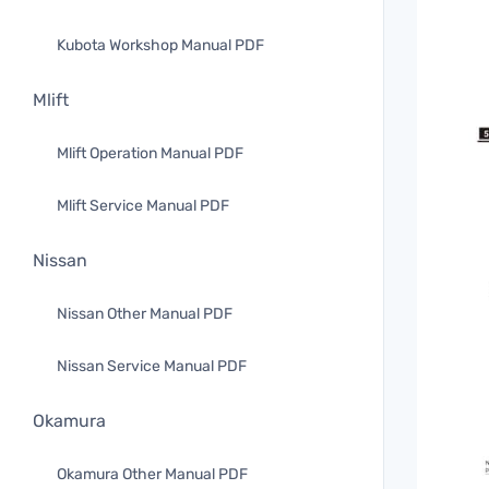
Kubota Workshop Manual PDF
Mlift
Mlift Operation Manual PDF
Mlift Service Manual PDF
Nissan
Nissan Other Manual PDF
Nissan Service Manual PDF
Okamura
Okamura Other Manual PDF