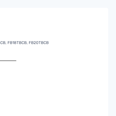
BCB, FB18TBCB, FB20TBCB