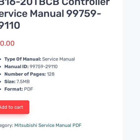
B16-20TBCB Controller
ervice Manual 99759-
9110
0.00
Type Of Manual:
Service Manual
Manual ID:
99759-29110
Number of Pages:
128
Size:
7.5MB
Format:
PDF
Add to cart
egory:
Mitsubishi Service Manual PDF