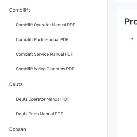
Combilift
Pro
Combilift Operator Manual PDF
Combilift Parts Manual PDF
Combilift Service Manual PDF
Combilift Wiring Diagrams PDF
Deutz
Deutz Operator Manual PDF
Deutz Parts Manual PDF
Doosan