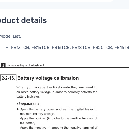
duct details
Model List:
FB13TCB, FB15TCB, FB16TCB, FB18TCB, FB20TCB, FB16T