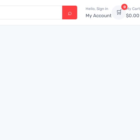
0
Hello, Sign in
My Cart
🛒
My Account
$
0.00