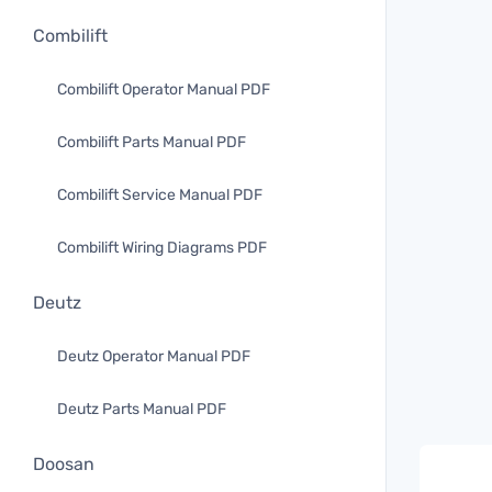
Combilift
Combilift Operator Manual PDF
Combilift Parts Manual PDF
Combilift Service Manual PDF
Combilift Wiring Diagrams PDF
Deutz
Deutz Operator Manual PDF
Deutz Parts Manual PDF
Doosan