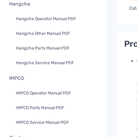
Hangcha
Cat
Hangcha Operator Manual PDF
Hangcha Other Manual PDF
Pro
Hangcha Parts Manual PDF
Hangcha Service Manual PDF
IMPCO
IMPCO Operator Manual PDF
IMPCO Parts Manual PDF
IMPCO Service Manual PDF