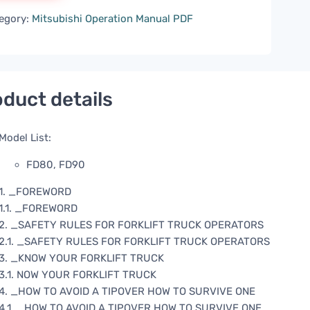
egory:
Mitsubishi Operation Manual PDF
duct details
Model List:
FD80, FD90
1. _FOREWORD
1.1. _FOREWORD
2. _SAFETY RULES FOR FORKLIFT TRUCK OPERATORS
2.1. _SAFETY RULES FOR FORKLIFT TRUCK OPERATORS
3. _KNOW YOUR FORKLIFT TRUCK
3.1. NOW YOUR FORKLIFT TRUCK
4. _HOW TO AVOID A TIPOVER HOW TO SURVIVE ONE
4.1. _HOW TO AVOID A TIPOVER HOW TO SURVIVE ONE