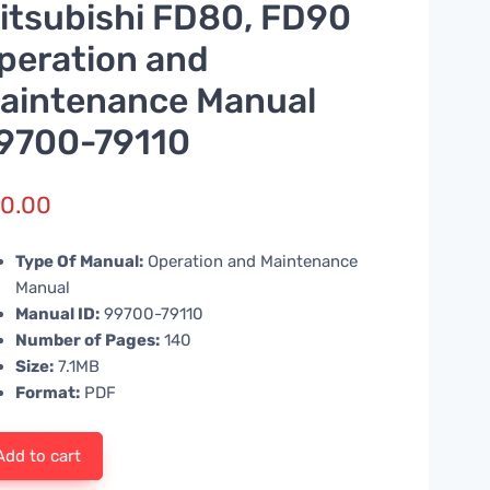
itsubishi FD80, FD90
peration and
aintenance Manual
9700-79110
0.00
Type Of Manual:
Operation and Maintenance
Manual
Manual ID:
99700-79110
Number of Pages:
140
Size:
7.1MB
Format:
PDF
Add to cart