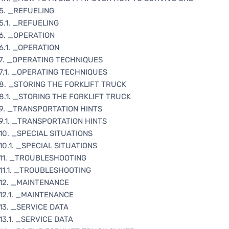
5. _REFUELING
5.1. _REFUELING
6. _OPERATION
6.1. _OPERATION
7. _OPERATING TECHNIQUES
7.1. _OPERATING TECHNIQUES
8. _STORING THE FORKLIFT TRUCK
8.1. _STORING THE FORKLIFT TRUCK
9. _TRANSPORTATION HINTS
9.1. _TRANSPORTATION HINTS
10. _SPECIAL SITUATIONS
10.1. _SPECIAL SITUATIONS
11. _TROUBLESHOOTING
11.1. _TROUBLESHOOTING
12. _MAINTENANCE
12.1. _MAINTENANCE
13. _SERVICE DATA
13.1. _SERVICE DATA