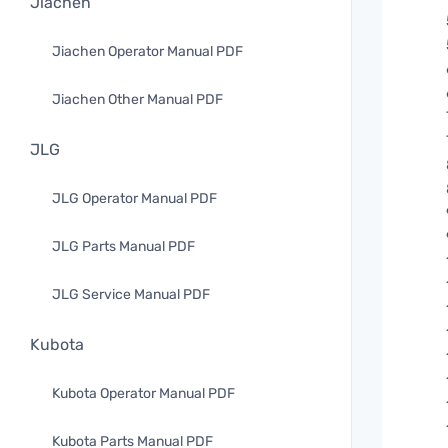
Jiachen
Jiachen Operator Manual PDF
Jiachen Other Manual PDF
JLG
JLG Operator Manual PDF
JLG Parts Manual PDF
JLG Service Manual PDF
Kubota
Kubota Operator Manual PDF
Kubota Parts Manual PDF