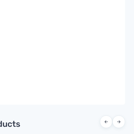
ducts
←
→