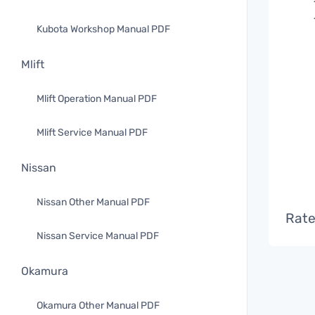
Kubota Workshop Manual PDF
Mlift
Mlift Operation Manual PDF
Mlift Service Manual PDF
Nissan
Nissan Other Manual PDF
Rate
Nissan Service Manual PDF
Okamura
Okamura Other Manual PDF