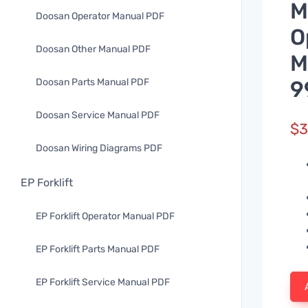
M
Doosan Operator Manual PDF
O
Doosan Other Manual PDF
M
Doosan Parts Manual PDF
9
Doosan Service Manual PDF
$
3
Doosan Wiring Diagrams PDF
EP Forklift
EP Forklift Operator Manual PDF
EP Forklift Parts Manual PDF
EP Forklift Service Manual PDF