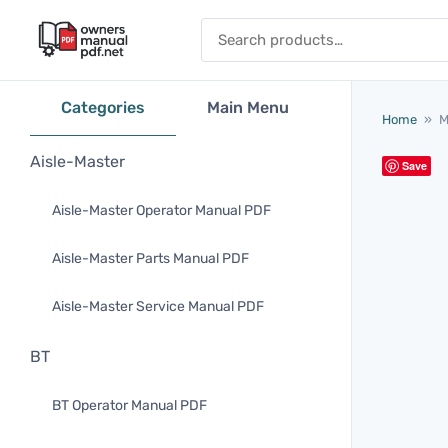
Skip to content
Search for:
Categories
Main Menu
Home
»
M
Aisle-Master
Save
Aisle-Master Operator Manual PDF
Aisle-Master Parts Manual PDF
Aisle-Master Service Manual PDF
BT
BT Operator Manual PDF