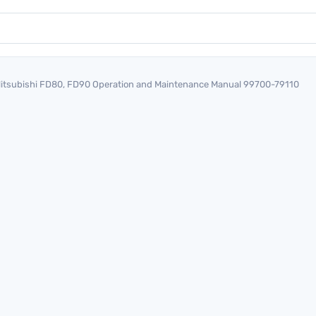
itsubishi FD80, FD90 Operation and Maintenance Manual 99700-79110