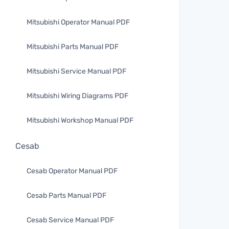
Mitsubishi Operator Manual PDF
Mitsubishi Parts Manual PDF
Mitsubishi Service Manual PDF
Mitsubishi Wiring Diagrams PDF
Mitsubishi Workshop Manual PDF
Cesab
Cesab Operator Manual PDF
Cesab Parts Manual PDF
Cesab Service Manual PDF