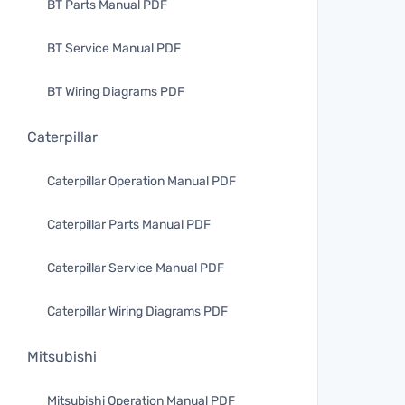
BT Parts Manual PDF
BT Service Manual PDF
BT Wiring Diagrams PDF
Caterpillar
Caterpillar Operation Manual PDF
Caterpillar Parts Manual PDF
Caterpillar Service Manual PDF
Caterpillar Wiring Diagrams PDF
Mitsubishi
Mitsubishi Operation Manual PDF