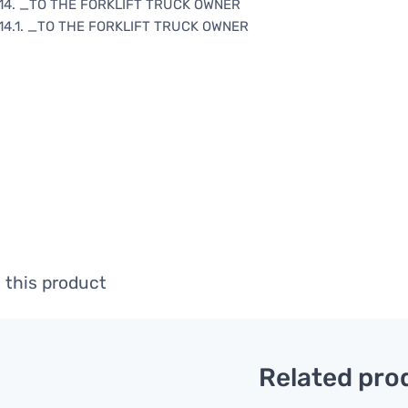
14. _TO THE FORKLIFT TRUCK OWNER
14.1. _TO THE FORKLIFT TRUCK OWNER
 this product
Related pro