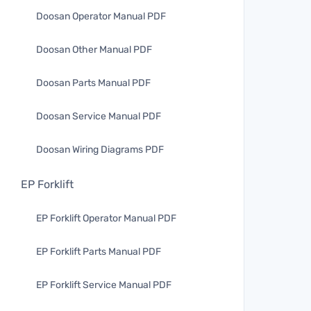
Doosan Operator Manual PDF
Doosan Other Manual PDF
Doosan Parts Manual PDF
Doosan Service Manual PDF
Doosan Wiring Diagrams PDF
EP Forklift
EP Forklift Operator Manual PDF
EP Forklift Parts Manual PDF
EP Forklift Service Manual PDF