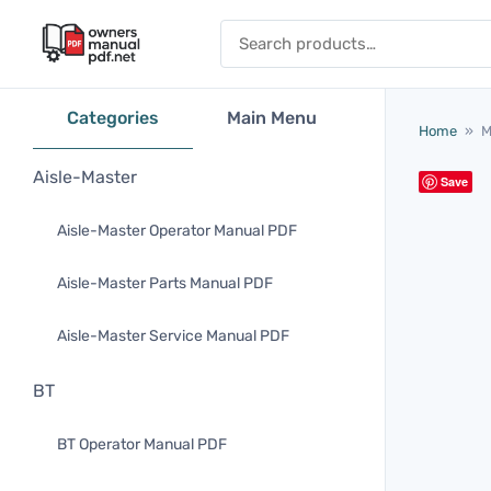
Skip to content
Search for:
Categories
Main Menu
Home
»
M
Aisle-Master
Save
Aisle-Master Operator Manual PDF
Aisle-Master Parts Manual PDF
Aisle-Master Service Manual PDF
BT
BT Operator Manual PDF