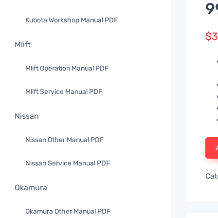
9
Kubota Workshop Manual PDF
$
3
Mlift
Mlift Operation Manual PDF
Mlift Service Manual PDF
Nissan
Nissan Other Manual PDF
Nissan Service Manual PDF
Cat
Okamura
Okamura Other Manual PDF