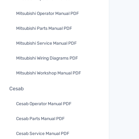
Mitsubishi Operator Manual PDF
Mitsubishi Parts Manual PDF
Mitsubishi Service Manual PDF
Mitsubishi Wiring Diagrams PDF
Mitsubishi Workshop Manual PDF
Cesab
Cesab Operator Manual PDF
Cesab Parts Manual PDF
Cesab Service Manual PDF