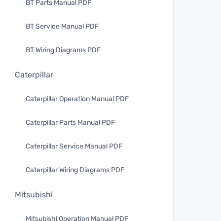
BT Parts Manual PDF
BT Service Manual PDF
BT Wiring Diagrams PDF
Caterpillar
Caterpillar Operation Manual PDF
Caterpillar Parts Manual PDF
Caterpillar Service Manual PDF
Caterpillar Wiring Diagrams PDF
Mitsubishi
Mitsubishi Operation Manual PDF