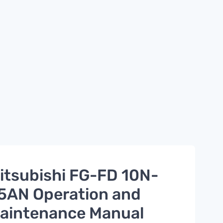
itsubishi FG-FD 10N-
5AN Operation and
aintenance Manual