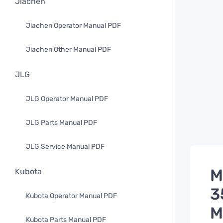
Jiachen
Jiachen Operator Manual PDF
Jiachen Other Manual PDF
JLG
JLG Operator Manual PDF
JLG Parts Manual PDF
JLG Service Manual PDF
M
Kubota
3
Kubota Operator Manual PDF
M
Kubota Parts Manual PDF