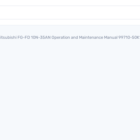
itsubishi FG-FD 10N-35AN Operation and Maintenance Manual 99710-50K