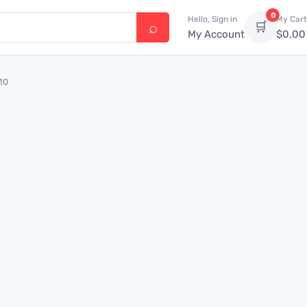
0
Hello, Sign in
My Cart
🛒
My Account
$
0.00
10