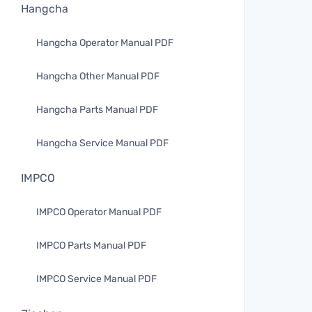
Hangcha
Hangcha Operator Manual PDF
Hangcha Other Manual PDF
Hangcha Parts Manual PDF
Hangcha Service Manual PDF
IMPCO
IMPCO Operator Manual PDF
IMPCO Parts Manual PDF
IMPCO Service Manual PDF