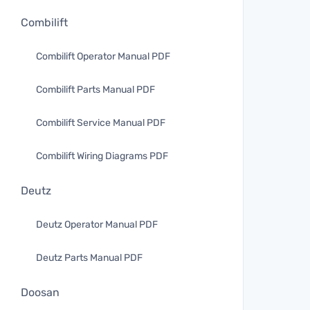
Combilift
Combilift Operator Manual PDF
Combilift Parts Manual PDF
Combilift Service Manual PDF
Combilift Wiring Diagrams PDF
Deutz
Deutz Operator Manual PDF
Deutz Parts Manual PDF
Doosan