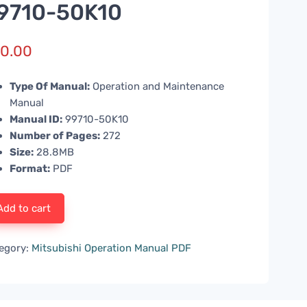
9710-50K10
0.00
Type Of Manual:
Operation and Maintenance
Manual
Manual ID:
99710-50K10
Number of Pages:
272
Size:
28.8MB
Format:
PDF
Add to cart
egory:
Mitsubishi Operation Manual PDF