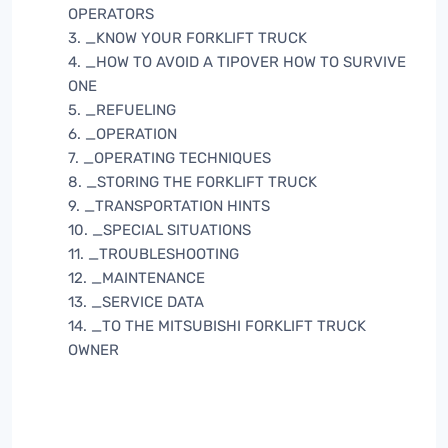
OPERATORS
3. _KNOW YOUR FORKLIFT TRUCK
4. _HOW TO AVOID A TIPOVER HOW TO SURVIVE
ONE
5. _REFUELING
6. _OPERATION
7. _OPERATING TECHNIQUES
8. _STORING THE FORKLIFT TRUCK
9. _TRANSPORTATION HINTS
10. _SPECIAL SITUATIONS
11. _TROUBLESHOOTING
12. _MAINTENANCE
13. _SERVICE DATA
14. _TO THE MITSUBISHI FORKLIFT TRUCK
OWNER