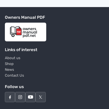
Owners Manual PDF
Links of interest
About us
Shop
News
Contact Us
Follow us