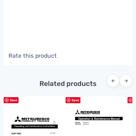
Rate this product
←
→
Related products
Save
Save
S