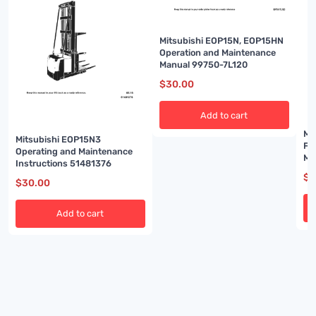
Mitsubishi EOP15N, EOP15HN
Operation and Maintenance
Manual 99750-7L120
$
30.00
Add to cart
Mi
Mitsubishi EOP15N3
FB
Operating and Maintenance
Ma
Instructions 51481376
7B
$
3
$
30.00
Add to cart