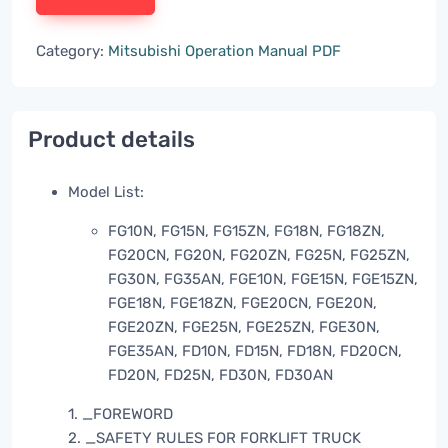
Category:
Mitsubishi Operation Manual PDF
Product details
Model List:
FG10N, FG15N, FG15ZN, FG18N, FG18ZN,
FG20CN, FG20N, FG20ZN, FG25N, FG25ZN,
FG30N, FG35AN, FGE10N, FGE15N, FGE15ZN,
FGE18N, FGE18ZN, FGE20CN, FGE20N,
FGE20ZN, FGE25N, FGE25ZN, FGE30N,
FGE35AN, FD10N, FD15N, FD18N, FD20CN,
FD20N, FD25N, FD30N, FD30AN
1. _FOREWORD
2. _SAFETY RULES FOR FORKLIFT TRUCK