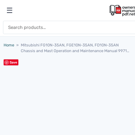
Skip to content
☰
Open menu
Search for:
Home
»
Mitsubishi FG10N-35AN, FGE10N-35AN, FD10N-35AN
Chassis and Mast Operation and Maintenance Manual 99710-
15121
Save