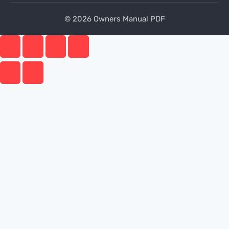
© 2026 Owners Manual PDF