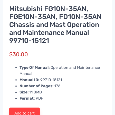
Mitsubishi FG10N-35AN,
FGE10N-35AN, FD10N-35AN
Chassis and Mast Operation
and Maintenance Manual
99710-15121
$
30.00
Type Of Manual:
Operation and Maintenance
Manual
Manual ID:
99710-15121
Number of Pages:
176
Size:
11.0MB
Format:
PDF
Add to cart