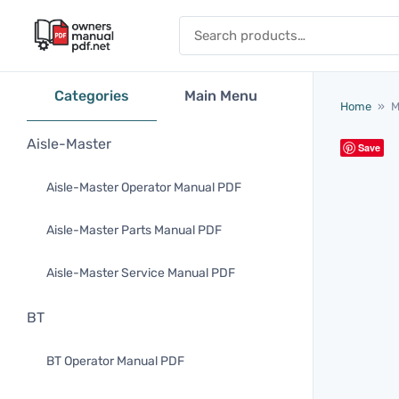
Skip to content
Search for:
Categories
Main Menu
Home
»
M
Aisle-Master
Save
Aisle-Master Operator Manual PDF
Aisle-Master Parts Manual PDF
Aisle-Master Service Manual PDF
BT
BT Operator Manual PDF