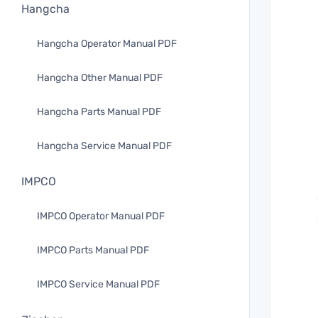
Hangcha
Hangcha Operator Manual PDF
Hangcha Other Manual PDF
Hangcha Parts Manual PDF
Hangcha Service Manual PDF
IMPCO
IMPCO Operator Manual PDF
IMPCO Parts Manual PDF
IMPCO Service Manual PDF