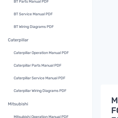
BT Parts Manual PDF
BT Service Manual PDF
BT Wiring Diagrams PDF
Caterpillar
Caterpillar Operation Manual PDF
Caterpillar Parts Manual PDF
Caterpillar Service Manual PDF
Caterpillar Wiring Diagrams PDF
M
Mitsubishi
F
Mitsubishi Operation Manual PDF