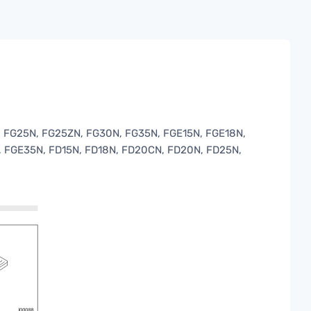
 FG25N, FG25ZN, FG30N, FG35N, FGE15N, FGE18N,
 FGE35N, FD15N, FD18N, FD20CN, FD20N, FD25N,