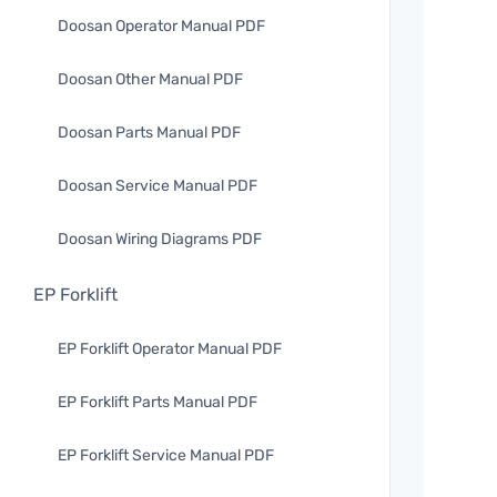
Doosan Operator Manual PDF
Doosan Other Manual PDF
Doosan Parts Manual PDF
Doosan Service Manual PDF
Doosan Wiring Diagrams PDF
EP Forklift
EP Forklift Operator Manual PDF
EP Forklift Parts Manual PDF
EP Forklift Service Manual PDF