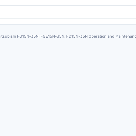
itsubishi FG15N-35N, FGE15N-35N, FD15N-35N Operation and Maintenan