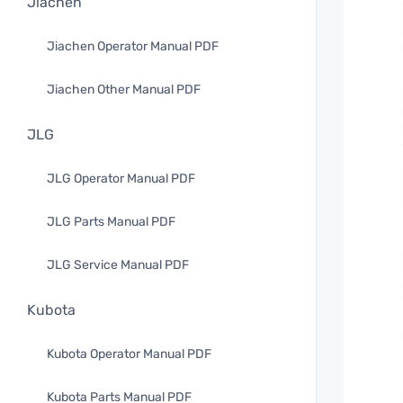
Jiachen
Jiachen Operator Manual PDF
Jiachen Other Manual PDF
JLG
JLG Operator Manual PDF
JLG Parts Manual PDF
JLG Service Manual PDF
Kubota
Kubota Operator Manual PDF
Kubota Parts Manual PDF