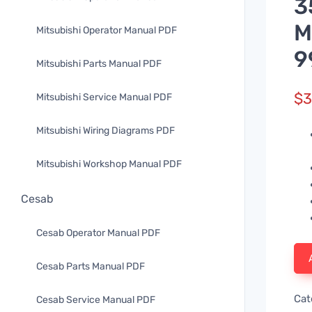
3
M
Mitsubishi Operator Manual PDF
9
Mitsubishi Parts Manual PDF
$
3
Mitsubishi Service Manual PDF
Mitsubishi Wiring Diagrams PDF
Mitsubishi Workshop Manual PDF
Cesab
Cesab Operator Manual PDF
Cesab Parts Manual PDF
Cat
Cesab Service Manual PDF