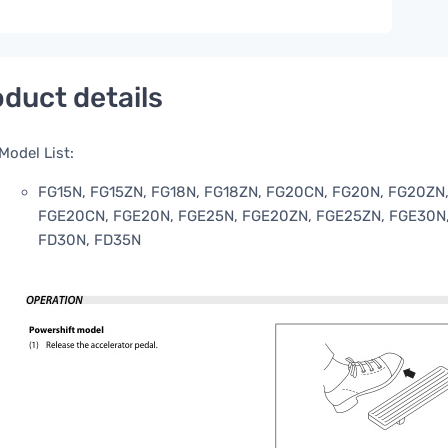
duct details
Model List:
FG15N, FG15ZN, FG18N, FG18ZN, FG20CN, FG20N, FG20ZN,
FGE20CN, FGE20N, FGE25N, FGE20ZN, FGE25ZN, FGE30N,
FD30N, FD35N