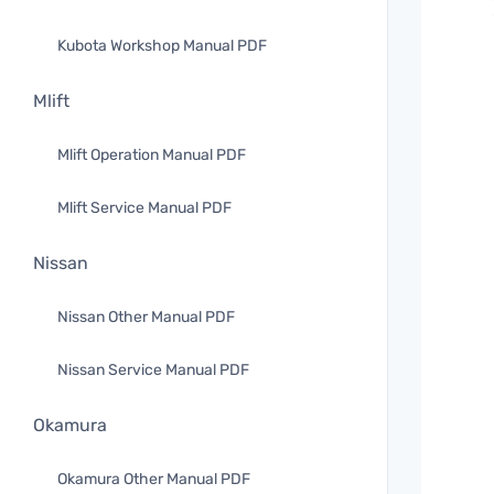
Kubota Workshop Manual PDF
Mlift
Mlift Operation Manual PDF
Mlift Service Manual PDF
Nissan
Nissan Other Manual PDF
Nissan Service Manual PDF
Okamura
Okamura Other Manual PDF