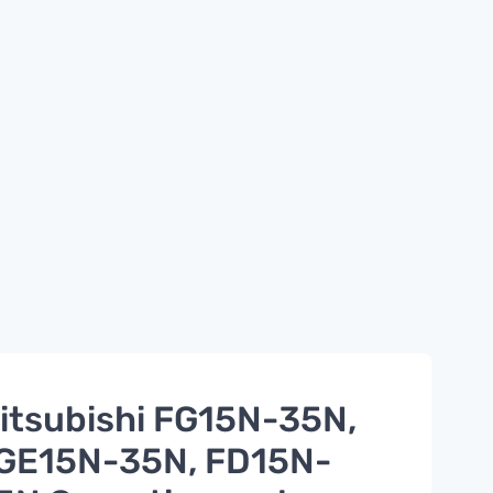
itsubishi FG15N-35N,
GE15N-35N, FD15N-