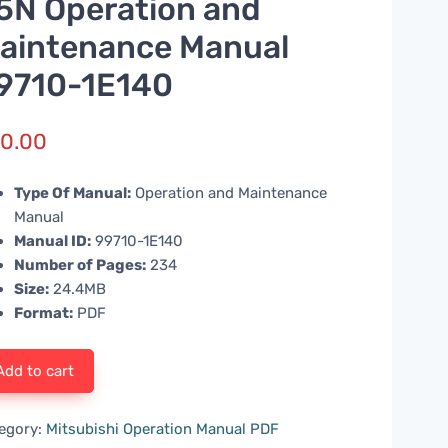
5N Operation and
aintenance Manual
9710-1E140
0.00
Type Of Manual:
Operation and Maintenance
Manual
Manual ID:
99710-1E140
Number of Pages:
234
Size:
24.4MB
Format:
PDF
Add to cart
egory:
Mitsubishi Operation Manual PDF