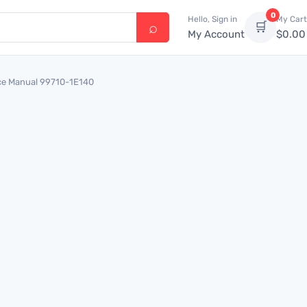
0
Hello, Sign in
My Cart
🛒
My Account
$
0.00
ce Manual 99710-1E140