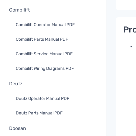
Combilift
Combilift Operator Manual PDF
Pro
Combilift Parts Manual PDF
Combilift Service Manual PDF
Combilift Wiring Diagrams PDF
Deutz
Deutz Operator Manual PDF
Deutz Parts Manual PDF
Doosan