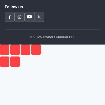
Follow us
© 2026 Owners Manual PDF