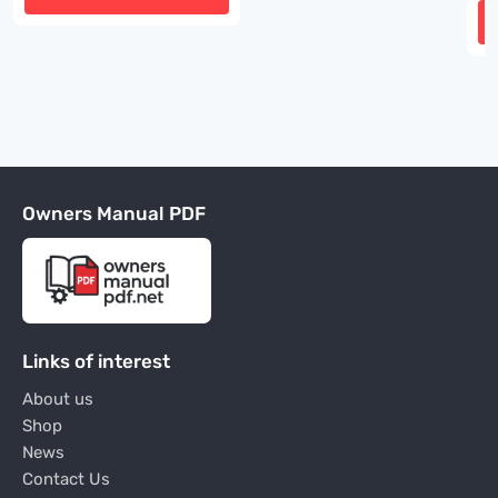
Owners Manual PDF
Links of interest
About us
Shop
News
Contact Us