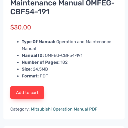
Maintenance Manual OMFEG-
CBF54-191
$
30.00
Type Of Manual:
Operation and Maintenance
Manual
Manual ID:
OMFEG-CBF54-191
Number of Pages:
182
Size:
24.5MB
Format:
PDF
Add to cart
Category:
Mitsubishi Operation Manual PDF