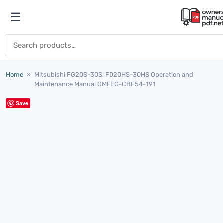
Skip to content
☰
Open menu
Search for:
Home
»
Mitsubishi FG20S-30S, FD20HS-30HS Operation and
Maintenance Manual OMFEG-CBF54-191
Save