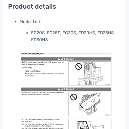
Product details
Model List:
FG20S, FG25S, FG30S, FD20HS, FD25HS,
FD30HS