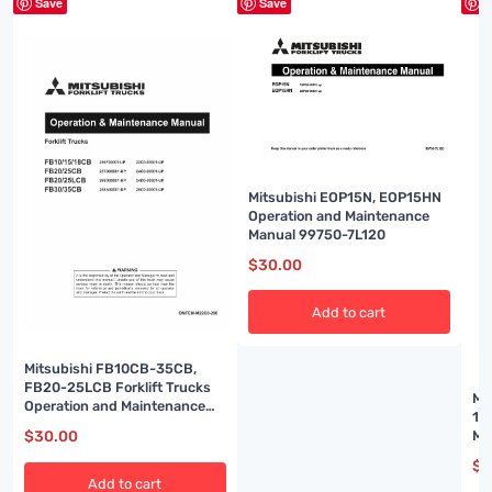
Save
Save
S
Mitsubishi EOP15N, EOP15HN
Operation and Maintenance
Manual 99750-7L120
$
30.00
Add to cart
Mitsubishi FB10CB-35CB,
FB20-25LCB Forklift Trucks
Mi
Operation and Maintenance
18
Manual OMFEM-M22C0-200
Ma
$
30.00
51
$
3
Add to cart