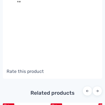
Rate this product
←
→
Related products