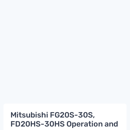
Mitsubishi FG20S-30S,
FD20HS-30HS Operation and