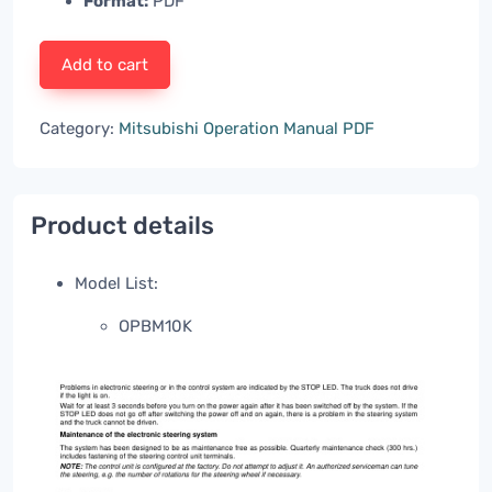
Format:
PDF
Add to cart
Category:
Mitsubishi Operation Manual PDF
Product details
Model List:
OPBM10K