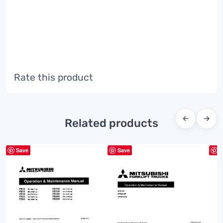
Rate this product
←
→
Related products
Save
Save
S