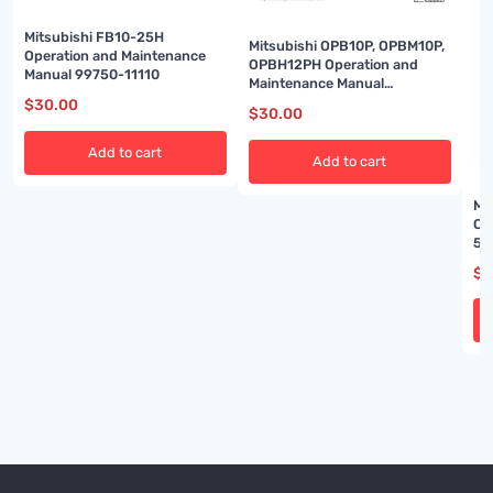
Mitsubishi FB10-25H
Mitsubishi OPB10P, OPBM10P,
Operation and Maintenance
OPBH12PH Operation and
Manual 99750-11110
Maintenance Manual
OM19GBOR1AA7
$
30.00
$
30.00
Add to cart
Add to cart
Mi
Op
51
$
3