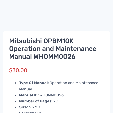
Mitsubishi OPBM10K
Operation and Maintenance
Manual WHOMM0026
$
30.00
Type Of Manual:
Operation and Maintenance
Manual
Manual ID:
WHOMM0026
Number of Pages:
20
Size:
2.2MB