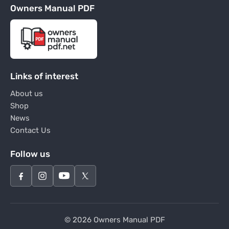
Owners Manual PDF
Links of interest
About us
Shop
News
Contact Us
Follow us
© 2026 Owners Manual PDF