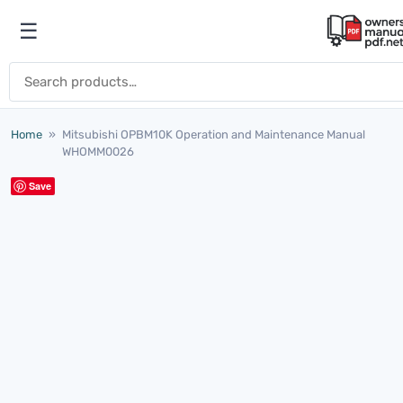
Skip to content
☰
Open menu
Search for:
Home
»
Mitsubishi OPBM10K Operation and Maintenance Manual
WHOMM0026
Save