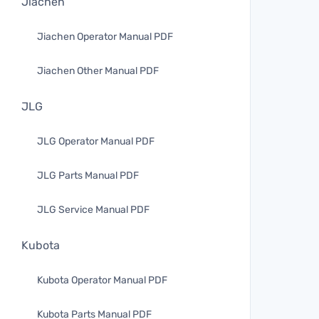
Jiachen
Jiachen Operator Manual PDF
Jiachen Other Manual PDF
JLG
JLG Operator Manual PDF
JLG Parts Manual PDF
JLG Service Manual PDF
Kubota
Kubota Operator Manual PDF
Kubota Parts Manual PDF