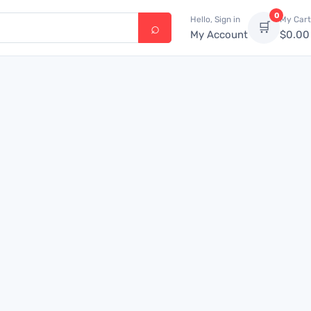
0
Hello, Sign in
My Cart
🛒
My Account
$
0.00