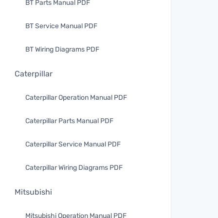
BT Parts Manual PDF
BT Service Manual PDF
BT Wiring Diagrams PDF
Caterpillar
Caterpillar Operation Manual PDF
Caterpillar Parts Manual PDF
Caterpillar Service Manual PDF
Caterpillar Wiring Diagrams PDF
Mitsubishi
Mitsubishi Operation Manual PDF