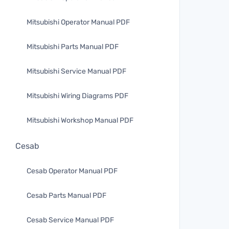
Mitsubishi Operator Manual PDF
Mitsubishi Parts Manual PDF
Mitsubishi Service Manual PDF
Mitsubishi Wiring Diagrams PDF
Mitsubishi Workshop Manual PDF
Cesab
Cesab Operator Manual PDF
Cesab Parts Manual PDF
Cesab Service Manual PDF