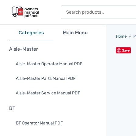
Skip to content
Search for:
Categories
Main Menu
Home
»
M
Aisle-Master
Save
Aisle-Master Operator Manual PDF
Aisle-Master Parts Manual PDF
Aisle-Master Service Manual PDF
BT
BT Operator Manual PDF