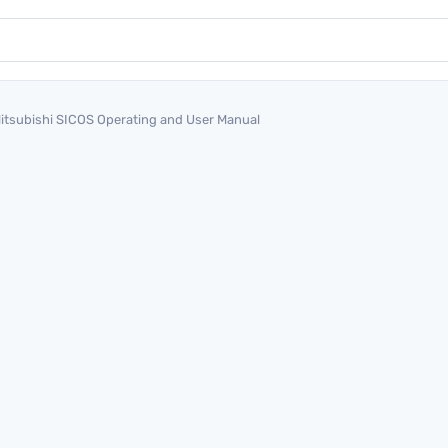
itsubishi SICOS Operating and User Manual