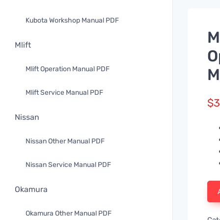
Kubota Workshop Manual PDF
M
Mlift
O
Mlift Operation Manual PDF
M
Mlift Service Manual PDF
$
3
Nissan
Nissan Other Manual PDF
Nissan Service Manual PDF
Okamura
Okamura Other Manual PDF