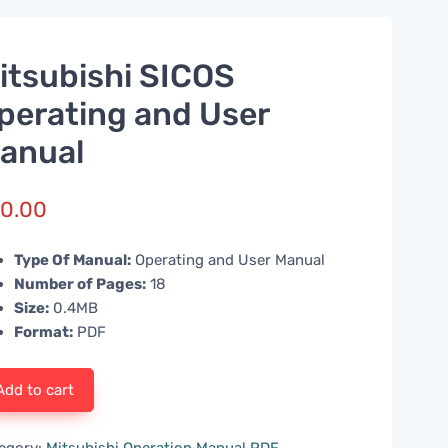
itsubishi SICOS
perating and User
anual
0.00
Type Of Manual:
Operating and User Manual
Number of Pages:
18
Size:
0.4MB
Format:
PDF
Add to cart