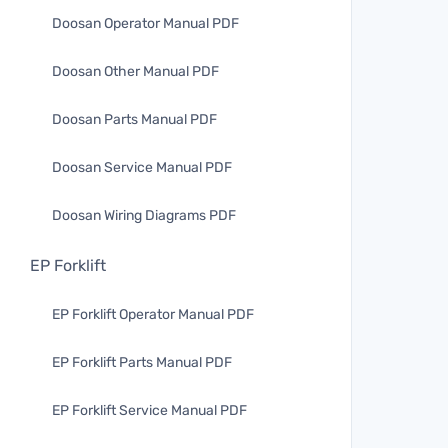
Doosan Operator Manual PDF
Doosan Other Manual PDF
Doosan Parts Manual PDF
Doosan Service Manual PDF
Doosan Wiring Diagrams PDF
EP Forklift
EP Forklift Operator Manual PDF
EP Forklift Parts Manual PDF
EP Forklift Service Manual PDF