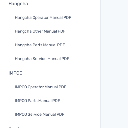
Hangcha
Hangcha Operator Manual PDF
Hangcha Other Manual PDF
Hangcha Parts Manual PDF
Hangcha Service Manual PDF
IMPCO
IMPCO Operator Manual PDF
IMPCO Parts Manual PDF
IMPCO Service Manual PDF