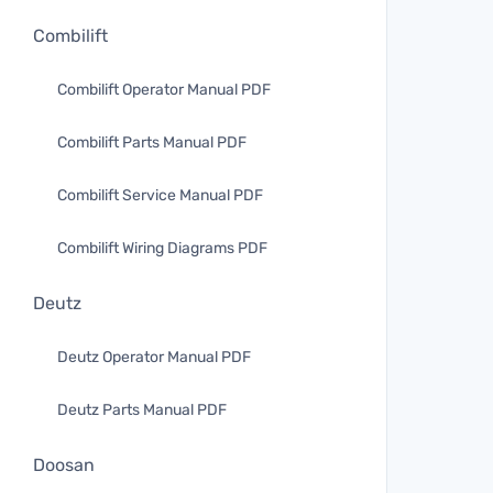
Combilift
Combilift Operator Manual PDF
Combilift Parts Manual PDF
Combilift Service Manual PDF
Combilift Wiring Diagrams PDF
Deutz
Deutz Operator Manual PDF
Deutz Parts Manual PDF
Doosan