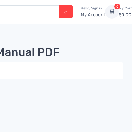
0
Hello, Sign in
My Cart
🛒
My Account
$
0.00
 Manual PDF