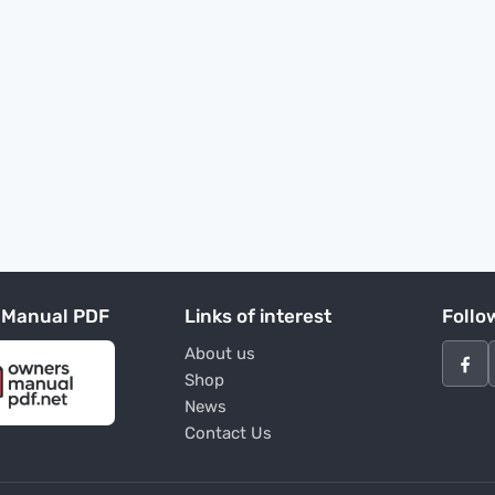
 Manual PDF
Links of interest
Follo
About us
Shop
News
Contact Us