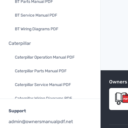
BT Parts Manual PDF
BT Service Manual PDF
BT Wiring Diagrams PDF
Caterpillar
Caterpillar Operation Manual PDF
Caterpillar Parts Manual PDF
Owners
Caterpillar Service Manual PDF
Caterpillar Wiring Diagrams PDF
Support
Mitsubishi
admin@ownersmanualpdf.net
Mitsubishi Operation Manual PDF