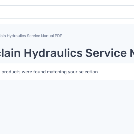
lain Hydraulics Service Manual PDF
lain Hydraulics Service
 products were found matching your selection.