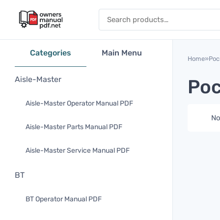
Skip to content
Search for:
Categories
Main Menu
Home
»
Poc
Aisle-Master
Poc
Aisle-Master Operator Manual PDF
No
Aisle-Master Parts Manual PDF
Aisle-Master Service Manual PDF
BT
BT Operator Manual PDF