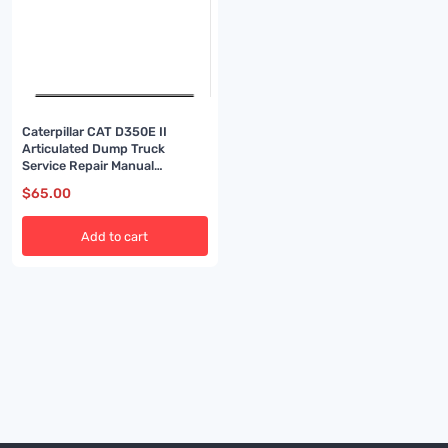
Caterpillar CAT D350E II
Articulated Dump Truck
Service Repair Manual
(2XW00001 and up)
$
65.00
Add to cart