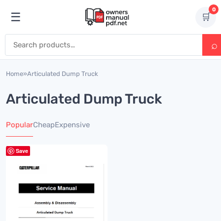
Skip to content
0
☰
🛒
Open menu
Search for:
Home
»
Articulated Dump Truck
Articulated Dump Truck
Popular
Cheap
Expensive
Save