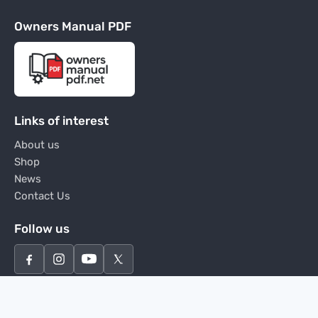
Owners Manual PDF
Links of interest
About us
Shop
News
Contact Us
Follow us