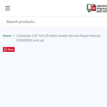
Skip to content
☰
Open menu
Search for:
Home
»
Caterpillar CAT 12H ES Motor Grader Service Repair Manual
(2GS00001 and up)
Save