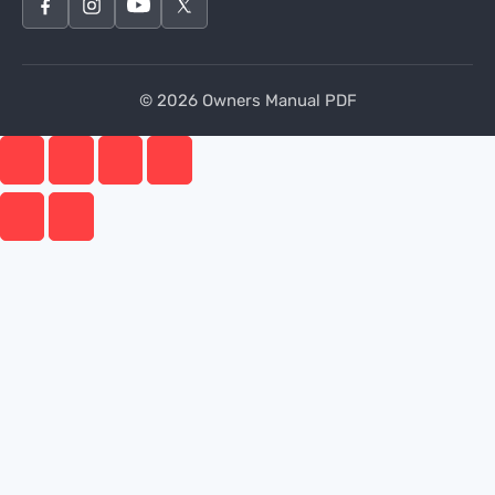
© 2026 Owners Manual PDF