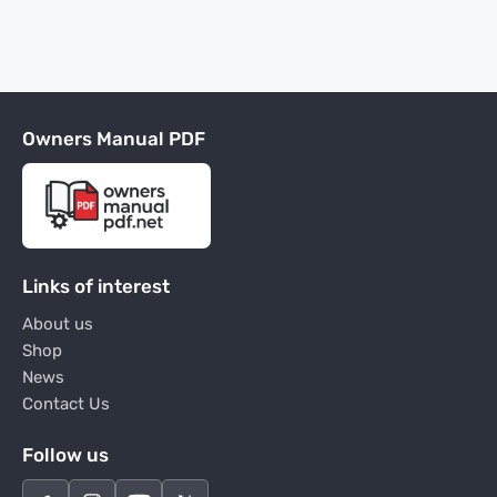
Owners Manual PDF
Links of interest
About us
Shop
News
Contact Us
Follow us