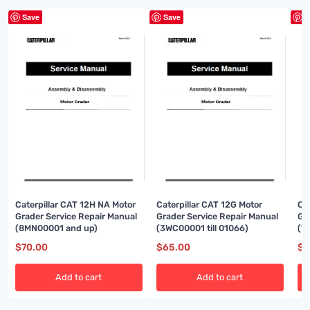
Save
Save
S
Caterpillar CAT 12H NA Motor
Caterpillar CAT 12G Motor
Ca
Grader Service Repair Manual
Grader Service Repair Manual
Gr
(8MN00001 and up)
(3WC00001 till 01066)
(1
$
70.00
$
65.00
$
8
Add to cart
Add to cart