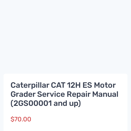
Caterpillar CAT 12H ES Motor
Grader Service Repair Manual
(2GS00001 and up)
$
70.00