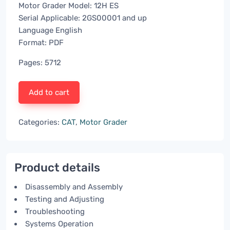
Motor Grader Model: 12H ES
Serial Applicable: 2GS00001 and up
Language English
Format: PDF
Pages: 5712
Add to cart
Categories:
CAT
,
Motor Grader
Product details
Disassembly and Assembly
Testing and Adjusting
Troubleshooting
Systems Operation