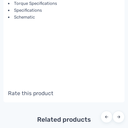
Torque Specifications
Specifications
Schematic
Rate this product
←
→
Related products