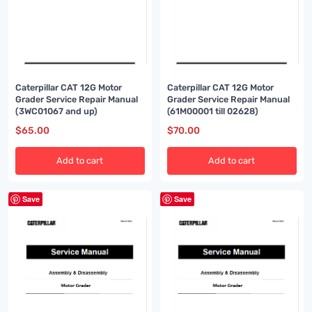
Caterpillar CAT 12G Motor
Caterpillar CAT 12G Motor
Grader Service Repair Manual
Grader Service Repair Manual
(3WC01067 and up)
(61M00001 till 02628)
$
65.00
$
70.00
Add to cart
Add to cart
Save
Save