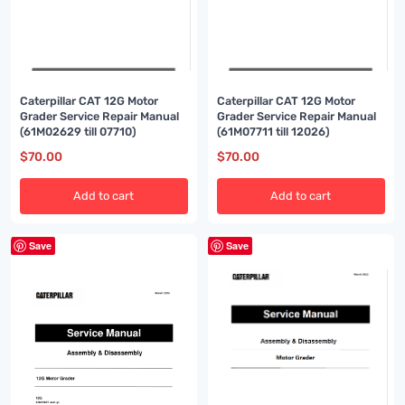
Caterpillar CAT 12G Motor
Caterpillar CAT 12G Motor
Grader Service Repair Manual
Grader Service Repair Manual
(61M02629 till 07710)
(61M07711 till 12026)
$
70.00
$
70.00
Add to cart
Add to cart
Save
Save