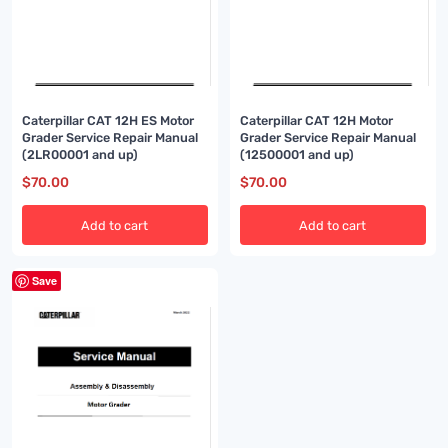
Caterpillar CAT 12H ES Motor
Caterpillar CAT 12H Motor
Grader Service Repair Manual
Grader Service Repair Manual
(2LR00001 and up)
(12500001 and up)
$
70.00
$
70.00
Add to cart
Add to cart
Save