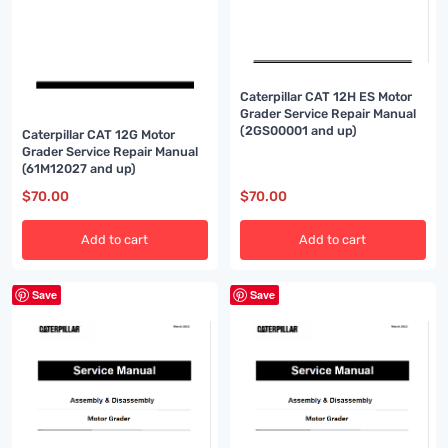
Caterpillar CAT 12H ES Motor
Grader Service Repair Manual
(2GS00001 and up)
Caterpillar CAT 12G Motor
Grader Service Repair Manual
(61M12027 and up)
$
70.00
$
70.00
Add to cart
Add to cart
Save
Save