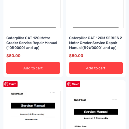
Caterpillar CAT 120 Motor
Caterpillar CAT 120M SERIES 2
Grader Service Repair Manual
Motor Grader Service Repair
(10R00001 and up)
Manual (R9W00001 and up)
$
80.00
$
80.00
Add to cart
Add to cart
Save
Save