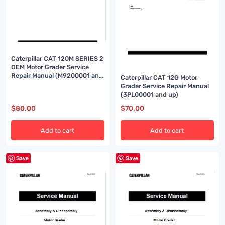
Caterpillar CAT 120M SERIES 2
OEM Motor Grader Service
Repair Manual (M9200001 and
Caterpillar CAT 12G Motor
up)
Grader Service Repair Manual
(3PL00001 and up)
$
80.00
$
70.00
Add to cart
Add to cart
Save
Save