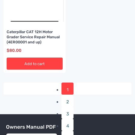
Caterpillar CAT 12H Motor
Grader Service Repair Manual
(4ER00001 and up)
$
80.00
Add to cart
1
2
3
4
Owners Manual PDF