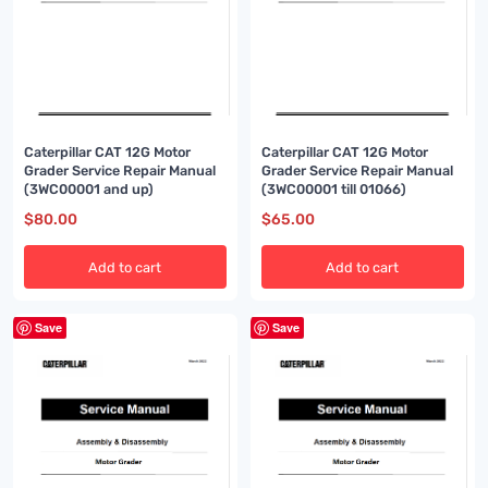
Caterpillar CAT 12G Motor
Caterpillar CAT 12G Motor
Grader Service Repair Manual
Grader Service Repair Manual
(3WC00001 and up)
(3WC00001 till 01066)
$
80.00
$
65.00
Add to cart
Add to cart
Save
Save