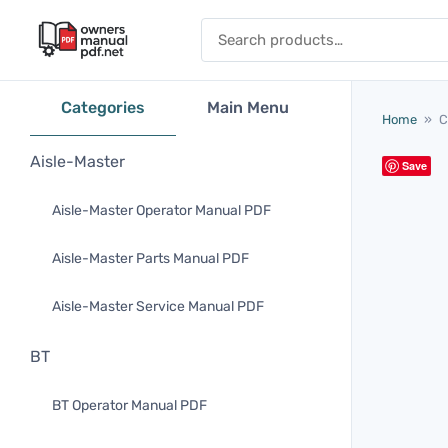
Skip to content
Search for:
Categories
Main Menu
Home
»
C
Aisle-Master
Save
Aisle-Master Operator Manual PDF
Aisle-Master Parts Manual PDF
Aisle-Master Service Manual PDF
BT
BT Operator Manual PDF