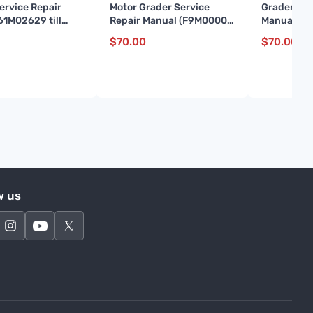
ervice Repair
Motor Grader Service
Grader Ser
61M02629 till
Repair Manual (F9M00001
Manual (S
and up)
up)
$
70.00
$
70.00
w us