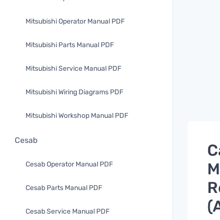
Mitsubishi Operator Manual PDF
Mitsubishi Parts Manual PDF
Mitsubishi Service Manual PDF
Mitsubishi Wiring Diagrams PDF
Mitsubishi Workshop Manual PDF
Cesab
C
M
Cesab Operator Manual PDF
R
Cesab Parts Manual PDF
(
Cesab Service Manual PDF