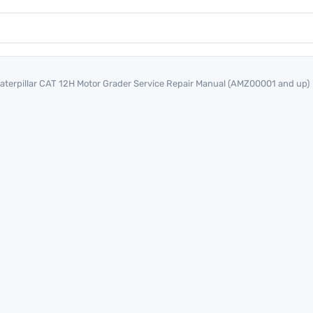
aterpillar CAT 12H Motor Grader Service Repair Manual (AMZ00001 and up)