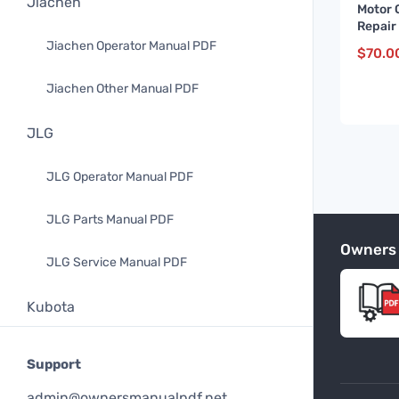
Jiachen
Motor 
Repair
and up
Jiachen Operator Manual PDF
$
70.0
Jiachen Other Manual PDF
JLG
JLG Operator Manual PDF
JLG Parts Manual PDF
Owners
JLG Service Manual PDF
Kubota
Kubota Operator Manual PDF
Support
Kubota Parts Manual PDF
admin@ownersmanualpdf.net