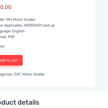
0.00
el: 12H Motor Grader
ial Applicable: AMZ00001 and up
guage: English
mat: PDF
es:
Add to cart
egories:
CAT
,
Motor Grader
duct details