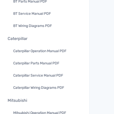
BT Parts Manual PDF
BT Service Manual PDF
BT Wiring Diagrams PDF
Caterpillar
Caterpillar Operation Manual PDF
Caterpillar Parts Manual PDF
Caterpillar Service Manual PDF
Caterpillar Wiring Diagrams PDF
Mitsubishi
Mitsubishi Operation Manual PDF