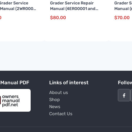
Grader Service
Grader Service Repair
Grader S
 Manual (2WR00001
Manual (4ER00001 and
Manual (
)
up)
07710)
0
$
80.00
$
70.00
 Manual PDF
Links of interest
Follo
About us
Shop
News
Contact Us