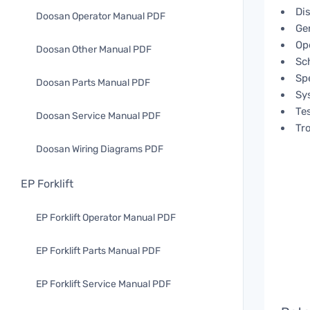
Di
Doosan Operator Manual PDF
Ge
Op
Doosan Other Manual PDF
Sc
Spe
Doosan Parts Manual PDF
Sy
Te
Doosan Service Manual PDF
Tr
Doosan Wiring Diagrams PDF
EP Forklift
EP Forklift Operator Manual PDF
EP Forklift Parts Manual PDF
EP Forklift Service Manual PDF