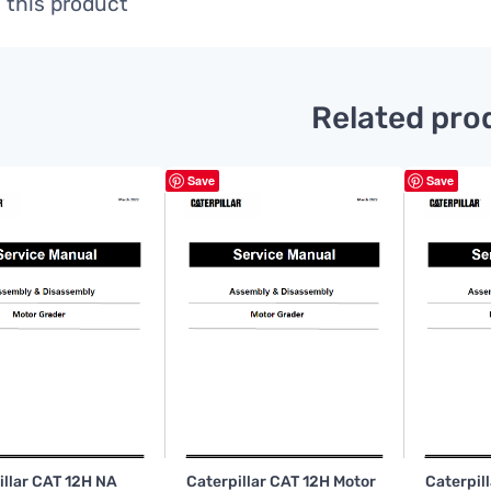
 this product
Related pro
Save
Save
illar CAT 12H NA
Caterpillar CAT 12H Motor
Caterpil