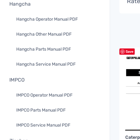
Rate
Hangcha
Hangcha Operator Manual PDF
Hangcha Other Manual PDF
Hangcha Parts Manual PDF
Save
Hangcha Service Manual PDF
IMPCO
IMPCO Operator Manual PDF
IMPCO Parts Manual PDF
IMPCO Service Manual PDF
Caterp