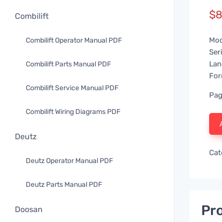
$
8
Combilift
Mod
Combilift Operator Manual PDF
Ser
Lan
Combilift Parts Manual PDF
For
Combilift Service Manual PDF
Pag
Combilift Wiring Diagrams PDF
Deutz
Cat
Deutz Operator Manual PDF
Deutz Parts Manual PDF
Pro
Doosan