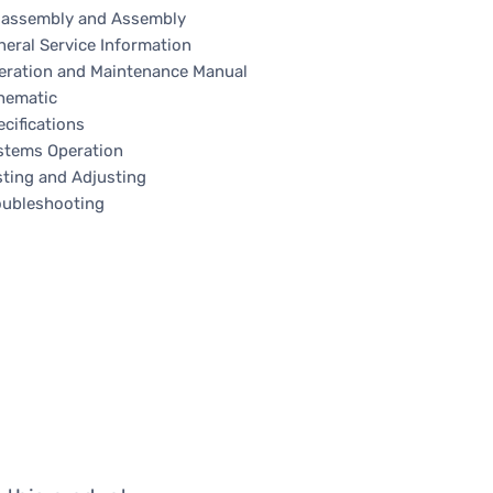
sassembly and Assembly
neral Service Information
eration and Maintenance Manual
hematic
cifications
stems Operation
sting and Adjusting
oubleshooting