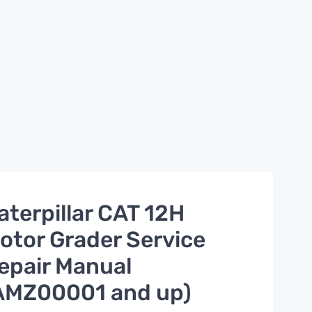
aterpillar CAT 12H
otor Grader Service
epair Manual
AMZ00001 and up)