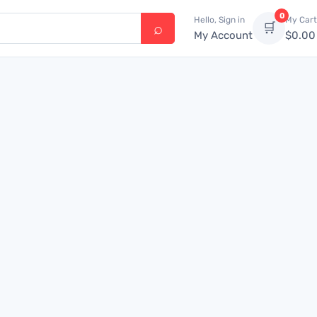
0
Hello, Sign in
My Cart
🛒
My Account
$
0.00