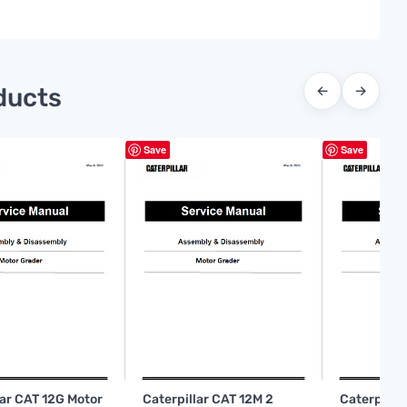
ducts
←
→
Save
Save
lar CAT 12G Motor
Caterpillar CAT 12M 2
Caterpilla