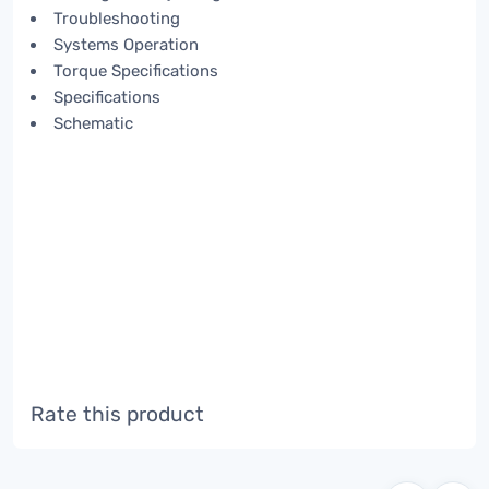
Troubleshooting
Systems Operation
Torque Specifications
Specifications
Schematic
Rate this product