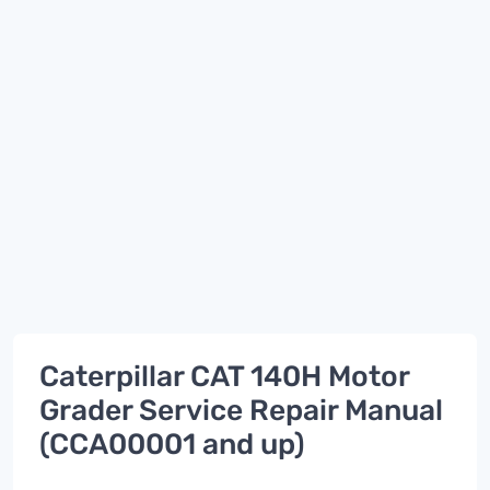
Caterpillar CAT 140H Motor
Grader Service Repair Manual
(CCA00001 and up)