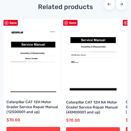
←
→
Related products
Save
Save
S
Caterpillar CAT 12H Motor
Ca
Caterpillar CAT 12H NA Motor
Grader Service Repair Manual
Gr
Grader Service Repair Manual
(12500001 and up)
(A
(4XM00001 and up)
$
70.00
$
8
$
70.00