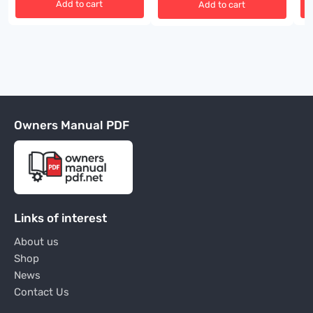
Add to cart
Add to cart
Owners Manual PDF
Links of interest
About us
Shop
News
Contact Us