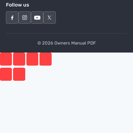
Follow us
© 2026 Owners Manual PDF