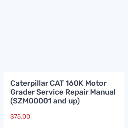
Caterpillar CAT 160K Motor
Grader Service Repair Manual
(SZM00001 and up)
$
75.00