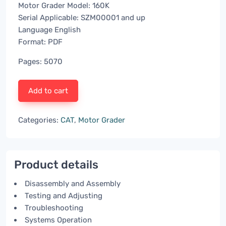
Motor Grader Model: 160K
Serial Applicable: SZM00001 and up
Language English
Format: PDF
Pages: 5070
Add to cart
Categories:
CAT
,
Motor Grader
Product details
Disassembly and Assembly
Testing and Adjusting
Troubleshooting
Systems Operation