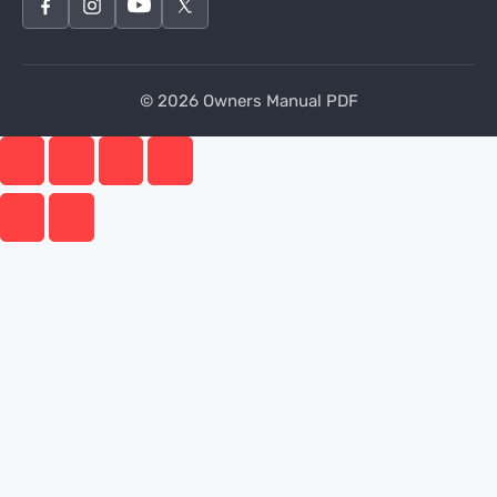
© 2026 Owners Manual PDF