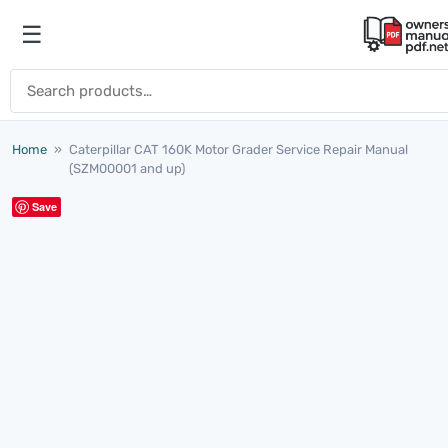
Skip to content
☰
Open menu
Search for:
Home
»
Caterpillar CAT 160K Motor Grader Service Repair Manual
(SZM00001 and up)
Save