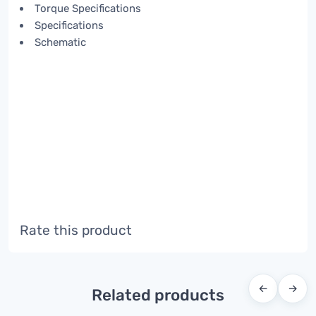
Torque Specifications
Specifications
Schematic
Rate this product
←
→
Related products