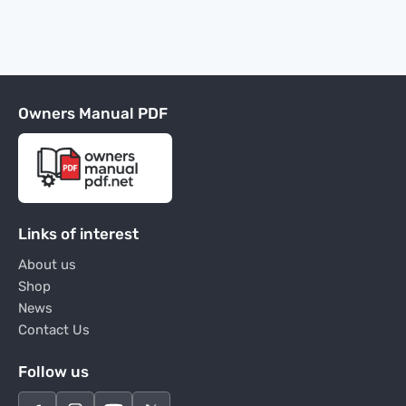
Owners Manual PDF
Links of interest
About us
Shop
News
Contact Us
Follow us