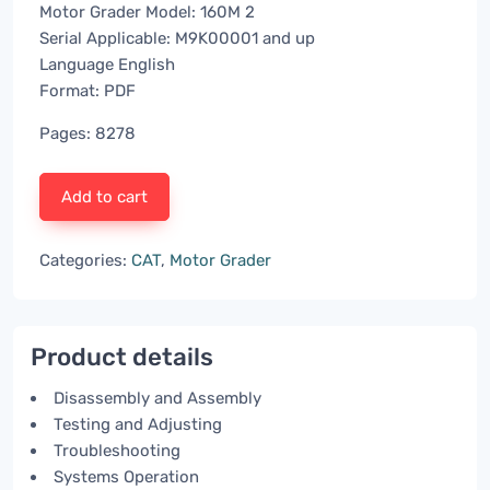
Motor Grader Model: 160M 2
Serial Applicable: M9K00001 and up
Language English
Format: PDF
Pages: 8278
Add to cart
Categories:
CAT
,
Motor Grader
Product details
Disassembly and Assembly
Testing and Adjusting
Troubleshooting
Systems Operation