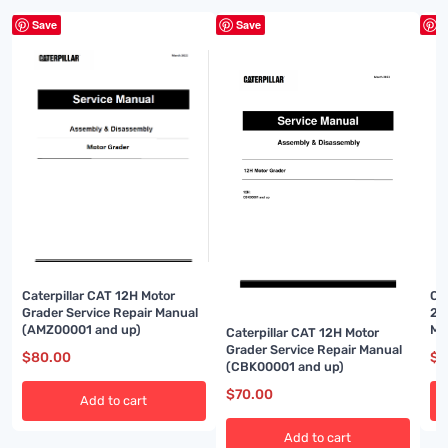
Save
Save
S
Caterpillar CAT 12H Motor
Ca
Grader Service Repair Manual
2 
(AMZ00001 and up)
Ma
Caterpillar CAT 12H Motor
Grader Service Repair Manual
$
80.00
$
8
(CBK00001 and up)
$
70.00
Add to cart
Add to cart