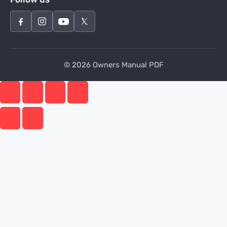
© 2026 Owners Manual PDF