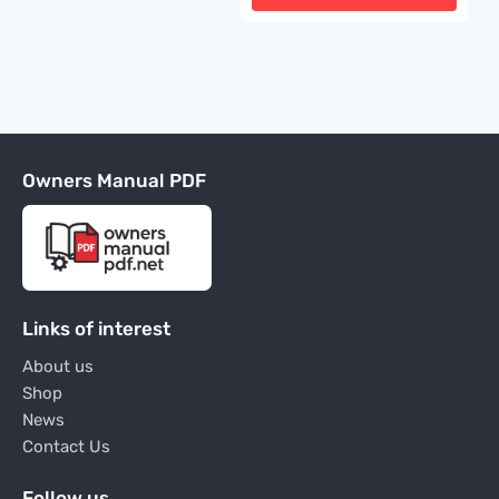
Owners Manual PDF
Links of interest
About us
Shop
News
Contact Us
Follow us