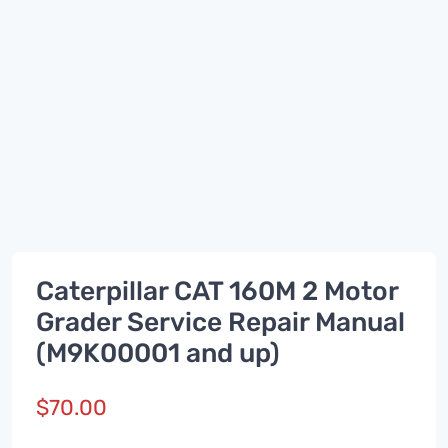
Caterpillar CAT 160M 2 Motor
Grader Service Repair Manual
(M9K00001 and up)
$
70.00