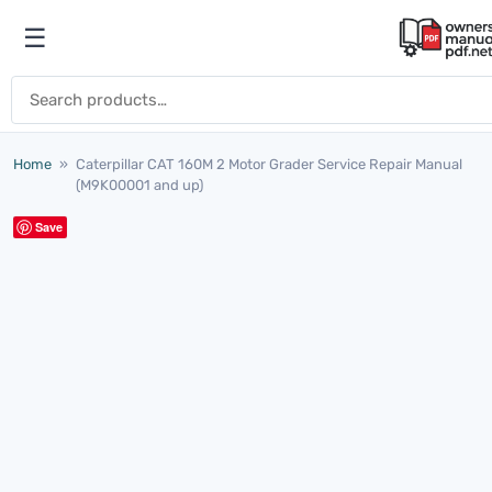
Skip to content
☰
Open menu
Search for:
Home
»
Caterpillar CAT 160M 2 Motor Grader Service Repair Manual
(M9K00001 and up)
Save