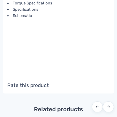
Torque Specifications
Specifications
Schematic
Rate this product
←
→
Related products