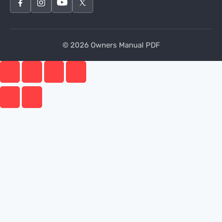
© 2026 Owners Manual PDF