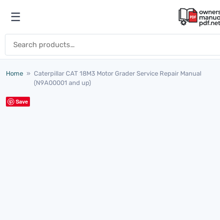
Skip to content
☰
Open menu
Search for:
Home
»
Caterpillar CAT 18M3 Motor Grader Service Repair Manual
(N9A00001 and up)
Save