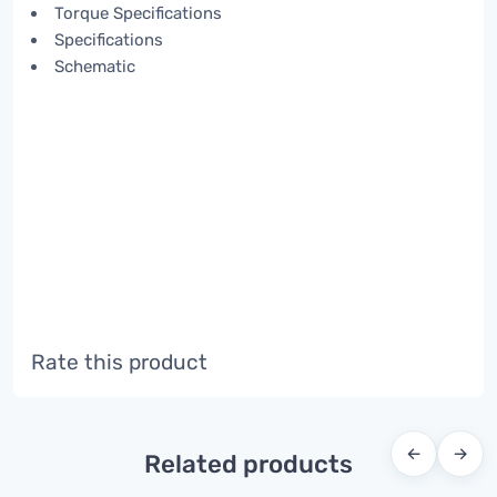
Torque Specifications
Specifications
Schematic
Rate this product
←
→
Related products