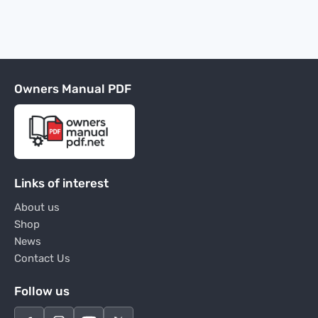
Owners Manual PDF
Links of interest
About us
Shop
News
Contact Us
Follow us