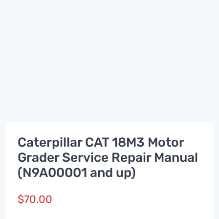
Caterpillar CAT 18M3 Motor
Grader Service Repair Manual
(N9A00001 and up)
$
70.00