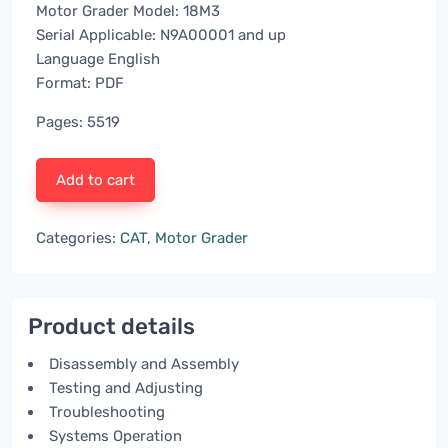
Motor Grader Model: 18M3
Serial Applicable: N9A00001 and up
Language English
Format: PDF
Pages: 5519
Add to cart
Categories:
CAT
,
Motor Grader
Product details
Disassembly and Assembly
Testing and Adjusting
Troubleshooting
Systems Operation