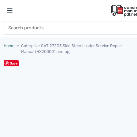
Skip to content
☰
Open menu
Search for:
Home
»
Caterpillar CAT 272D3 Skid Steer Loader Service Repair
Manual (HX200001 and up)
Save