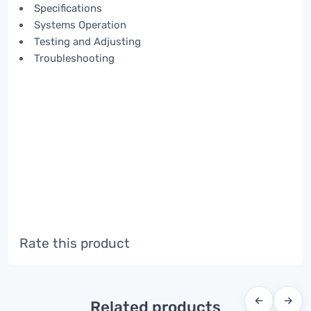
Specifications
Systems Operation
Testing and Adjusting
Troubleshooting
Rate this product
←
→
Related products