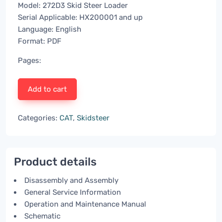
Model: 272D3 Skid Steer Loader
Serial Applicable: HX200001 and up
Language: English
Format: PDF
Pages:
Add to cart
Categories:
CAT
,
Skidsteer
Product details
Disassembly and Assembly
General Service Information
Operation and Maintenance Manual
Schematic