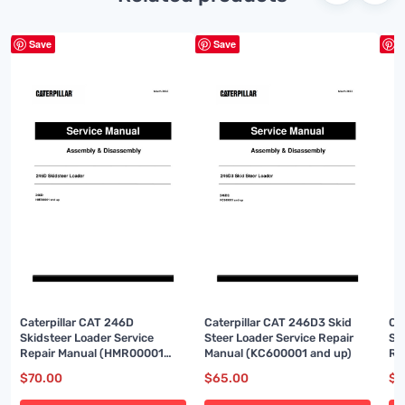
Save
Save
S
Caterpillar CAT 246D
Caterpillar CAT 246D3 Skid
Ca
Skidsteer Loader Service
Steer Loader Service Repair
Sk
Repair Manual (HMR00001
Manual (KC600001 and up)
Re
and up)
up
$
70.00
$
65.00
$
6