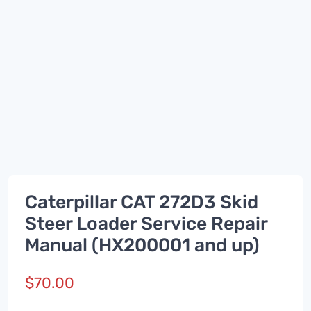
Caterpillar CAT 272D3 Skid
Steer Loader Service Repair
Manual (HX200001 and up)
$
70.00