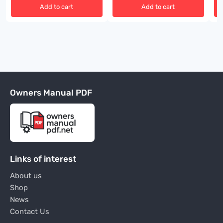
Add to cart
Add to cart
Owners Manual PDF
Links of interest
About us
Shop
News
Contact Us