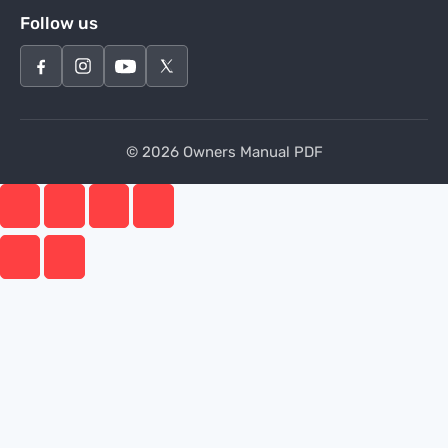
Follow us
© 2026 Owners Manual PDF