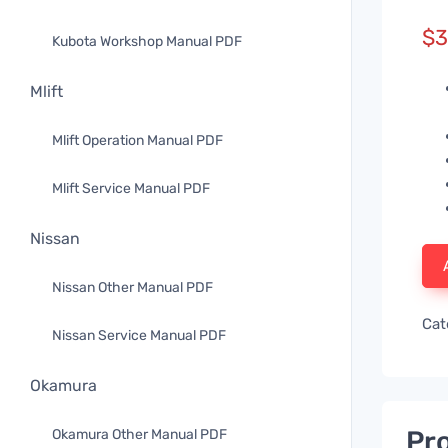
$
3
Kubota Workshop Manual PDF
Mlift
Mlift Operation Manual PDF
Mlift Service Manual PDF
Nissan
Nissan Other Manual PDF
Cat
Nissan Service Manual PDF
Okamura
Pro
Okamura Other Manual PDF