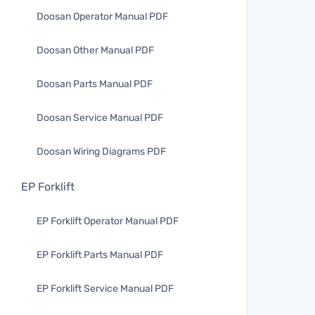
Doosan Operator Manual PDF
Doosan Other Manual PDF
Doosan Parts Manual PDF
Doosan Service Manual PDF
Doosan Wiring Diagrams PDF
EP Forklift
EP Forklift Operator Manual PDF
EP Forklift Parts Manual PDF
EP Forklift Service Manual PDF