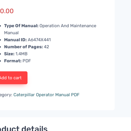
0.00
Type Of Manual:
Operation And Maintenance
Manual
Manual ID:
A6474X441
Number of Pages:
42
Size:
1.4MB
Format:
PDF
Add to cart
egory:
Caterpillar Operator Manual PDF
duct details