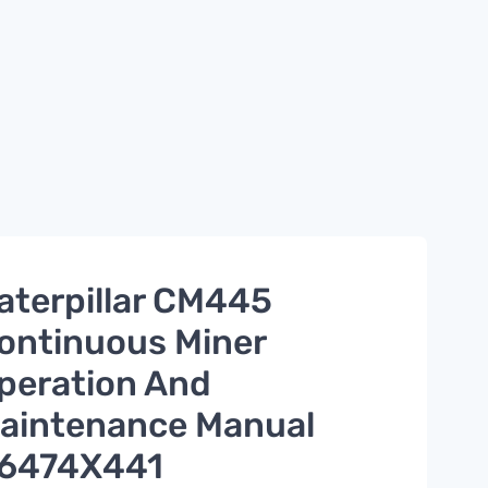
aterpillar CM445
ontinuous Miner
peration And
aintenance Manual
6474X441