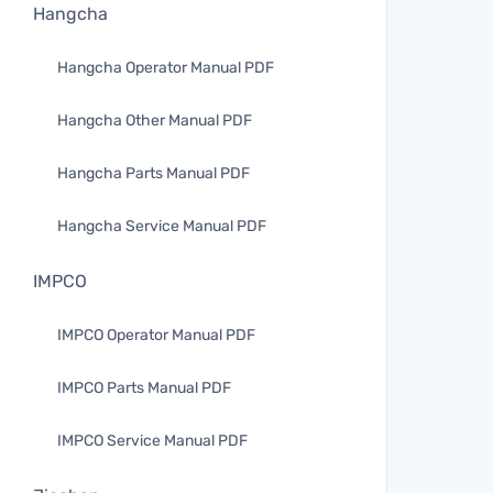
Hangcha
Hangcha Operator Manual PDF
Hangcha Other Manual PDF
Hangcha Parts Manual PDF
Hangcha Service Manual PDF
IMPCO
IMPCO Operator Manual PDF
IMPCO Parts Manual PDF
IMPCO Service Manual PDF