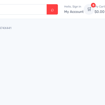
0
Hello, Sign in
My Cart
🛒
My Account
$
0.00
6474X441