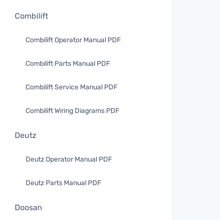
Combilift
Combilift Operator Manual PDF
Combilift Parts Manual PDF
Combilift Service Manual PDF
Combilift Wiring Diagrams PDF
Deutz
Deutz Operator Manual PDF
Deutz Parts Manual PDF
Doosan