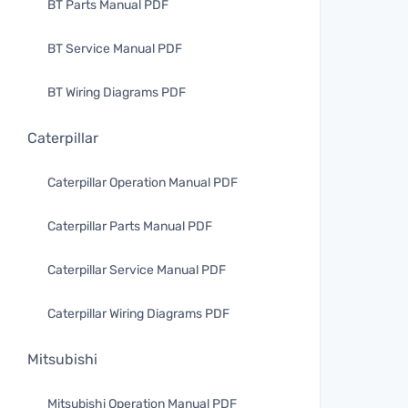
BT Parts Manual PDF
BT Service Manual PDF
BT Wiring Diagrams PDF
Caterpillar
Caterpillar Operation Manual PDF
Caterpillar Parts Manual PDF
Caterpillar Service Manual PDF
Caterpillar Wiring Diagrams PDF
Mitsubishi
Mitsubishi Operation Manual PDF