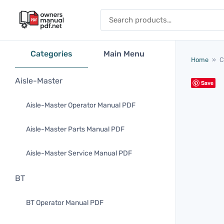
Skip to content
Search for:
Categories
Main Menu
Home
»
C
Aisle-Master
Save
Aisle-Master Operator Manual PDF
Aisle-Master Parts Manual PDF
Aisle-Master Service Manual PDF
BT
BT Operator Manual PDF