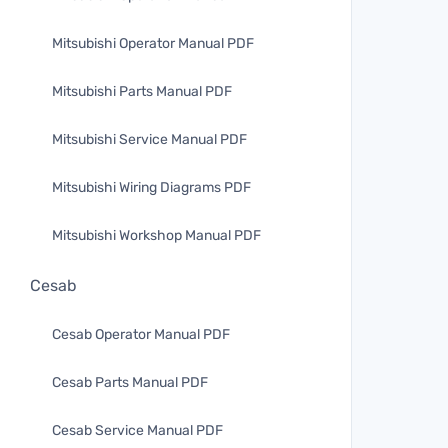
Mitsubishi Operator Manual PDF
Mitsubishi Parts Manual PDF
Mitsubishi Service Manual PDF
Mitsubishi Wiring Diagrams PDF
Mitsubishi Workshop Manual PDF
Cesab
Cesab Operator Manual PDF
Cesab Parts Manual PDF
Cesab Service Manual PDF