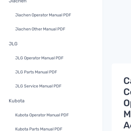
Jiachen
Jiachen Operator Manual PDF
Jiachen Other Manual PDF
JLG
JLG Operator Manual PDF
JLG Parts Manual PDF
C
JLG Service Manual PDF
C
O
Kubota
M
Kubota Operator Manual PDF
A
Kubota Parts Manual PDF