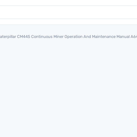
aterpillar CM445 Continuous Miner Operation And Maintenance Manual A