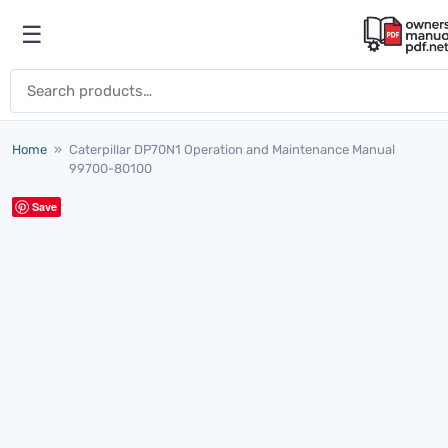
Skip to content
☰
Open menu
Search for:
Home
»
Caterpillar DP70N1 Operation and Maintenance Manual
99700-80100
Save