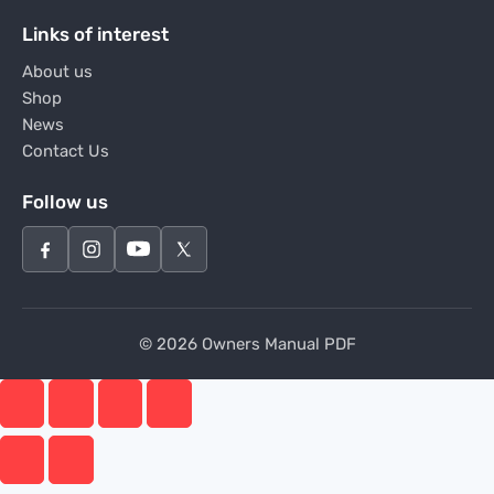
Links of interest
About us
Shop
News
Contact Us
Follow us
© 2026 Owners Manual PDF