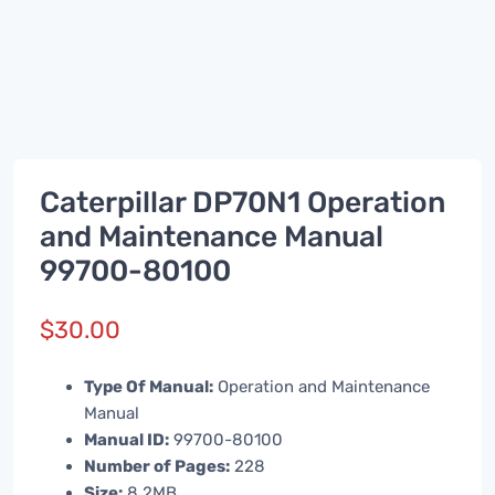
Caterpillar DP70N1 Operation
and Maintenance Manual
99700-80100
$
30.00
Type Of Manual:
Operation and Maintenance
Manual
Manual ID:
99700-80100
Number of Pages:
228
Size:
8.2MB