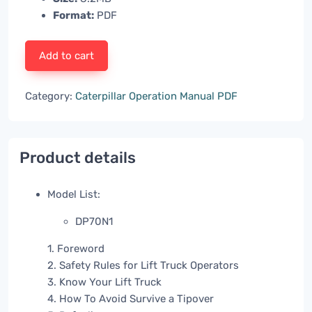
Format:
PDF
Add to cart
Category:
Caterpillar Operation Manual PDF
Product details
Model List:
DP70N1
1. Foreword
2. Safety Rules for Lift Truck Operators
3. Know Your Lift Truck
4. How To Avoid Survive a Tipover