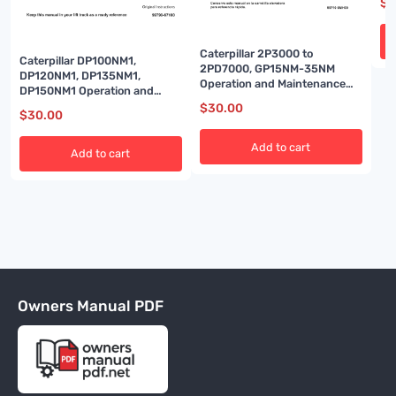
$
3
Caterpillar 2P3000 to
Caterpillar DP100NM1,
2PD7000, GP15NM-35NM
DP120NM1, DP135NM1,
Operation and Maintenance
DP150NM1 Operation and
Manual 99710-8MH00
Maintenance Manual 99790-
$
30.00
$
30.00
67100
Add to cart
Add to cart
Owners Manual PDF