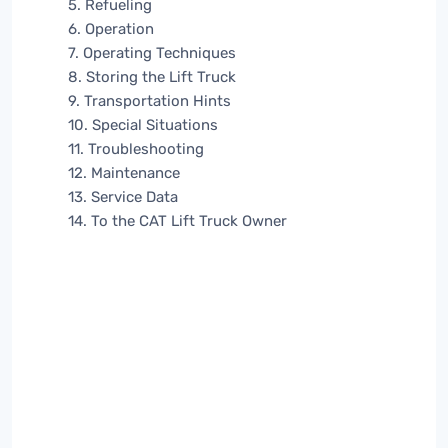
5. Refueling
6. Operation
7. Operating Techniques
8. Storing the Lift Truck
9. Transportation Hints
10. Special Situations
11. Troubleshooting
12. Maintenance
13. Service Data
14. To the CAT Lift Truck Owner