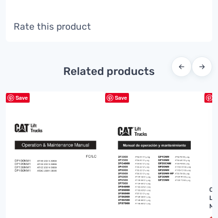
Rate this product
←
→
Related products
Save
Save
S
Ca
Li
Ma
J0