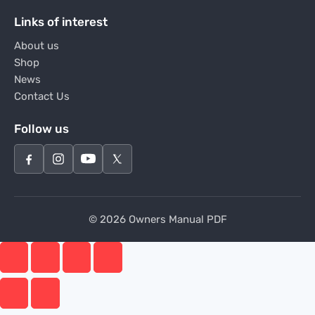
Links of interest
About us
Shop
News
Contact Us
Follow us
© 2026 Owners Manual PDF