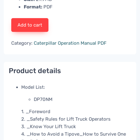
Format:
PDF
Add to cart
Category:
Caterpillar Operation Manual PDF
Product details
Model List:
DP70NM
1. _Foreword
2. _Safety Rules for Lift Truck Operators
3. _Know Your Lift Truck
4. _How to Avoid a Tipove_How to Survive One