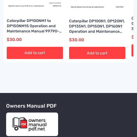
Cat
Caterpillar DP100NM1 to
Caterpillar DP100N1, DP120N1,
Ga
DP150NM1S Operation and
DP135N1, DP150N1, DP160N1
Sp
Maintenance Manual 99790-
Operation and Maintenance
Op
47110
Manual 99790-42010
$
3
Ad
$
30.00
$
30.00
Add to cart
Add to cart
Owners Manual PDF