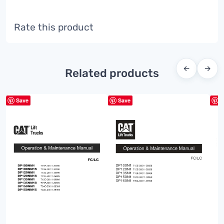
Rate this product
←
→
Related products
Save
Save
S