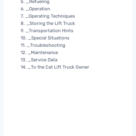
5. _Refueling
6. _Operation
7. _Operating Techniques
8. _Storing the Lift Truck
9. _Transportation Hints
10. _Special Situations
11. _Troubleshooting
12. _Maintenance
13. _Service Data
14. _To the Cat Lift Truck Owner