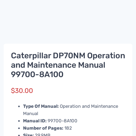
Caterpillar DP70NM Operation
and Maintenance Manual
99700-8A100
$
30.00
Type Of Manual:
Operation and Maintenance
Manual
Manual ID:
99700-8A100
Number of Pages:
182
Size:
29.9MB