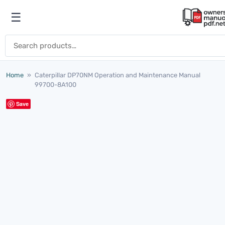
Skip to content
☰
Open menu
Search for:
Home
»
Caterpillar DP70NM Operation and Maintenance Manual
99700-8A100
Save