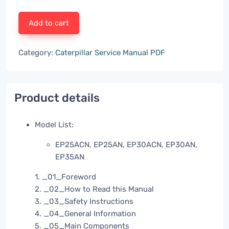
Add to cart
Category:
Caterpillar Service Manual PDF
Product details
Model List:
EP25ACN, EP25AN, EP30ACN, EP30AN,
EP35AN
1. _01_Foreword
2. _02_How to Read this Manual
3. _03_Safety Instructions
4. _04_General Information
5. _05_Main Components