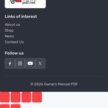
Links of interest
About us
Shop
News
Contact Us
Follow us
© 2026 Owners Manual PDF