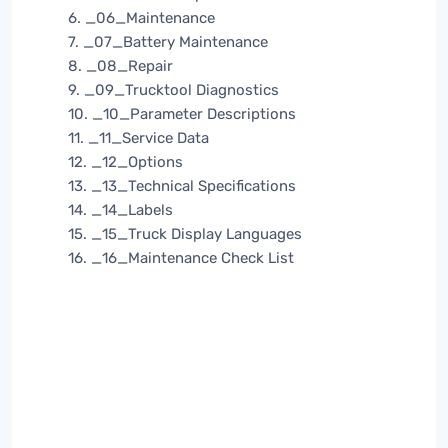
6. _06_Maintenance
7. _07_Battery Maintenance
8. _08_Repair
9. _09_Trucktool Diagnostics
10. _10_Parameter Descriptions
11. _11_Service Data
12. _12_Options
13. _13_Technical Specifications
14. _14_Labels
15. _15_Truck Display Languages
16. _16_Maintenance Check List