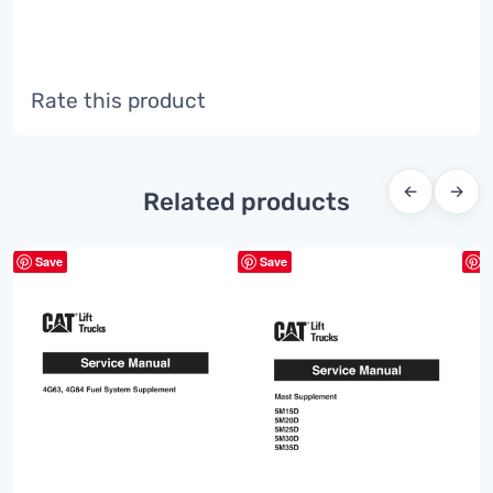
Rate this product
←
→
Related products
Save
Save
S