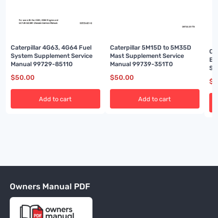
Caterpillar 4G63, 4G64 Fuel
Caterpillar 5M15D to 5M35D
Ca
System Supplement Service
Mast Supplement Service
En
Manual 99729-85110
Manual 99739-351T0
Se
$
50.00
$
50.00
$
5
Add to cart
Add to cart
Owners Manual PDF