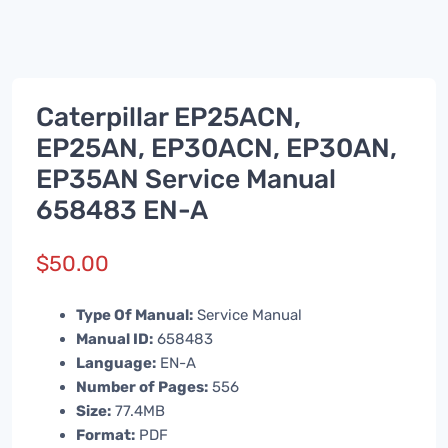
Caterpillar EP25ACN,
EP25AN, EP30ACN, EP30AN,
EP35AN Service Manual
658483 EN-A
$
50.00
Type Of Manual:
Service Manual
Manual ID:
658483
Language:
EN-A
Number of Pages:
556
Size:
77.4MB
Format:
PDF