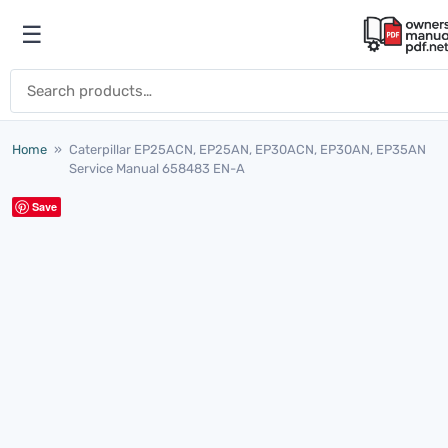
Skip to content
☰
Open menu
Search for:
Home
»
Caterpillar EP25ACN, EP25AN, EP30ACN, EP30AN, EP35AN
Service Manual 658483 EN-A
Save