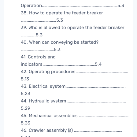
Operation……………………………………………………………………….5.3
38. How to operate the feeder breaker
………………………………..5.3
39. Who is allowed to operate the feeder breaker
…………….5.3
40. When can conveying be started?
………………………………5.3
41. Controls and
indicators…………………………………………………5.4
42. Operating procedures…………………………………………………
5.13
43. Electrical system………………………………………………………..
5.23
44. Hydraulic system ……………………………………………………….
5.29
45. Mechanical assemblies ………………………………………………
5.33
46. Crawler assembly (s) …………………………………………….