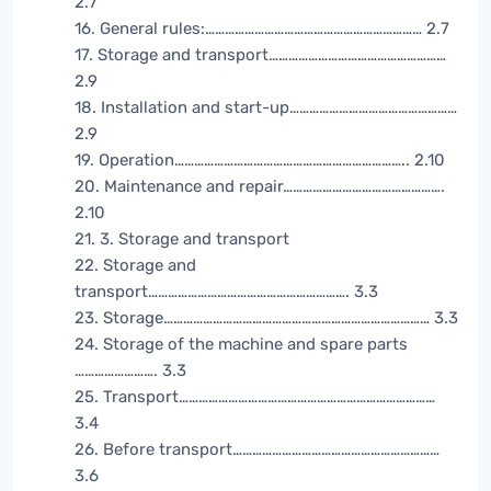
2.7
16. General rules:………………………………………………………… 2.7
17. Storage and transport………………………………………………
2.9
18. Installation and start-up……………………………………………
2.9
19. Operation…………………………………………………………….. 2.10
20. Maintenance and repair………………………………………….
2.10
21. 3. Storage and transport
22. Storage and
transport……………………………………………………. 3.3
23. Storage……………………………………………………………………… 3.3
24. Storage of the machine and spare parts
……………………. 3.3
25. Transport……………………………………………………………………
3.4
26. Before transport………………………………………………………
3.6