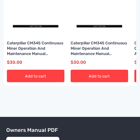
Caterpillar CM345 Continuous
Caterpillar CM345 Continuous
Ca
Miner Operation And
Miner Operation And
Co
Maintenance Manual
Maintenance Manual
An
BI001591-02
BI001593-02
A6
$
30.00
$
30.00
$
3
Add to cart
Add to cart
Owners Manual PDF