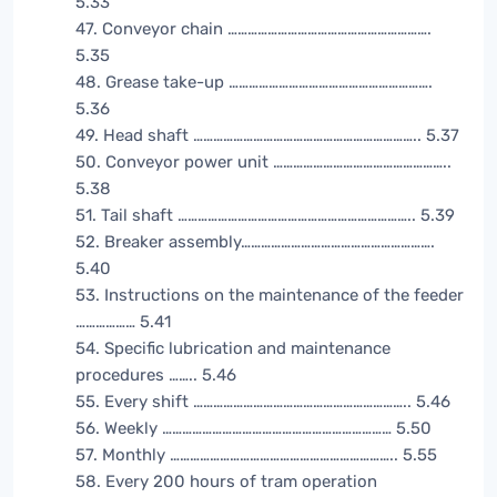
5.33
47. Conveyor chain …………………………………………………….
5.35
48. Grease take-up …………………………………………………….
5.36
49. Head shaft ………………………………………………………….. 5.37
50. Conveyor power unit ……………………………………………..
5.38
51. Tail shaft …………………………………………………………….. 5.39
52. Breaker assembly………………………………………………….
5.40
53. Instructions on the maintenance of the feeder
……………… 5.41
54. Specific lubrication and maintenance
procedures …….. 5.46
55. Every shift ……………………………………………………….. 5.46
56. Weekly …………………………………………………………… 5.50
57. Monthly ………………………………………………………….. 5.55
58. Every 200 hours of tram operation