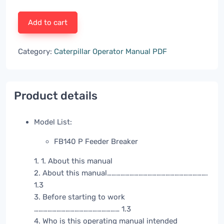
Add to cart
Category:
Caterpillar Operator Manual PDF
Product details
Model List:
FB140 P Feeder Breaker
1. 1. About this manual
2. About this manual………………………………………………………….
1.3
3. Before starting to work
………………………………………………… 1.3
4. Who is this operating manual intended