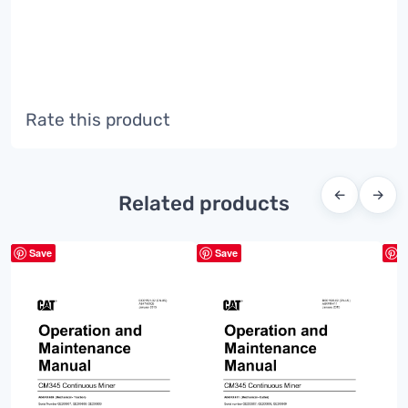
Rate this product
←
→
Related products
Save
Save
S