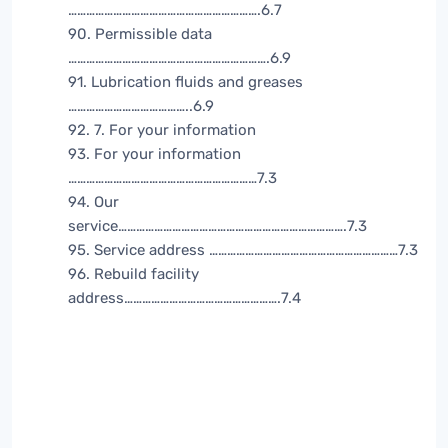
……………………………………………………….6.7
90. Permissible data
………………………………………………………….6.9
91. Lubrication fluids and greases
…………………………………..6.9
92. 7. For your information
93. For your information
………………………………………………………7.3
94. Our
service………………………………………………………………….7.3
95. Service address ………………………………………………………7.3
96. Rebuild facility
address…………………………………………….7.4