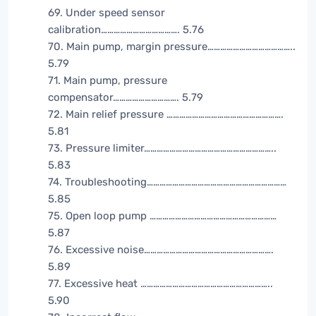
69. Under speed sensor
calibration………………………………. 5.76
70. Main pump, margin pressure…………………………………..
5.79
71. Main pump, pressure
compensator…………………………. 5.79
72. Main relief pressure ……………………………………………….
5.81
73. Pressure limiter……………………………………………………..
5.83
74. Troubleshooting…………………………………………………………
5.85
75. Open loop pump ……………………………………………………
5.87
76. Excessive noise…………………………………………………….
5.89
77. Excessive heat ……………………………………………………..
5.90