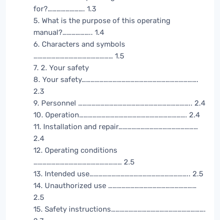
for?……………………. 1.3
5. What is the purpose of this operating
manual?……………….. 1.4
6. Characters and symbols
……………………………………………… 1.5
7. 2. Your safety
8. Your safety…………………………………………………………………….
2.3
9. Personnel ………………………………………………………………….. 2.4
10. Operation………………………………………………………………. 2.4
11. Installation and repair………………………………………………
2.4
12. Operating conditions
…………………………………………………… 2.5
13. Intended use………………………………………………………….. 2.5
14. Unauthorized use ……………………………………………………
2.5
15. Safety instructions……………………………………………………….