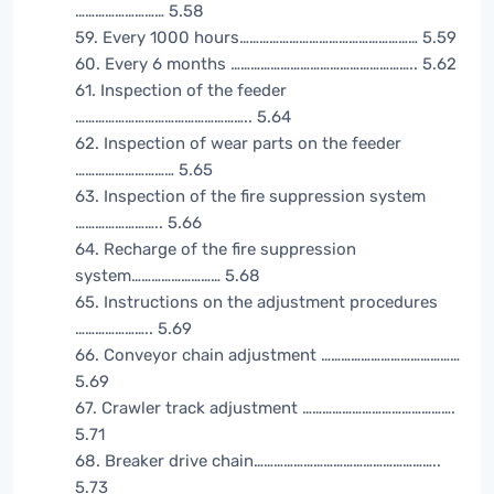
……………………… 5.58
59. Every 1000 hours……………………………………………… 5.59
60. Every 6 months ……………………………………………….. 5.62
61. Inspection of the feeder
…………………………………………….. 5.64
62. Inspection of wear parts on the feeder
………………………… 5.65
63. Inspection of the fire suppression system
…………………….. 5.66
64. Recharge of the fire suppression
system……………………… 5.68
65. Instructions on the adjustment procedures
………………….. 5.69
66. Conveyor chain adjustment ……………………………………
5.69
67. Crawler track adjustment ……………………………………….
5.71
68. Breaker drive chain………………………………………………..
5.73