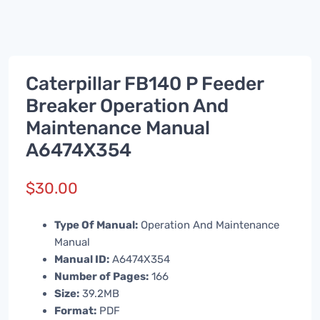
Caterpillar FB140 P Feeder
Breaker Operation And
Maintenance Manual
A6474X354
$
30.00
Type Of Manual:
Operation And Maintenance
Manual
Manual ID:
A6474X354
Number of Pages:
166
Size:
39.2MB
Format:
PDF