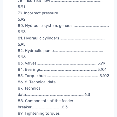
78. Incorrect flow ………………………………………………………..
5.91
79. Incorrect pressure………………………………………………….
5.92
80. Hydraulic system, general ………………………………………
5.93
81. Hydraulic cylinders ………………………………………………..
5.95
82. Hydraulic pump……………………………………………………..
5.96
83. Valves…………………………………………………………………. 5.99
84. Bearings………………………………………………………………5.101
85. Torque hub ………………………………………………………….5.102
86. 6. Technical data
87. Technical
data………………………………………………………………..6.3
88. Components of the feeder
breaker…………………………………6.3
89. Tightening torques