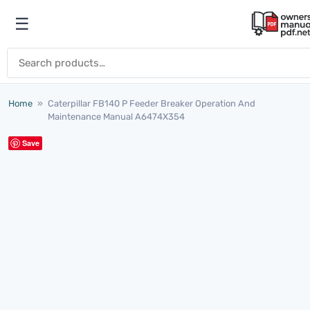
Skip to content
☰
Open menu
Search for:
Home
»
Caterpillar FB140 P Feeder Breaker Operation And
Maintenance Manual A6474X354
Save