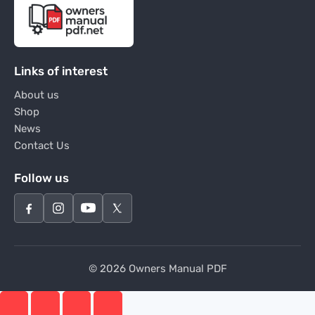
Links of interest
About us
Shop
News
Contact Us
Follow us
© 2026 Owners Manual PDF