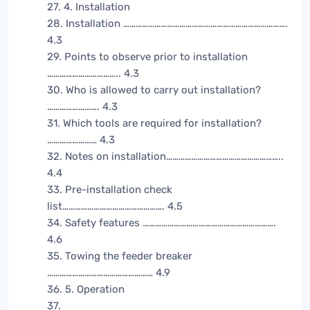
27. 4. Installation
28. Installation …………………………………………………………………….
4.3
29. Points to observe prior to installation
…………………………….. 4.3
30. Who is allowed to carry out installation?
……………………. 4.3
31. Which tools are required for installation?
…………………… 4.3
32. Notes on installation………………………………………………..
4.4
33. Pre-installation check
list…………………………………………. 4.5
34. Safety features ……………………………………………………….
4.6
35. Towing the feeder breaker
…………………………………………… 4.9
36. 5. Operation
37.