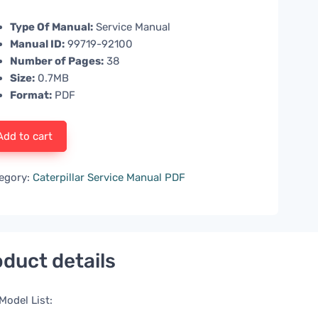
Type Of Manual:
Service Manual
Manual ID:
99719-92100
Number of Pages:
38
Size:
0.7MB
Format:
PDF
Add to cart
egory:
Caterpillar Service Manual PDF
duct details
Model List: