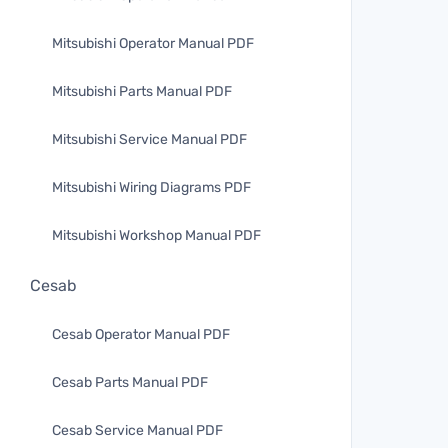
Mitsubishi Operator Manual PDF
Mitsubishi Parts Manual PDF
Mitsubishi Service Manual PDF
Mitsubishi Wiring Diagrams PDF
Mitsubishi Workshop Manual PDF
Cesab
Cesab Operator Manual PDF
Cesab Parts Manual PDF
Cesab Service Manual PDF