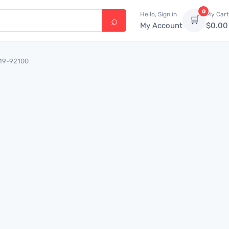
0
Hello, Sign in
My Cart
🛒
My Account
$
0.00
719-92100