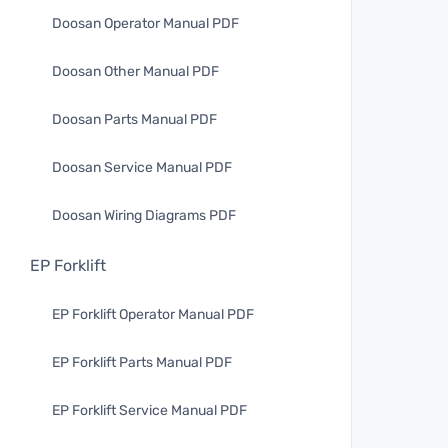
Doosan Operator Manual PDF
Doosan Other Manual PDF
Doosan Parts Manual PDF
Doosan Service Manual PDF
Doosan Wiring Diagrams PDF
EP Forklift
EP Forklift Operator Manual PDF
EP Forklift Parts Manual PDF
EP Forklift Service Manual PDF