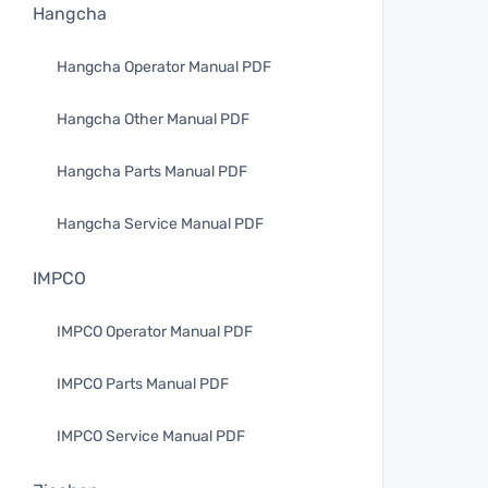
Hangcha
Hangcha Operator Manual PDF
Hangcha Other Manual PDF
Hangcha Parts Manual PDF
Hangcha Service Manual PDF
IMPCO
IMPCO Operator Manual PDF
IMPCO Parts Manual PDF
IMPCO Service Manual PDF