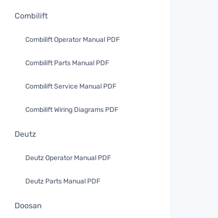
Combilift
Combilift Operator Manual PDF
Combilift Parts Manual PDF
Combilift Service Manual PDF
Combilift Wiring Diagrams PDF
Deutz
Deutz Operator Manual PDF
Deutz Parts Manual PDF
Doosan