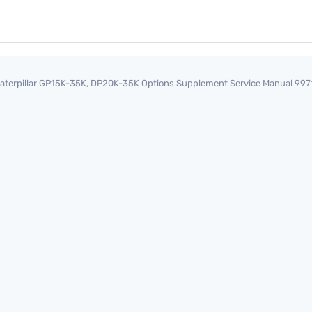
aterpillar GP15K-35K, DP20K-35K Options Supplement Service Manual 99