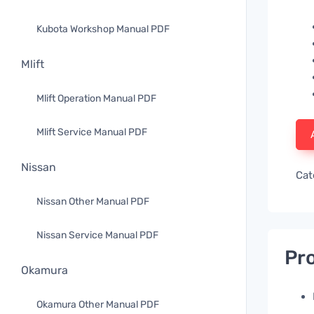
Kubota Workshop Manual PDF
Mlift
Mlift Operation Manual PDF
Mlift Service Manual PDF
Nissan
Cat
Nissan Other Manual PDF
Nissan Service Manual PDF
Pro
Okamura
Okamura Other Manual PDF