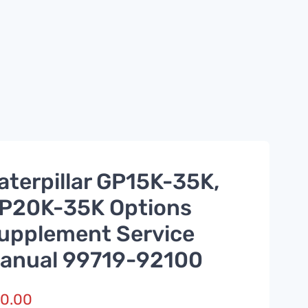
aterpillar GP15K-35K,
P20K-35K Options
upplement Service
anual 99719-92100
0.00