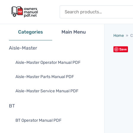
Skip to content
Search for:
Categories
Main Menu
Home
»
C
Aisle-Master
Save
Aisle-Master Operator Manual PDF
Aisle-Master Parts Manual PDF
Aisle-Master Service Manual PDF
BT
BT Operator Manual PDF