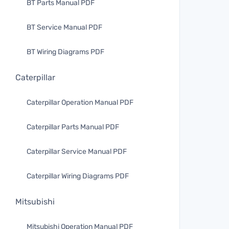
BT Parts Manual PDF
BT Service Manual PDF
BT Wiring Diagrams PDF
Caterpillar
Caterpillar Operation Manual PDF
Caterpillar Parts Manual PDF
Caterpillar Service Manual PDF
Caterpillar Wiring Diagrams PDF
Mitsubishi
Mitsubishi Operation Manual PDF