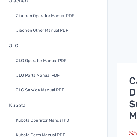
Jiachen
Jiachen Operator Manual PDF
Jiachen Other Manual PDF
JLG
JLG Operator Manual PDF
JLG Parts Manual PDF
C
D
JLG Service Manual PDF
S
Kubota
M
Kubota Operator Manual PDF
$
5
Kubota Parts Manual PDF