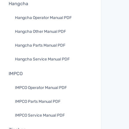
Hangcha
Hangcha Operator Manual PDF
Hangcha Other Manual PDF
Hangcha Parts Manual PDF
Hangcha Service Manual PDF
IMPCO
IMPCO Operator Manual PDF
IMPCO Parts Manual PDF
IMPCO Service Manual PDF