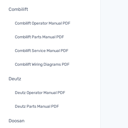
Combilift
Combilift Operator Manual PDF
Combilift Parts Manual PDF
Combilift Service Manual PDF
Combilift Wiring Diagrams PDF
Deutz
Deutz Operator Manual PDF
Deutz Parts Manual PDF
Doosan