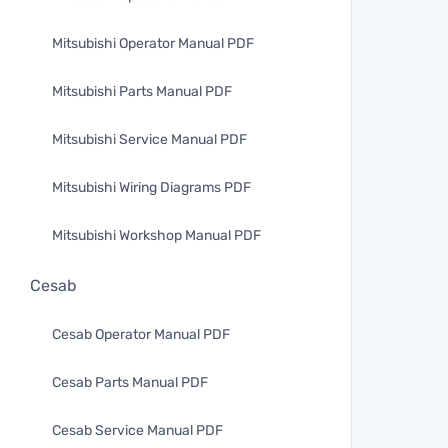
Mitsubishi Operator Manual PDF
Mitsubishi Parts Manual PDF
Mitsubishi Service Manual PDF
Mitsubishi Wiring Diagrams PDF
Mitsubishi Workshop Manual PDF
Cesab
Cesab Operator Manual PDF
Cesab Parts Manual PDF
Cesab Service Manual PDF