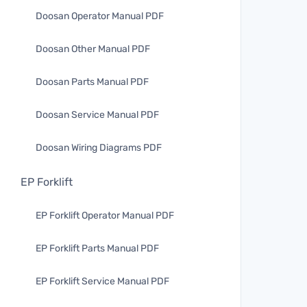
Doosan Operator Manual PDF
Doosan Other Manual PDF
Doosan Parts Manual PDF
Doosan Service Manual PDF
Doosan Wiring Diagrams PDF
EP Forklift
EP Forklift Operator Manual PDF
EP Forklift Parts Manual PDF
EP Forklift Service Manual PDF