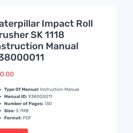
aterpillar Impact Roll
rusher SK 1118
nstruction Manual
38000011
0.00
Type Of Manual:
Instruction Manual
Manual ID:
938000011
Number of Pages:
130
Size:
3.7MB
Format:
PDF