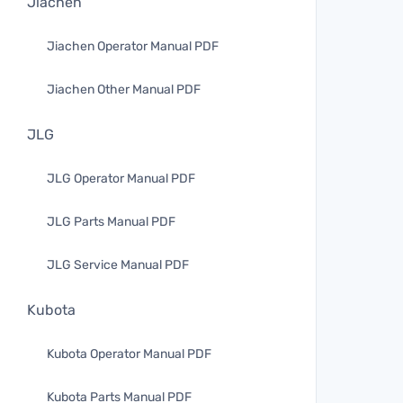
Jiachen
Jiachen Operator Manual PDF
Jiachen Other Manual PDF
JLG
JLG Operator Manual PDF
JLG Parts Manual PDF
JLG Service Manual PDF
Kubota
Kubota Operator Manual PDF
Kubota Parts Manual PDF