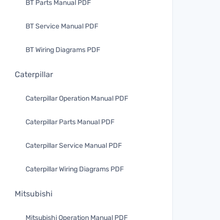
BT Parts Manual PDF
BT Service Manual PDF
BT Wiring Diagrams PDF
Caterpillar
Caterpillar Operation Manual PDF
Caterpillar Parts Manual PDF
Caterpillar Service Manual PDF
Caterpillar Wiring Diagrams PDF
Mitsubishi
Mitsubishi Operation Manual PDF