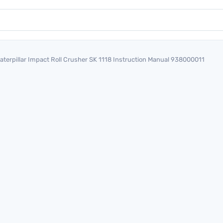
aterpillar Impact Roll Crusher SK 1118 Instruction Manual 938000011