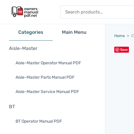
Skip to content
Search for:
Categories
Main Menu
Home
»
C
Aisle-Master
Save
Aisle-Master Operator Manual PDF
Aisle-Master Parts Manual PDF
Aisle-Master Service Manual PDF
BT
BT Operator Manual PDF