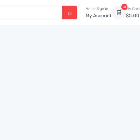
0
Hello, Sign in
My Cart
🛒
My Account
$
0.00