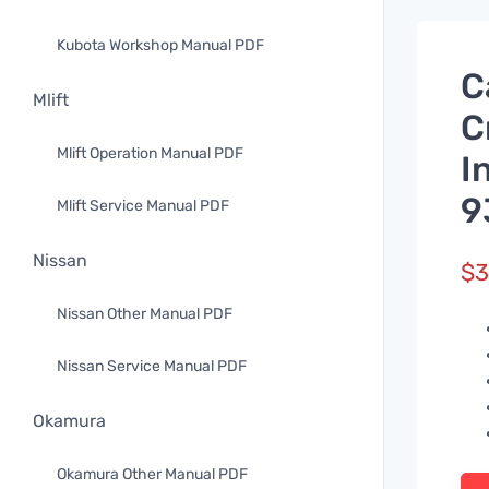
Kubota Workshop Manual PDF
C
Mlift
C
Mlift Operation Manual PDF
I
9
Mlift Service Manual PDF
Nissan
$
3
Nissan Other Manual PDF
Nissan Service Manual PDF
Okamura
Okamura Other Manual PDF