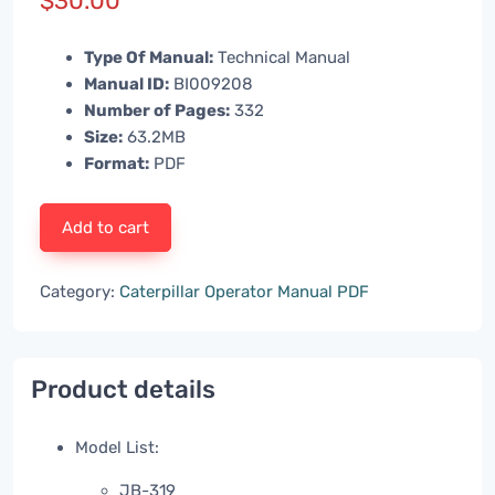
$
30.00
Type Of Manual:
Technical Manual
Manual ID:
BI009208
Number of Pages:
332
Size:
63.2MB
Format:
PDF
Add to cart
Category:
Caterpillar Operator Manual PDF
Product details
Model List:
JB-319