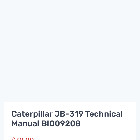
Caterpillar JB-319 Technical
Manual BI009208