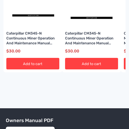
Caterpillar CM345-N
Caterpillar CM345-N
Ca
Continuous Miner Operation
Continuous Miner Operation
Mi
And Maintenance Manual
And Maintenance Manual
Ma
A6474X315
BI001588
BI
$
30.00
$
30.00
$
3
Add to cart
Add to cart
Owners Manual PDF