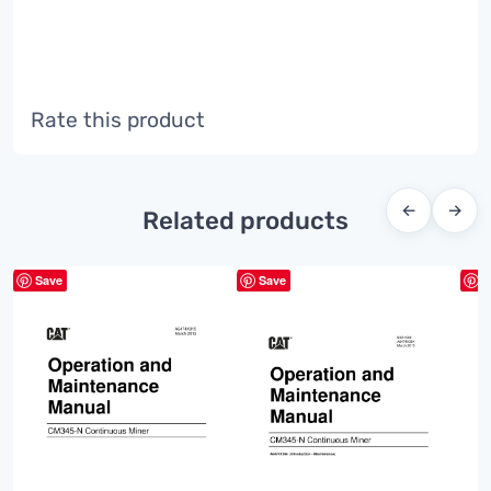
Rate this product
←
→
Related products
Save
Save
S