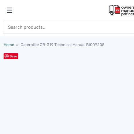
Skip to content
☰
Open menu
Search for:
Home
»
Caterpillar JB-319 Technical Manual BI009208
Save