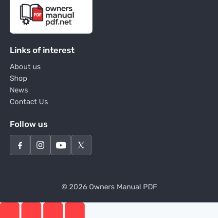
Links of interest
About us
Shop
News
Contact Us
Follow us
© 2026 Owners Manual PDF