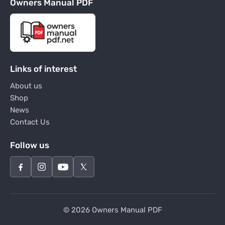
Owners Manual PDF
Links of interest
About us
Shop
News
Contact Us
Follow us
© 2026 Owners Manual PDF