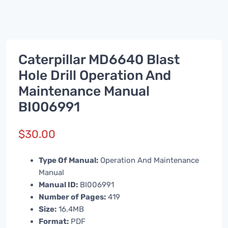
Caterpillar MD6640 Blast
Hole Drill Operation And
Maintenance Manual
BI006991
$
30.00
Type Of Manual:
Operation And Maintenance
Manual
Manual ID:
BI006991
Number of Pages:
419
Size:
16.4MB
Format:
PDF