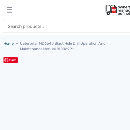
Skip to content
☰
Open menu
Search for:
Home
»
Caterpillar MD6640 Blast Hole Drill Operation And
Maintenance Manual BI006991
Save