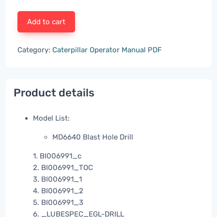
Add to cart
Category:
Caterpillar Operator Manual PDF
Product details
Model List:
MD6640 Blast Hole Drill
1. BI006991_c
2. BI006991_TOC
3. BI006991_1
4. BI006991_2
5. BI006991_3
6. _LUBESPEC_EGL-DRILL