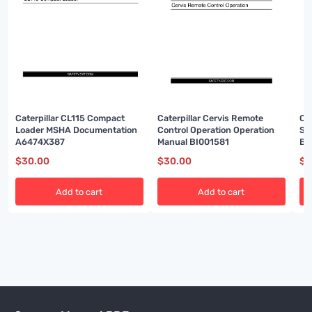
Caterpillar CL115 Compact
Caterpillar Cervis Remote
Cat
Loader MSHA Documentation
Control Operation Operation
Sy
A6474X387
Manual BI001581
BI
$
30.00
$
30.00
$
3
Add to cart
Add to cart