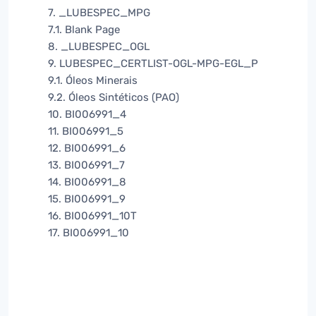
7. _LUBESPEC_MPG
7.1. Blank Page
8. _LUBESPEC_OGL
9. LUBESPEC_CERTLIST-OGL-MPG-EGL_P
9.1. Óleos Minerais
9.2. Óleos Sintéticos (PAO)
10. BI006991_4
11. BI006991_5
12. BI006991_6
13. BI006991_7
14. BI006991_8
15. BI006991_9
16. BI006991_10T
17. BI006991_10