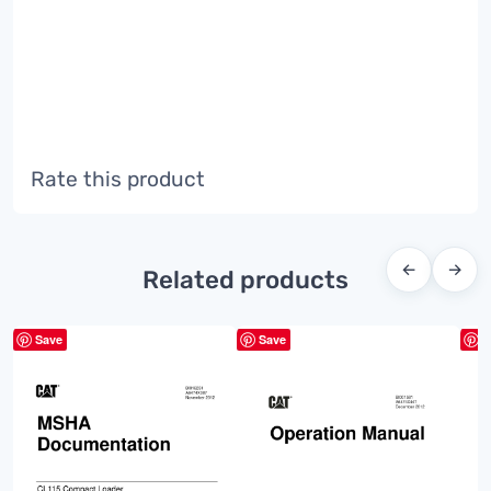
Rate this product
←
→
Related products
Save
Save
S