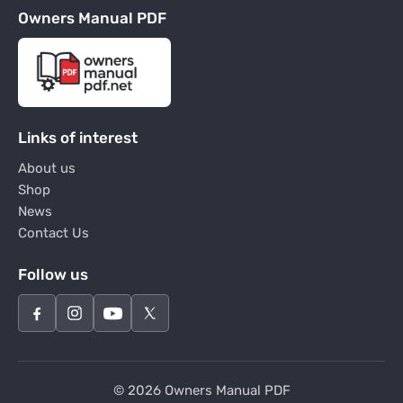
Owners Manual PDF
Links of interest
About us
Shop
News
Contact Us
Follow us
© 2026 Owners Manual PDF