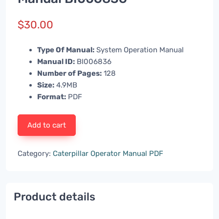
$
30.00
Type Of Manual:
System Operation Manual
Manual ID:
BI006836
Number of Pages:
128
Size:
4.9MB
Format:
PDF
Add to cart
Category:
Caterpillar Operator Manual PDF
Product details