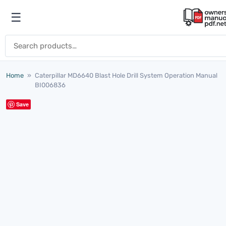
Skip to content
☰
Open menu
Search for:
Home
»
Caterpillar MD6640 Blast Hole Drill System Operation Manual
BI006836
Save