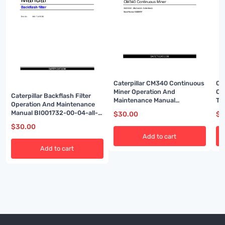
Caterpillar CM340 Continuous
Ca
Miner Operation And
Op
Caterpillar Backflash Filter
Maintenance Manual
Tr
Operation And Maintenance
BI001584-01
BI
Manual BI001732-00-04-all-
$
30.00
$
3
EN
$
30.00
Add to cart
Add to cart