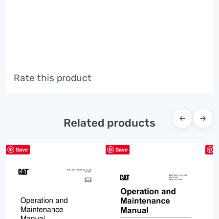
Rate this product
←
→
Related products
Save
Save
S