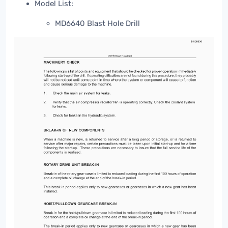
Model List:
MD6640 Blast Hole Drill