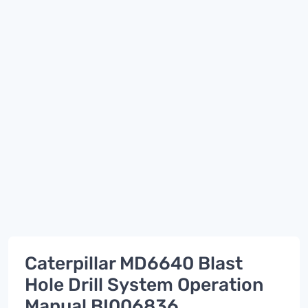
Caterpillar MD6640 Blast
Hole Drill System Operation
Manual BI006836