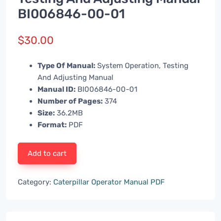
BI006846-00-01
$
30.00
Type Of Manual:
System Operation, Testing
And Adjusting Manual
Manual ID:
BI006846-00-01
Number of Pages:
374
Size:
36.2MB
Format:
PDF
Add to cart
Category:
Caterpillar Operator Manual PDF