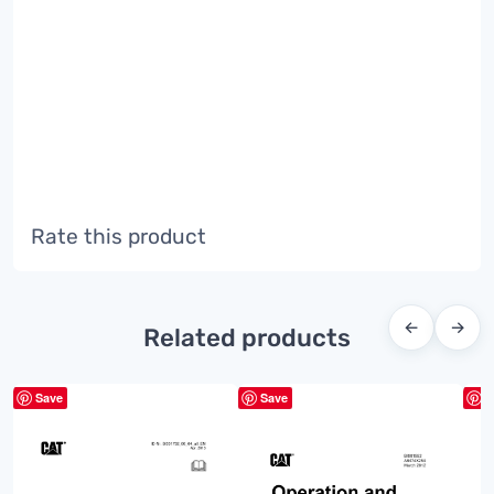
Rate this product
←
→
Related products
Save
Save
S