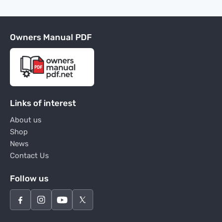
Owners Manual PDF
Links of interest
About us
Shop
News
Contact Us
Follow us