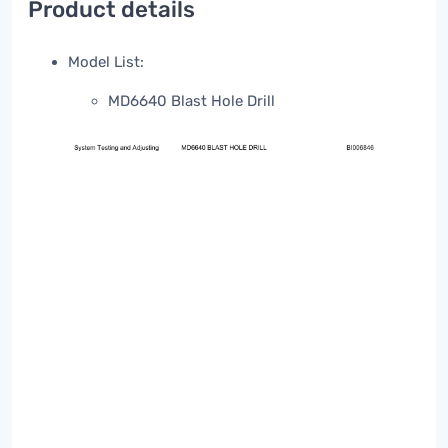
Product details
Model List:
MD6640 Blast Hole Drill