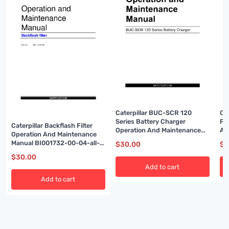
Caterpillar BUC-SCR 120
Ca
Series Battery Charger
Po
Caterpillar Backflash Filter
Operation And Maintenance
A6
Operation And Maintenance
Manual BI001952
Manual BI001732-00-04-all-
$
30.00
$
3
EN
$
30.00
Add to cart
Add to cart