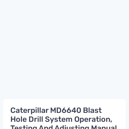
Caterpillar MD6640 Blast
Hole Drill System Operation,
Testing And Adjusting Manual