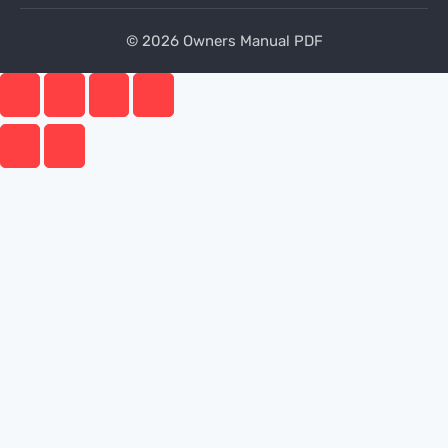
© 2026 Owners Manual PDF