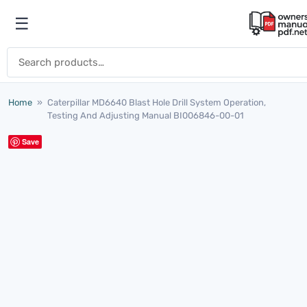
Skip to content
☰
Open menu
Search for:
Home
»
Caterpillar MD6640 Blast Hole Drill System Operation,
Testing And Adjusting Manual BI006846-00-01
Save