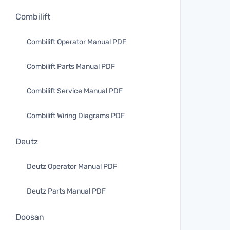
Combilift
Combilift Operator Manual PDF
Combilift Parts Manual PDF
Combilift Service Manual PDF
Combilift Wiring Diagrams PDF
Deutz
Deutz Operator Manual PDF
Deutz Parts Manual PDF
Doosan