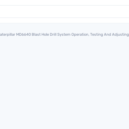
aterpillar MD6640 Blast Hole Drill System Operation, Testing And Adjust