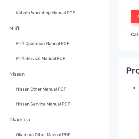
Kubota Workshop Manual PDF
Mlift
Cat
Mlift Operation Manual PDF
Mlift Service Manual PDF
Pro
Nissan
Nissan Other Manual PDF
Nissan Service Manual PDF
Okamura
Okamura Other Manual PDF