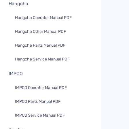
Hangcha
Hangcha Operator Manual PDF
Hangcha Other Manual PDF
Hangcha Parts Manual PDF
Hangcha Service Manual PDF
IMPCO
IMPCO Operator Manual PDF
IMPCO Parts Manual PDF
IMPCO Service Manual PDF