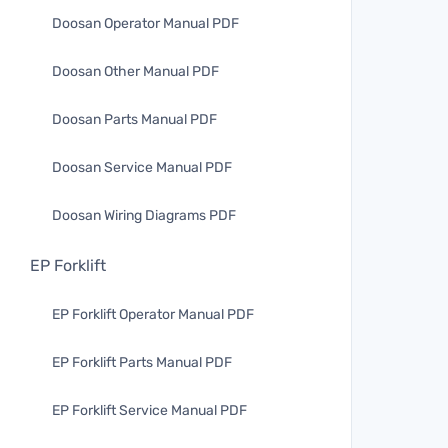
Doosan Operator Manual PDF
Doosan Other Manual PDF
Doosan Parts Manual PDF
Doosan Service Manual PDF
Doosan Wiring Diagrams PDF
EP Forklift
EP Forklift Operator Manual PDF
EP Forklift Parts Manual PDF
EP Forklift Service Manual PDF