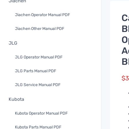
Jiachen
Jiachen Operator Manual PDF
C
B
Jiachen Other Manual PDF
O
JLG
A
JLG Operator Manual PDF
B
JLG Parts Manual PDF
$
3
JLG Service Manual PDF
Kubota
Kubota Operator Manual PDF
Kubota Parts Manual PDF