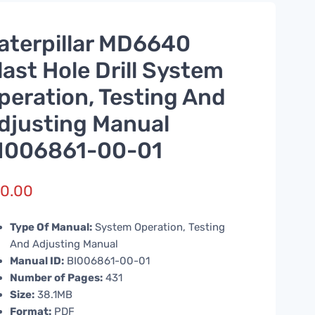
aterpillar MD6640
last Hole Drill System
peration, Testing And
djusting Manual
I006861-00-01
0.00
Type Of Manual:
System Operation, Testing
And Adjusting Manual
Manual ID:
BI006861-00-01
Number of Pages:
431
Size:
38.1MB
Format:
PDF