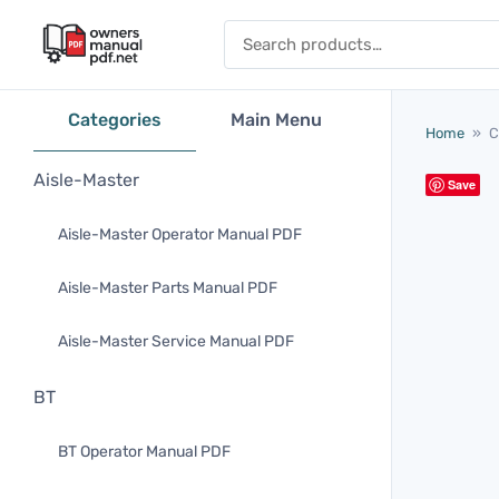
Skip to content
Search for:
Categories
Main Menu
Home
»
C
Aisle-Master
Save
Aisle-Master Operator Manual PDF
Aisle-Master Parts Manual PDF
Aisle-Master Service Manual PDF
BT
BT Operator Manual PDF