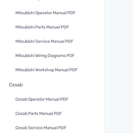
Mitsubishi Operator Manual PDF
Mitsubishi Parts Manual PDF
Mitsubishi Service Manual PDF
Mitsubishi Wiring Diagrams PDF
Mitsubishi Workshop Manual PDF
Cesab
Cesab Operator Manual PDF
Cesab Parts Manual PDF
Cesab Service Manual PDF