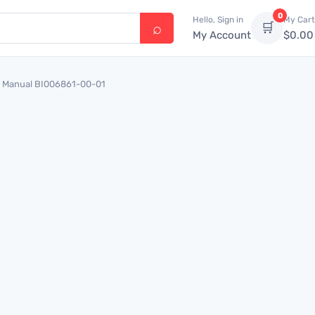
0
Hello, Sign in
My Cart
🛒
My Account
$
0.00
ing Manual BI006861-00-01