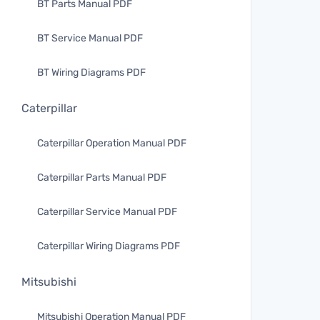
BT Parts Manual PDF
BT Service Manual PDF
BT Wiring Diagrams PDF
Caterpillar
Caterpillar Operation Manual PDF
Caterpillar Parts Manual PDF
Caterpillar Service Manual PDF
Caterpillar Wiring Diagrams PDF
Mitsubishi
Mitsubishi Operation Manual PDF