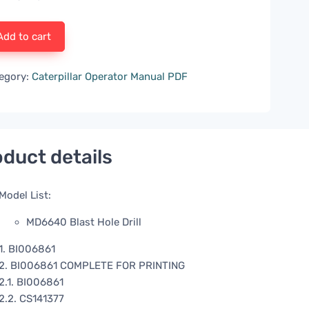
Add to cart
egory:
Caterpillar Operator Manual PDF
duct details
Model List:
MD6640 Blast Hole Drill
1. BI006861
2. BI006861 COMPLETE FOR PRINTING
2.1. BI006861
2.2. CS141377