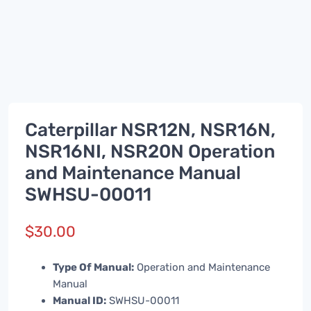
Caterpillar NSR12N, NSR16N,
NSR16NI, NSR20N Operation
and Maintenance Manual
SWHSU-00011
$
30.00
Type Of Manual:
Operation and Maintenance
Manual
Manual ID:
SWHSU-00011