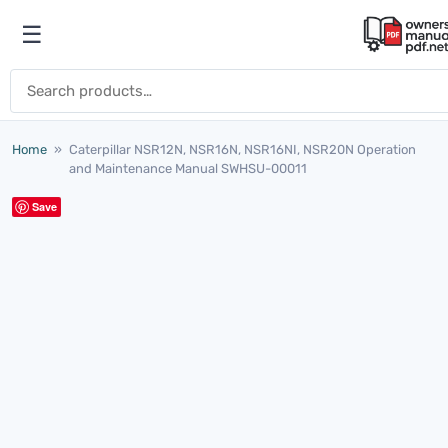
Skip to content
☰
Open menu
Search for:
Home
»
Caterpillar NSR12N, NSR16N, NSR16NI, NSR20N Operation
and Maintenance Manual SWHSU-00011
Save