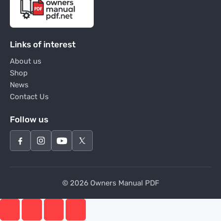
Links of interest
About us
Shop
News
Contact Us
Follow us
© 2026 Owners Manual PDF