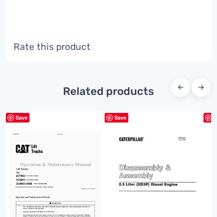
Rate this product
←
→
Related products
Save
Save
S