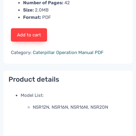
Number of Pages:
42
Size:
2.0MB
Format:
PDF
Add to cart
Category:
Caterpillar Operation Manual PDF
Product details
Model List:
NSR12N, NSR16N, NSR16NI, NSR20N