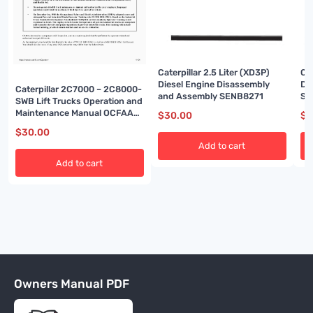
Caterpillar 2.5 Liter (XD3P)
Ca
Diesel Engine Disassembly
Di
Caterpillar 2C7000 – 2C8000-
and Assembly SENB8271
SE
SWB Lift Trucks Operation and
Maintenance Manual OCFAA-
$
30.00
$
3
AC1F2-200
$
30.00
Add to cart
Add to cart
Owners Manual PDF