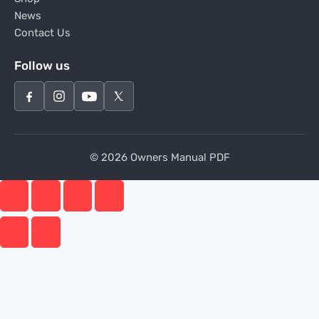
News
Contact Us
Follow us
© 2026 Owners Manual PDF