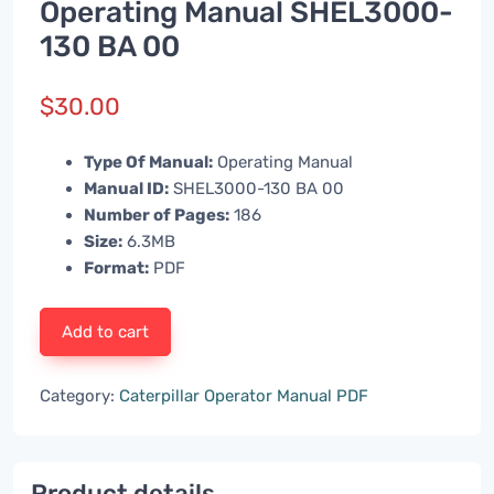
Operating Manual SHEL3000-
130 BA 00
$
30.00
Type Of Manual:
Operating Manual
Manual ID:
SHEL3000-130 BA 00
Number of Pages:
186
Size:
6.3MB
Format:
PDF
Add to cart
Category:
Caterpillar Operator Manual PDF
Product details