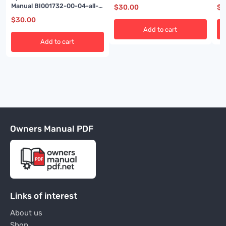
BI
Manual BI001732-00-04-all-
$
30.00
$
3
EN
$
30.00
Add to cart
Add to cart
Owners Manual PDF
Links of interest
About us
Shop