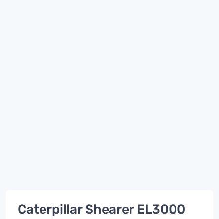
Caterpillar Shearer EL3000