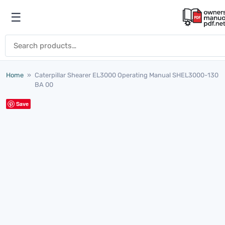
Skip to content
☰
Open menu
Search for:
Home
»
Caterpillar Shearer EL3000 Operating Manual SHEL3000-130
BA 00
Save