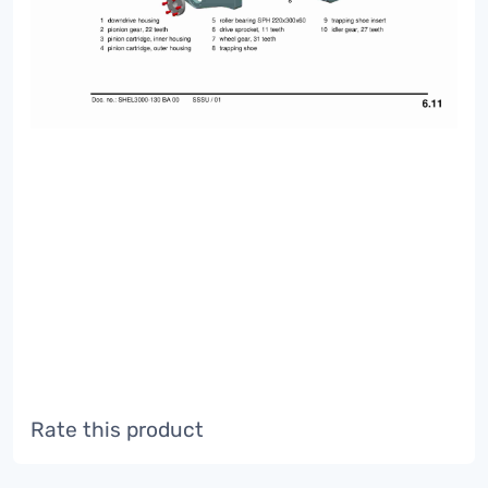
Rate this product