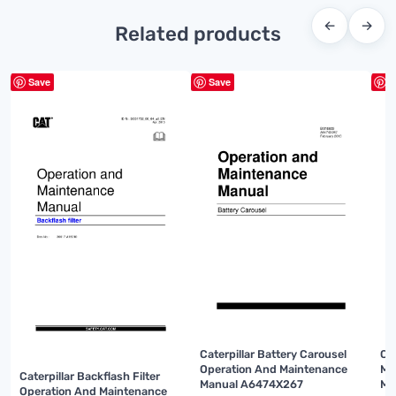
←
→
Related products
Save
Save
S
Caterpillar Battery Carousel
Ca
Operation And Maintenance
Mi
Caterpillar Backflash Filter
Manual A6474X267
Ma
Operation And Maintenance