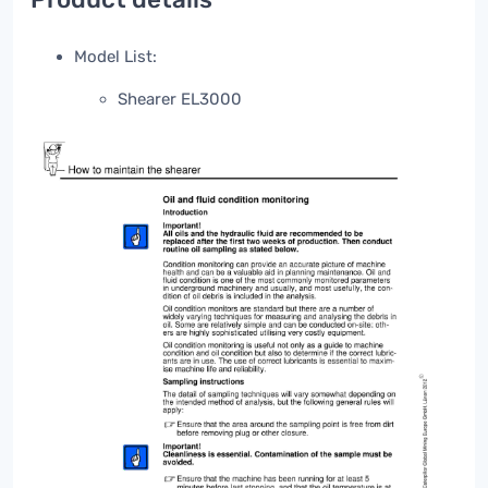
Model List:
Shearer EL3000