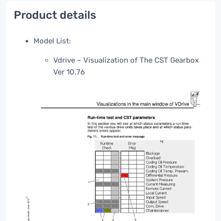
Product details
Model List:
Vdrive – Visualization of The CST Gearbox
Ver 10.76