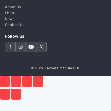
About us
Shop
News
Contact Us
Follow us
© 2026 Owners Manual PDF