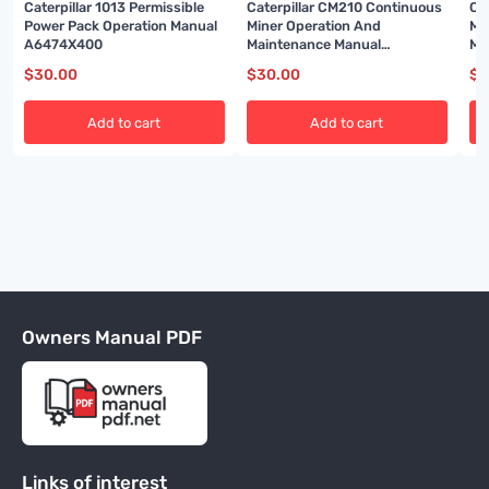
Caterpillar 1013 Permissible
Caterpillar CM210 Continuous
Ca
Power Pack Operation Manual
Miner Operation And
Mi
A6474X400
Maintenance Manual
Ma
A6474X350
A6
$
30.00
$
30.00
$
3
Add to cart
Add to cart
Owners Manual PDF
Links of interest