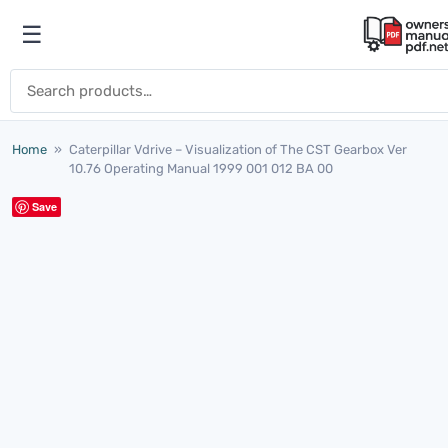
Skip to content
☰
Open menu
Search for:
Home
»
Caterpillar Vdrive – Visualization of The CST Gearbox Ver
10.76 Operating Manual 1999 001 012 BA 00
Save