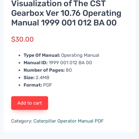
Visualization of The CST
Gearbox Ver 10.76 Operating
Manual 1999 001 012 BA 00
$
30.00
Type Of Manual:
Operating Manual
Manual ID:
1999 001 012 BA 00
Number of Pages:
80
Size:
2.4MB
Format:
PDF
Add to cart
Category:
Caterpillar Operator Manual PDF