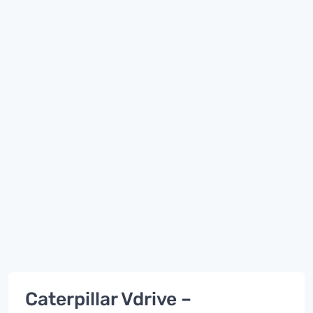
Caterpillar Vdrive –