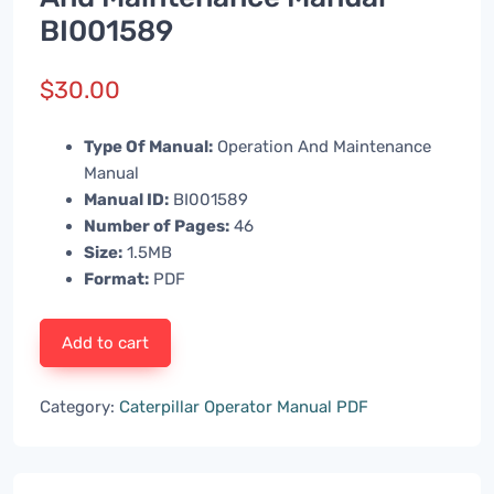
BI001589
$
30.00
Type Of Manual:
Operation And Maintenance
Manual
Manual ID:
BI001589
Number of Pages:
46
Size:
1.5MB
Format:
PDF
Add to cart
Category:
Caterpillar Operator Manual PDF