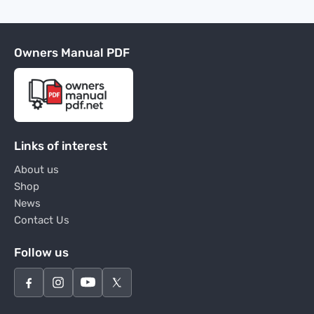
Owners Manual PDF
Links of interest
About us
Shop
News
Contact Us
Follow us