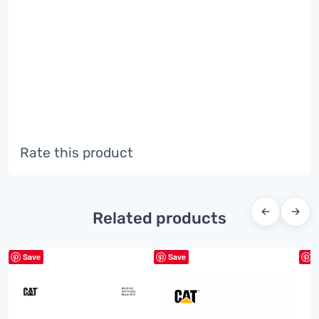
Rate this product
←
→
Related products
Save
Save
S