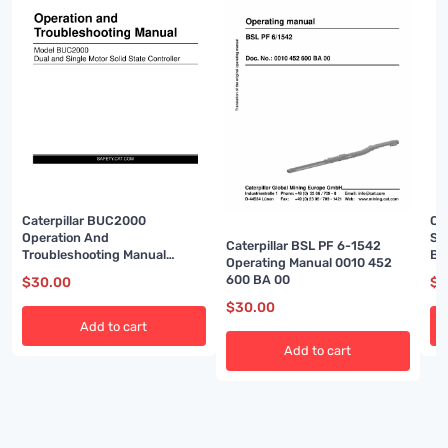
Caterpillar BUC2000
Cat
Operation And
Sy
Caterpillar BSL PF 6-1542
Troubleshooting Manual
BI
Operating Manual 0010 452
BI001458
600 BA 00
$
30.00
$
3
$
30.00
Add to cart
Add to cart