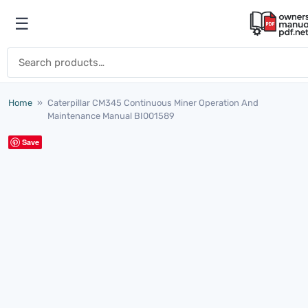
Skip to content
☰
Open menu
Search for:
Home
»
Caterpillar CM345 Continuous Miner Operation And
Maintenance Manual BI001589
Save