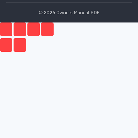
© 2026 Owners Manual PDF