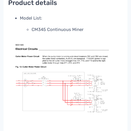
Product details
Model List:
CM345 Continuous Miner