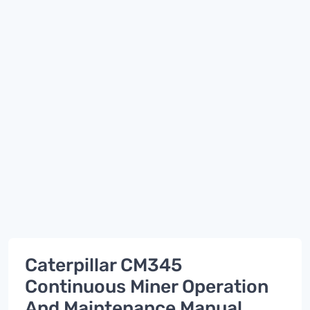
Caterpillar CM345
Continuous Miner Operation
And Maintenance Manual