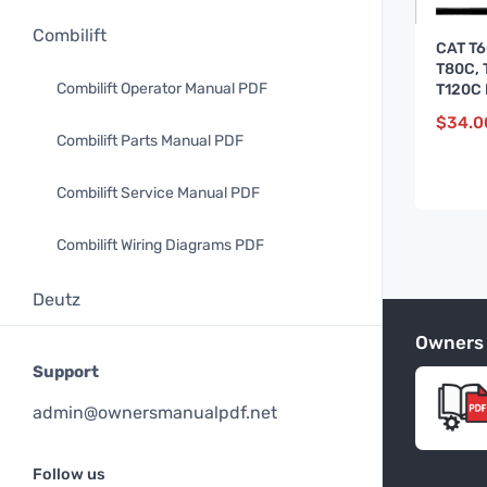
Combilift
CAT T6
T80C, 
Combilift Operator Manual PDF
T120C 
Servic
$
34.0
Combilift Parts Manual PDF
Combilift Service Manual PDF
Combilift Wiring Diagrams PDF
Deutz
Owners
Deutz Operator Manual PDF
Support
Deutz Parts Manual PDF
admin@ownersmanualpdf.net
Doosan
Follow us