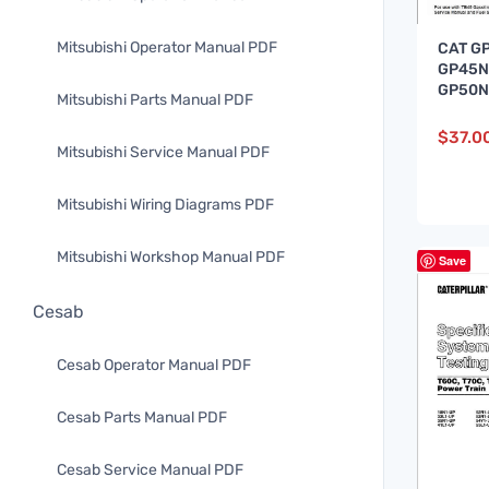
Mitsubishi Operator Manual PDF
CAT G
GP45N
GP50N
Mitsubishi Parts Manual PDF
Lift Tr
Manua
$
37.0
Mitsubishi Service Manual PDF
Mitsubishi Wiring Diagrams PDF
Mitsubishi Workshop Manual PDF
Save
Cesab
Cesab Operator Manual PDF
Cesab Parts Manual PDF
Cesab Service Manual PDF