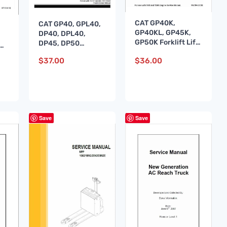
CAT GP40K,
CAT GP40, GPL40,
GP40KL, GP45K,
DP40, DPL40,
GP50K Forklift Lift
DP45, DP50
NM
Truck Service
Forklift Lift Truck
e
$
37.00
$
36.00
Manual
Service Manual
Save
Save