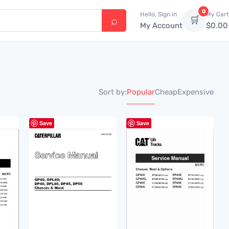
0
Hello, Sign in
My Cart
🛒
My Account
$
0.00
Popular
Cheap
Expensive
Sort by:
Save
Save