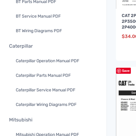
BT Parts Manual PDF
CAT 2
BT Service Manual PDF
2P350
2P4000
BT Wiring Diagrams PDF
Servic
$
34.0
Caterpillar
Caterpillar Operation Manual PDF
Save
Caterpillar Parts Manual PDF
Caterpillar Service Manual PDF
Caterpillar Wiring Diagrams PDF
Mitsubishi
Mitsubishi Operation Manual PDF