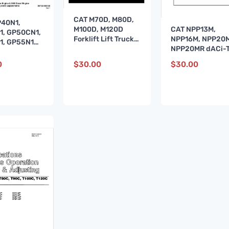
CAT M70D, M80D,
P40N1,
CAT NPP13M,
M100D, M120D
1, GP50CN1,
NPP16M, NPP20M
Forklift Lift Truck
1, GP55N1
NPP20MR dACi-
Service Manual
uck Service
Stacker Service
l
0
$
30.00
$
30.00
Manual