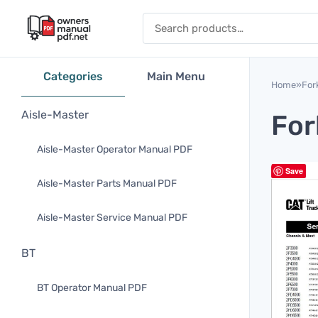
Skip to content
Search for:
Categories
Main Menu
Home
»
Fork
Aisle-Master
For
Aisle-Master Operator Manual PDF
Save
Aisle-Master Parts Manual PDF
Aisle-Master Service Manual PDF
BT
BT Operator Manual PDF