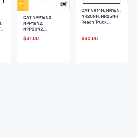
CAT NR14N, NR16N,
NR20NH, NR25NH
CAT NPP16N2,
Reach Truck
,
NPP18N2,
Service Manual
TA
NPP20N2,
NPP20N2E Stacker
$
31.00
$
30.00
Service Manual