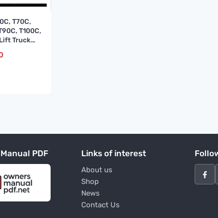
0C, T70C,
T90C, T100C,
Lift Truck
e Manual
0
 Manual PDF
Links of interest
Follo
About us
Shop
News
Contact Us