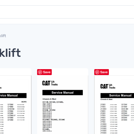
lift
klift
Save
Save