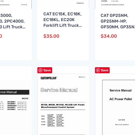
CAT EC15K, EC18K,
P3000,
CAT GP25NM,
EC18KL, EC20K
0, 2PC4000,
GP25NM-HP,
Forklift Lift Truck
 Lift Truck
GP30NM, GP35
Service Manual
e Manual
Lift Truck Servic
0
$
35.00
$
34.00
Manual
Save
Save