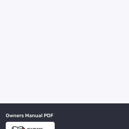
Owners Manual PDF