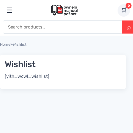
Skip to content
0
☰
🛒
Open menu
Search for:
Home
»
Wishlist
Wishlist
[yith_wcwl_wishlist]