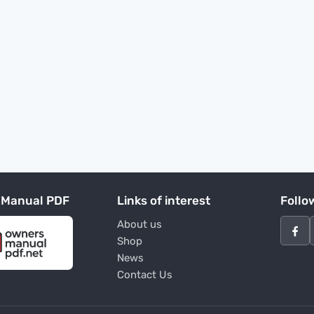
 Manual PDF
Links of interest
Follo
About us
Shop
News
Contact Us