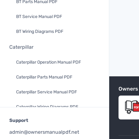
BT Parts Manual PDF
BT Service Manual PDF
BT Wiring Diagrams PDF
Caterpillar
Caterpillar Operation Manual PDF
Caterpillar Parts Manual PDF
Owners
Caterpillar Service Manual PDF
Caterpillar Wiring Diagrams PDF
Support
Mitsubishi
admin@ownersmanualpdf.net
Mitsubishi Operation Manual PDF