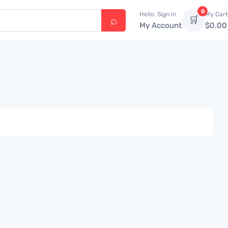
0
Hello, Sign in
My Cart
🛒
My Account
$
0.00