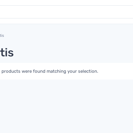
tis
tis
 products were found matching your selection.