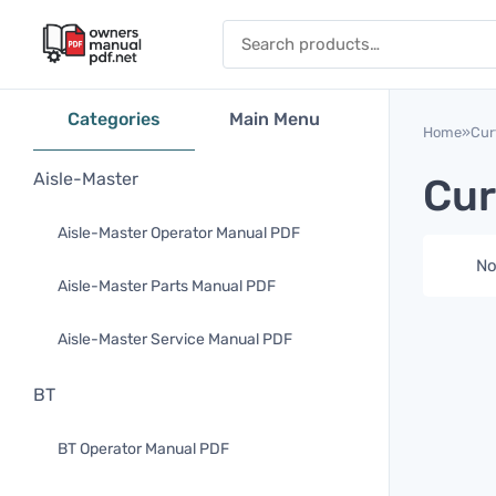
Skip to content
Search for:
Categories
Main Menu
Home
»
Cur
Aisle-Master
Cur
Aisle-Master Operator Manual PDF
No
Aisle-Master Parts Manual PDF
Aisle-Master Service Manual PDF
BT
BT Operator Manual PDF