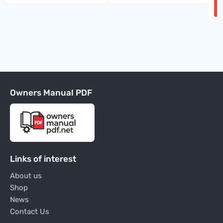
Owners Manual PDF
Links of interest
About us
Shop
News
Contact Us