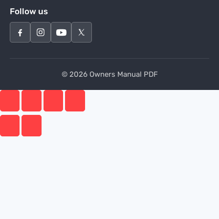
Follow us
© 2026 Owners Manual PDF