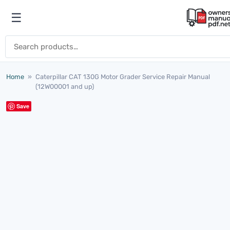
Skip to content
☰
Open menu
Search for:
Home
»
Caterpillar CAT 130G Motor Grader Service Repair Manual
(12W00001 and up)
Save