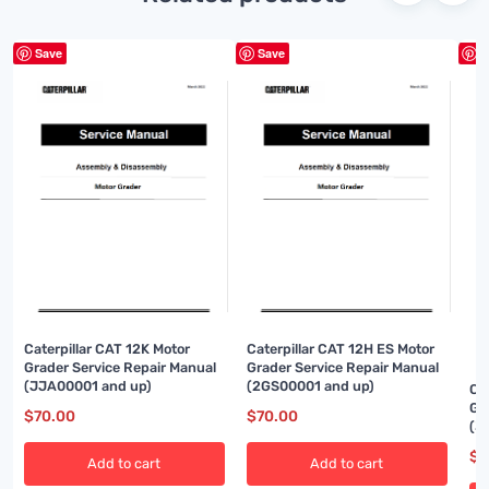
Save
Save
S
Caterpillar CAT 12K Motor
Caterpillar CAT 12H ES Motor
Grader Service Repair Manual
Grader Service Repair Manual
(JJA00001 and up)
(2GS00001 and up)
Ca
Gr
$
70.00
$
70.00
(3
$
7
Add to cart
Add to cart