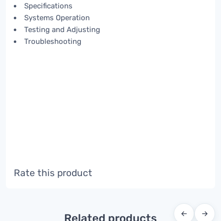
Specifications
Systems Operation
Testing and Adjusting
Troubleshooting
Rate this product
←
→
Related products