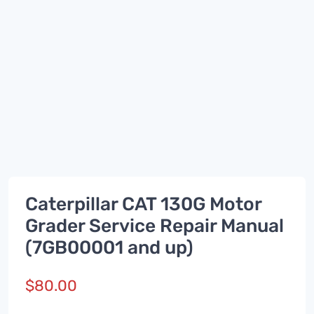
Caterpillar CAT 130G Motor
Grader Service Repair Manual
(7GB00001 and up)
$
80.00