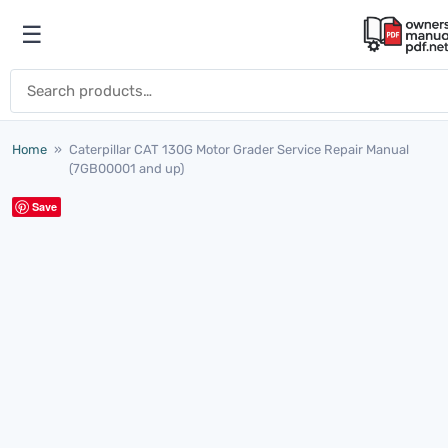
Skip to content
☰
Open menu
Search for:
Home
»
Caterpillar CAT 130G Motor Grader Service Repair Manual
(7GB00001 and up)
Save