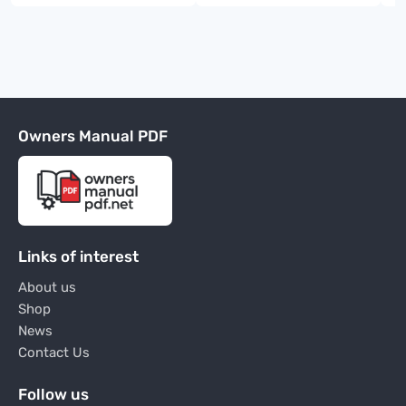
Owners Manual PDF
Links of interest
About us
Shop
News
Contact Us
Follow us