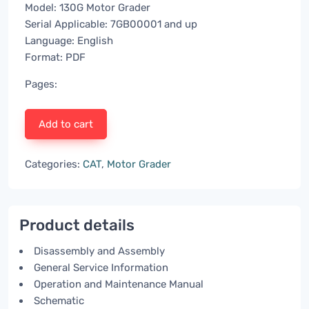
Model: 130G Motor Grader
Serial Applicable: 7GB00001 and up
Language: English
Format: PDF
Pages:
Add to cart
Categories:
CAT
,
Motor Grader
Product details
Disassembly and Assembly
General Service Information
Operation and Maintenance Manual
Schematic