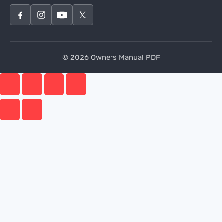
© 2026 Owners Manual PDF