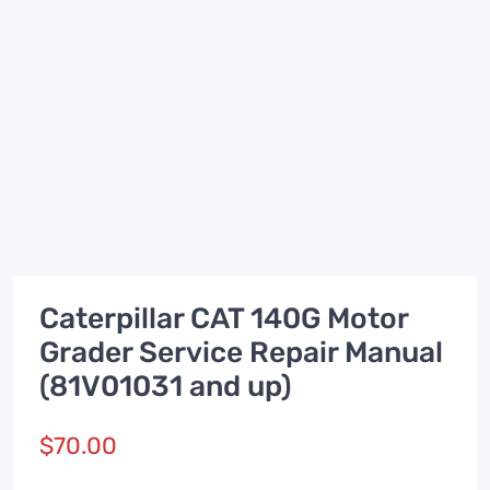
Caterpillar CAT 140G Motor
Grader Service Repair Manual
(81V01031 and up)
$
70.00