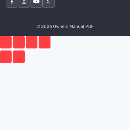
© 2026 Owners Manual PDF