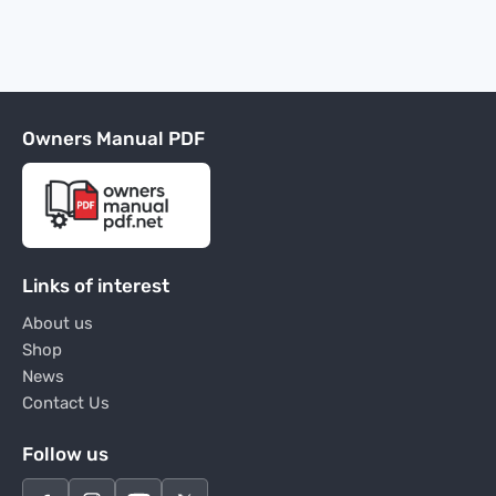
Owners Manual PDF
Links of interest
About us
Shop
News
Contact Us
Follow us