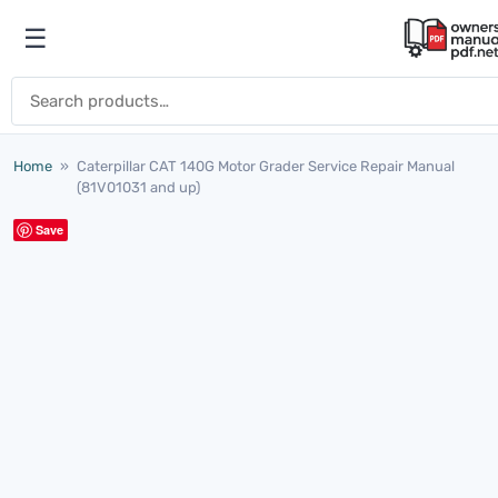
Skip to content
☰
Open menu
Search for:
Home
»
Caterpillar CAT 140G Motor Grader Service Repair Manual
(81V01031 and up)
Save