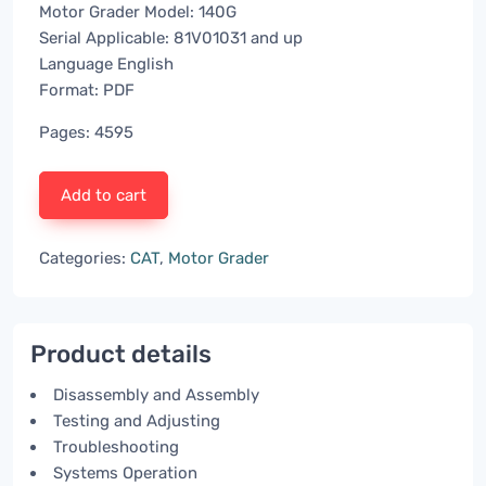
Motor Grader Model: 140G
Serial Applicable: 81V01031 and up
Language English
Format: PDF
Pages: 4595
Add to cart
Categories:
CAT
,
Motor Grader
Product details
Disassembly and Assembly
Testing and Adjusting
Troubleshooting
Systems Operation