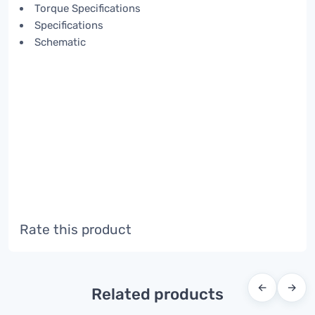
Torque Specifications
Specifications
Schematic
Rate this product
←
→
Related products