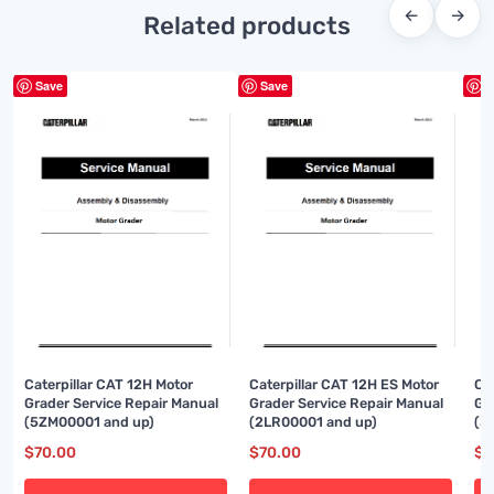
←
→
Related products
Save
Save
S
Caterpillar CAT 12H Motor
Caterpillar CAT 12H ES Motor
Ca
Grader Service Repair Manual
Grader Service Repair Manual
Gr
(5ZM00001 and up)
(2LR00001 and up)
(3
$
70.00
$
70.00
$
8