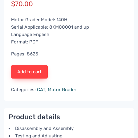
$
70.00
Motor Grader Model: 140H
Serial Applicable: 8KM00001 and up
Language English
Format: PDF
Pages: 8625
Add to cart
Categories:
CAT
,
Motor Grader
Product details
Disassembly and Assembly
Testing and Adjusting