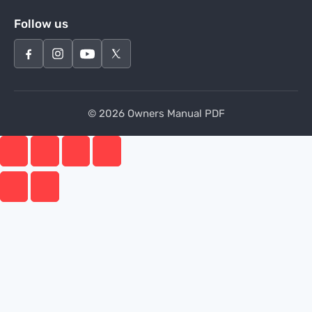
Follow us
© 2026 Owners Manual PDF