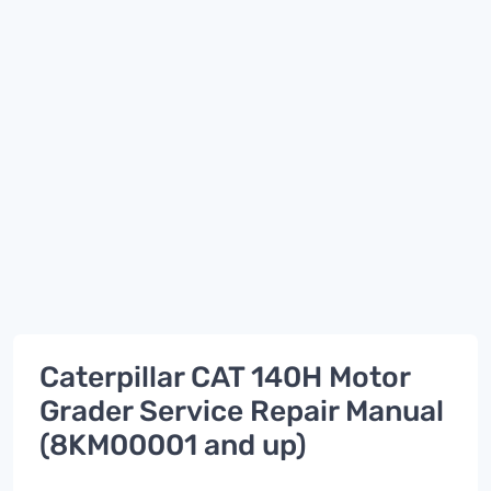
Caterpillar CAT 140H Motor
Grader Service Repair Manual
(8KM00001 and up)