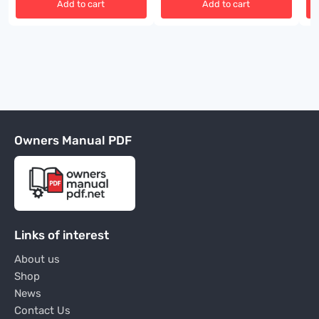
Add to cart
Add to cart
Owners Manual PDF
Links of interest
About us
Shop
News
Contact Us