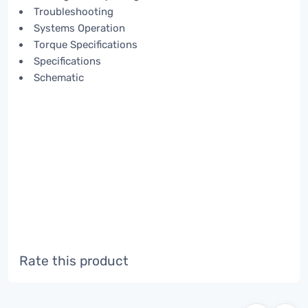
Troubleshooting
Systems Operation
Torque Specifications
Specifications
Schematic
Rate this product