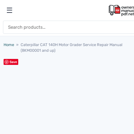
Skip to content
☰
Open menu
Search for:
Home
»
Caterpillar CAT 140H Motor Grader Service Repair Manual
(8KM00001 and up)
Save