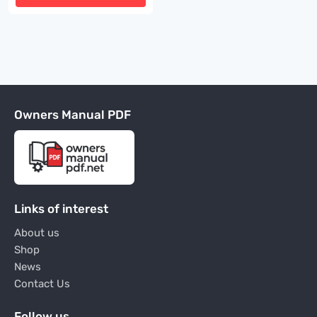
Owners Manual PDF
Links of interest
About us
Shop
News
Contact Us
Follow us