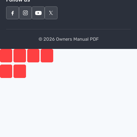
© 2026 Owners Manual PDF