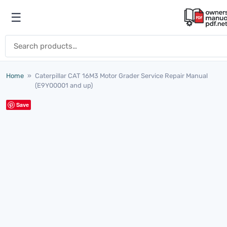
Skip to content
☰
Open menu
Search for:
Home
»
Caterpillar CAT 16M3 Motor Grader Service Repair Manual
(E9Y00001 and up)
Save