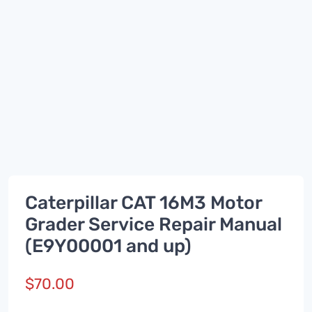
Caterpillar CAT 16M3 Motor
Grader Service Repair Manual
(E9Y00001 and up)
$
70.00