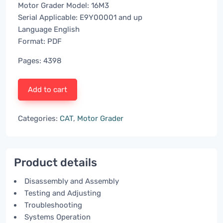
Motor Grader Model: 16M3
Serial Applicable: E9Y00001 and up
Language English
Format: PDF
Pages: 4398
Add to cart
Categories:
CAT
,
Motor Grader
Product details
Disassembly and Assembly
Testing and Adjusting
Troubleshooting
Systems Operation