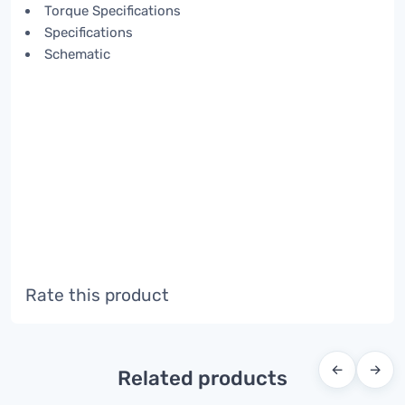
Torque Specifications
Specifications
Schematic
Rate this product
←
→
Related products