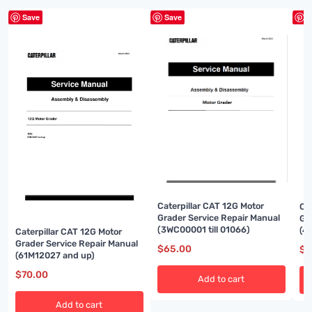
Save
Save
S
Caterpillar CAT 12G Motor
Ca
Grader Service Repair Manual
Gr
(3WC00001 till 01066)
(4
Caterpillar CAT 12G Motor
Grader Service Repair Manual
$
65.00
$
7
(61M12027 and up)
$
70.00
Add to cart
Add to cart